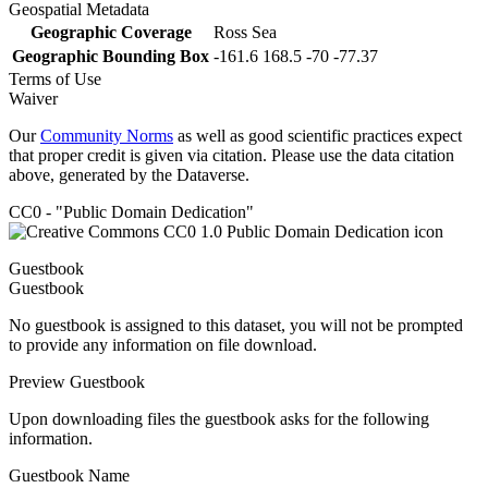
Geospatial Metadata
Geographic Coverage
Ross Sea
Geographic Bounding Box
-161.6 168.5 -70 -77.37
Terms of Use
Waiver
Our
Community Norms
as well as good scientific practices expect
that proper credit is given via citation. Please use the data citation
above, generated by the Dataverse.
CC0 - "Public Domain Dedication"
Guestbook
Guestbook
No guestbook is assigned to this dataset, you will not be prompted
to provide any information on file download.
Preview Guestbook
Upon downloading files the guestbook asks for the following
information.
Guestbook Name