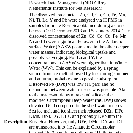
Research Data Management (NIOZ Royal
Netherlands Institute for Sea Research)
The dissolved trace metals Zn, Cd, Co, Cu, Fe, Mn,
Ni, Ti, La, Y and Pb were analysed via ICPMS in
samples from the Ross Sea obtained during a cruise
between 20 December 2013 and 5 January 2014. The
dissolved concentrations of Zn, Cd, Co, Cu, Fe, Mn,
Ni and Ti were significantly lower in the Antarctic
surface Water (AASW) compared to the other deeper
water masses, indicating biological uptake and
possibly scavenging. For La and Y, the
concentrations in AASW were higher than in Winter
Water (WW). This can be explained by a spring
source from ice melt followed by loss during summer
and autumn, probably due to passive adsorption.
Dissolved Pb (DPb) was low (16 pM) and no
distinction between water masses was possible. Akin
to the macro-nutrients nitrate and silicate, the
modified Circumpolar Deep Water (mCDW) shows
elevated DCd compared to the shelf water masses.
Sea ice melt and ice sheet melt released DZn, DFe,
DMn, DNi, DY, DLa, and probably DPb into the
Description
Ross Sea. However, only DFe, DMn, DY and DLa
are transported into the Antarctic Circumpolar
Current (ACC) with the outflowing High Salinity