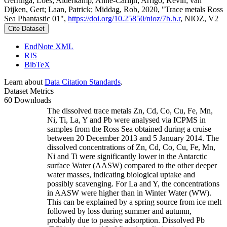
Gerringa, Loes; Alderkamp, Anne-Carlijn; Arrigo, Kevin; van
Dijken, Gert; Laan, Patrick; Middag, Rob, 2020, "Trace metals Ross
Sea Phantastic 01",
https://doi.org/10.25850/nioz/7b.b.r
, NIOZ, V2
Cite Dataset
EndNote XML
RIS
BibTeX
Learn about
Data Citation Standards
.
Dataset Metrics
60 Downloads
The dissolved trace metals Zn, Cd, Co, Cu, Fe, Mn,
Ni, Ti, La, Y and Pb were analysed via ICPMS in
samples from the Ross Sea obtained during a cruise
between 20 December 2013 and 5 January 2014. The
dissolved concentrations of Zn, Cd, Co, Cu, Fe, Mn,
Ni and Ti were significantly lower in the Antarctic
surface Water (AASW) compared to the other deeper
water masses, indicating biological uptake and
possibly scavenging. For La and Y, the concentrations
in AASW were higher than in Winter Water (WW).
This can be explained by a spring source from ice melt
followed by loss during summer and autumn,
probably due to passive adsorption. Dissolved Pb