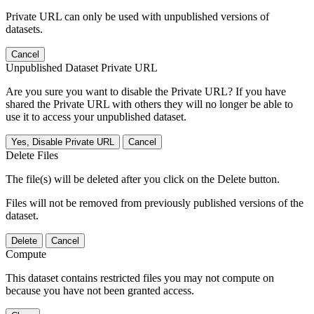
Private URL can only be used with unpublished versions of
datasets.
Cancel
Unpublished Dataset Private URL
Are you sure you want to disable the Private URL? If you have
shared the Private URL with others they will no longer be able to
use it to access your unpublished dataset.
Yes, Disable Private URL
Cancel
Delete Files
The file(s) will be deleted after you click on the Delete button.
Files will not be removed from previously published versions of the
dataset.
Delete
Cancel
Compute
This dataset contains restricted files you may not compute on
because you have not been granted access.