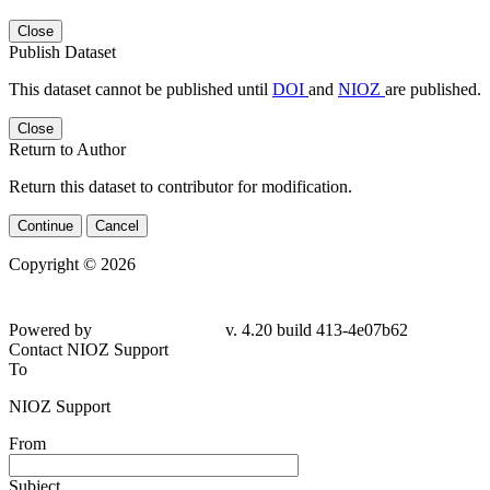
Close
Publish Dataset
This dataset cannot be published until
DOI
and
NIOZ
are published.
Close
Return to Author
Return this dataset to contributor for modification.
Continue
Cancel
Copyright © 2026
Powered by
v. 4.20 build 413-4e07b62
Contact NIOZ Support
To
NIOZ Support
From
Subject