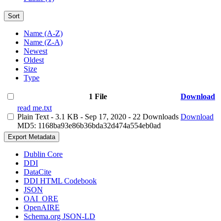
Sort
Name (A-Z)
Name (Z-A)
Newest
Oldest
Size
Type
1 File
Download
read me.txt
Plain Text
- 3.1 KB
- Sep 17, 2020
- 22 Downloads
Download
MD5: 1168ba93e86b36bda32d474a554eb0ad
Export Metadata
Dublin Core
DDI
DataCite
DDI HTML Codebook
JSON
OAI_ORE
OpenAIRE
Schema.org JSON-LD