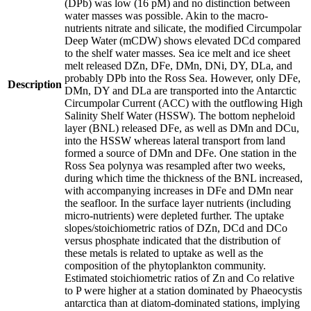
(DPb) was low (16 pM) and no distinction between
water masses was possible. Akin to the macro-
nutrients nitrate and silicate, the modified Circumpolar
Deep Water (mCDW) shows elevated DCd compared
to the shelf water masses. Sea ice melt and ice sheet
melt released DZn, DFe, DMn, DNi, DY, DLa, and
probably DPb into the Ross Sea. However, only DFe,
Description
DMn, DY and DLa are transported into the Antarctic
Circumpolar Current (ACC) with the outflowing High
Salinity Shelf Water (HSSW). The bottom nepheloid
layer (BNL) released DFe, as well as DMn and DCu,
into the HSSW whereas lateral transport from land
formed a source of DMn and DFe. One station in the
Ross Sea polynya was resampled after two weeks,
during which time the thickness of the BNL increased,
with accompanying increases in DFe and DMn near
the seafloor. In the surface layer nutrients (including
micro-nutrients) were depleted further. The uptake
slopes/stoichiometric ratios of DZn, DCd and DCo
versus phosphate indicated that the distribution of
these metals is related to uptake as well as the
composition of the phytoplankton community.
Estimated stoichiometric ratios of Zn and Co relative
to P were higher at a station dominated by Phaeocystis
antarctica than at diatom-dominated stations, implying