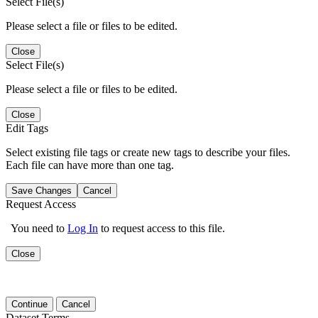
Select File(s)
Please select a file or files to be edited.
Close
Select File(s)
Please select a file or files to be edited.
Close
Edit Tags
Select existing file tags or create new tags to describe your files.
Each file can have more than one tag.
Save Changes
Cancel
Request Access
You need to
Log In
to request access to this file.
Close
Continue
Cancel
Dataset Terms