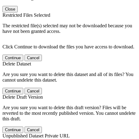
Close
Restricted Files Selected
The restricted file(s) selected may not be downloaded because you
have not been granted access.
Click Continue to download the files you have access to download.
Continue
Cancel
Delete Dataset
Are you sure you want to delete this dataset and all of its files? You
cannot undelete this dataset.
Continue
Cancel
Delete Draft Version
Are you sure you want to delete this draft version? Files will be
reverted to the most recently published version. You cannot undelete
this draft.
Continue
Cancel
Unpublished Dataset Private URL