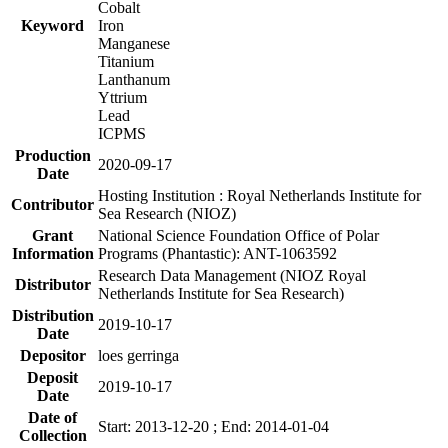
Cobalt
Keyword
Iron
Manganese
Titanium
Lanthanum
Yttrium
Lead
ICPMS
Production
2020-09-17
Date
Hosting Institution : Royal Netherlands Institute for
Contributor
Sea Research (NIOZ)
Grant
National Science Foundation Office of Polar
Information
Programs (Phantastic): ANT-1063592
Research Data Management (NIOZ Royal
Distributor
Netherlands Institute for Sea Research)
Distribution
2019-10-17
Date
Depositor
loes gerringa
Deposit
2019-10-17
Date
Date of
Start: 2013-12-20 ; End: 2014-01-04
Collection