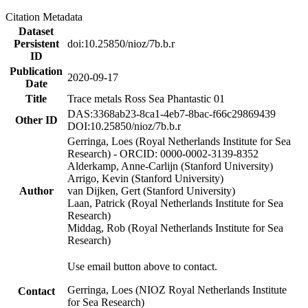
Citation Metadata
Dataset
Persistent
doi:10.25850/nioz/7b.b.r
ID
Publication
2020-09-17
Date
Title
Trace metals Ross Sea Phantastic 01
DAS:3368ab23-8ca1-4eb7-8bac-f66c29869439
Other ID
DOI:10.25850/nioz/7b.b.r
Gerringa, Loes (Royal Netherlands Institute for Sea
Research) - ORCID: 0000-0002-3139-8352
Alderkamp, Anne-Carlijn (Stanford University)
Arrigo, Kevin (Stanford University)
Author
van Dijken, Gert (Stanford University)
Laan, Patrick (Royal Netherlands Institute for Sea
Research)
Middag, Rob (Royal Netherlands Institute for Sea
Research)
Use email button above to contact.
Gerringa, Loes (NIOZ Royal Netherlands Institute
Contact
for Sea Research)