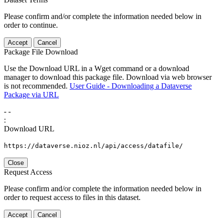
Please confirm and/or complete the information needed below in
order to continue.
Accept
Cancel
Package File Download
Use the Download URL in a Wget command or a download
manager to download this package file. Download via web browser
is not recommended.
User Guide - Downloading a Dataverse
Package via URL
-
-
:
Download URL
https://dataverse.nioz.nl/api/access/datafile/
Close
Request Access
Please confirm and/or complete the information needed below in
order to request access to files in this dataset.
Accept
Cancel