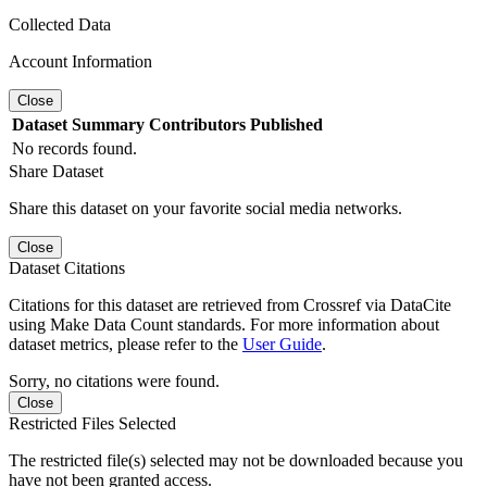
Collected Data
Account Information
Close
Dataset
Summary
Contributors
Published
No records found.
Share Dataset
Share this dataset on your favorite social media networks.
Close
Dataset Citations
Citations for this dataset are retrieved from Crossref via DataCite
using Make Data Count standards. For more information about
dataset metrics, please refer to the
User Guide
.
Sorry, no citations were found.
Close
Restricted Files Selected
The restricted file(s) selected may not be downloaded because you
have not been granted access.