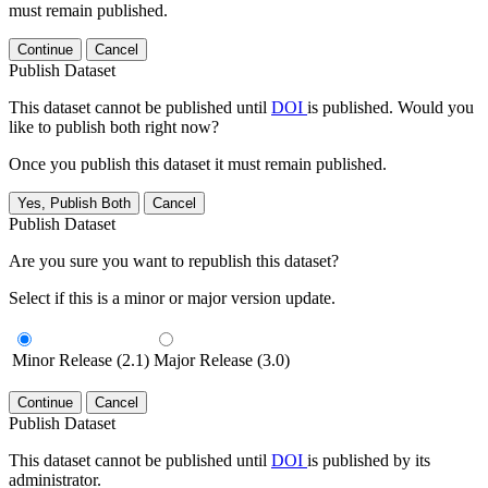
must remain published.
Continue
Cancel
Publish Dataset
This dataset cannot be published until
DOI
is published. Would you
like to publish both right now?
Once you publish this dataset it must remain published.
Yes, Publish Both
Cancel
Publish Dataset
Are you sure you want to republish this dataset?
Select if this is a minor or major version update.
Minor Release (2.1)
Major Release (3.0)
Continue
Cancel
Publish Dataset
This dataset cannot be published until
DOI
is published by its
administrator.