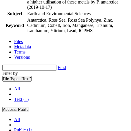
a higher utilisation of these metals by P. antarctica.
(2019-10-17)
Subject
Earth and Environmental Sciences
Antarctica, Ross Sea, Ross Sea Polynya, Zinc,
Keyword
Cadmium, Cobalt, Iron, Manganese, Titanium,
Lanthanum, Yttrium, Lead, ICPMS
Files
Metadata
Terms
Versions
Find
Filter by
File Type:
"Text"
All
Text (1)
Access:
Public
All
Public (1)