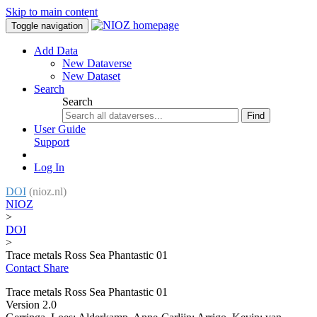
Skip to main content
Toggle navigation
Add Data
New Dataverse
New Dataset
Search
Search
Find
User Guide
Support
Log In
DOI
(nioz.nl)
NIOZ
>
DOI
>
Trace metals Ross Sea Phantastic 01
Contact
Share
Trace metals Ross Sea Phantastic 01
Version 2.0