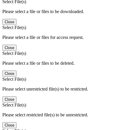
Select File(s)
Please select a file or files to be downloaded.
Close
Select File(s)
Please select a file or files for access request.
Close
Select File(s)
Please select a file or files to be deleted.
Close
Select File(s)
Please select unrestricted file(s) to be restricted.
Close
Select File(s)
Please select restricted file(s) to be unrestricted.
Close