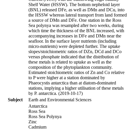
Shelf Water (HSSW). The bottom nepheloid layer
(BNL) released DFe, as well as DMn and DCu, into
the HSSW whereas lateral transport from land formed
a source of DMn and DFe. One station in the Ross
Sea polynya was resampled after two weeks, during
which time the thickness of the BNL increased, with
accompanying increases in DFe and DMn near the
seafloor. In the surface layer nutrients (including
micro-nutrients) were depleted further. The uptake
slopes/stoichiometric ratios of DZn, DCd and DCo
versus phosphate indicated that the distribution of
these metals is related to uptake as well as the
composition of the phytoplankton community.
Estimated stoichiometric ratios of Zn and Co relative
to P were higher at a station dominated by
Phaeocystis antarctica than at diatom-dominated
stations, implying a higher utilisation of these metals
by P. antarctica. (2019-10-17)
Subject
Earth and Environmental Sciences
Antarctica
Ross Sea
Ross Sea Polynya
Zinc
Cadmium