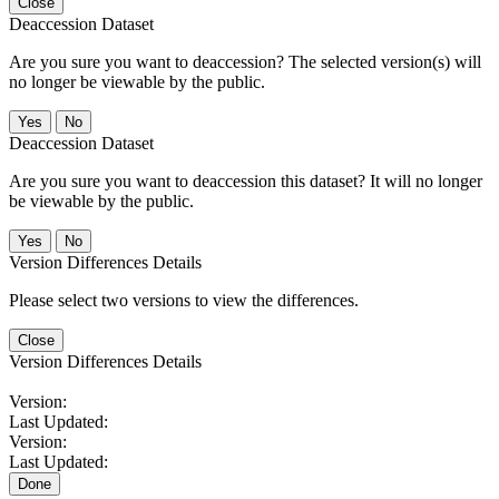
Close
Deaccession Dataset
Are you sure you want to deaccession? The selected version(s) will
no longer be viewable by the public.
No
Deaccession Dataset
Are you sure you want to deaccession this dataset? It will no longer
be viewable by the public.
No
Version Differences Details
Please select two versions to view the differences.
Close
Version Differences Details
Version:
Last Updated:
Version:
Last Updated:
Done