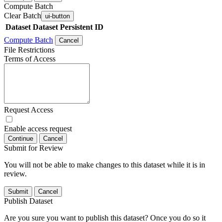
Compute Batch
Clear Batch
ui-button
Dataset
Dataset Persistent ID
Compute Batch
Cancel
File Restrictions
Terms of Access
Request Access
Enable access request
Continue
Cancel
Submit for Review
You will not be able to make changes to this dataset while it is in
review.
Submit
Cancel
Publish Dataset
Are you sure you want to publish this dataset? Once you do so it