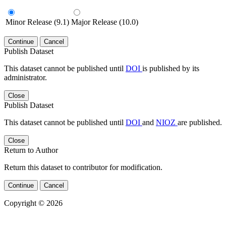
Minor Release (9.1)
Major Release (10.0)
Continue
Cancel
Publish Dataset
This dataset cannot be published until
DOI
is published by its
administrator.
Close
Publish Dataset
This dataset cannot be published until
DOI
and
NIOZ
are published.
Close
Return to Author
Return this dataset to contributor for modification.
Continue
Cancel
Copyright © 2026