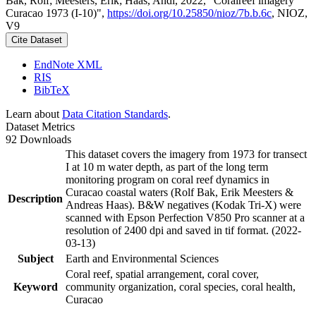
Bak, Rolf; Meesters, Erik; Haas, Andi, 2022, "Coralreef imagery
Curacao 1973 (I-10)",
https://doi.org/10.25850/nioz/7b.b.6c
, NIOZ,
V9
Cite Dataset
EndNote XML
RIS
BibTeX
Learn about
Data Citation Standards
.
Dataset Metrics
92 Downloads
This dataset covers the imagery from 1973 for transect
I at 10 m water depth, as part of the long term
monitoring program on coral reef dynamics in
Curacao coastal waters (Rolf Bak, Erik Meesters &
Description
Andreas Haas). B&W negatives (Kodak Tri-X) were
scanned with Epson Perfection V850 Pro scanner at a
resolution of 2400 dpi and saved in tif format. (2022-
03-13)
Subject
Earth and Environmental Sciences
Coral reef, spatial arrangement, coral cover,
Keyword
community organization, coral species, coral health,
Curacao