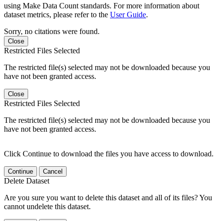
using Make Data Count standards. For more information about
dataset metrics, please refer to the
User Guide
.
Sorry, no citations were found.
Close
Restricted Files Selected
The restricted file(s) selected may not be downloaded because you
have not been granted access.
Close
Restricted Files Selected
The restricted file(s) selected may not be downloaded because you
have not been granted access.
Click Continue to download the files you have access to download.
Continue
Cancel
Delete Dataset
Are you sure you want to delete this dataset and all of its files? You
cannot undelete this dataset.