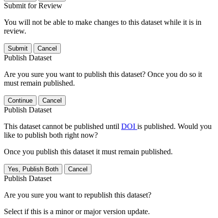
Submit for Review
You will not be able to make changes to this dataset while it is in
review.
Submit
Cancel
Publish Dataset
Are you sure you want to publish this dataset? Once you do so it
must remain published.
Continue
Cancel
Publish Dataset
This dataset cannot be published until
DOI
is published. Would you
like to publish both right now?
Once you publish this dataset it must remain published.
Yes, Publish Both
Cancel
Publish Dataset
Are you sure you want to republish this dataset?
Select if this is a minor or major version update.