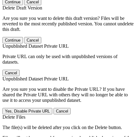
Continue
Cancel
Delete Draft Version
Are you sure you want to delete this draft version? Files will be
reverted to the most recently published version. You cannot undelete
this draft.
Continue
Cancel
Unpublished Dataset Private URL
Private URL can only be used with unpublished versions of
datasets.
Cancel
Unpublished Dataset Private URL
Are you sure you want to disable the Private URL? If you have
shared the Private URL with others they will no longer be able to
use it to access your unpublished dataset.
Yes, Disable Private URL
Cancel
Delete Files
The file(s) will be deleted after you click on the Delete button.