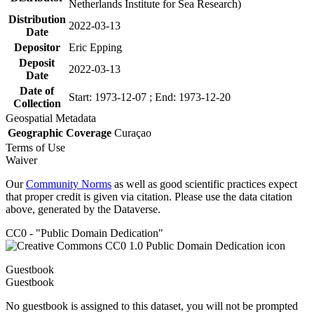
Netherlands Institute for Sea Research)
Distribution
2022-03-13
Date
Depositor
Eric Epping
Deposit
2022-03-13
Date
Date of
Start: 1973-12-07 ; End: 1973-12-20
Collection
Geospatial Metadata
Geographic Coverage
Curaçao
Terms of Use
Waiver
Our
Community Norms
as well as good scientific practices expect
that proper credit is given via citation. Please use the data citation
above, generated by the Dataverse.
CC0 - "Public Domain Dedication"
Guestbook
Guestbook
No guestbook is assigned to this dataset, you will not be prompted