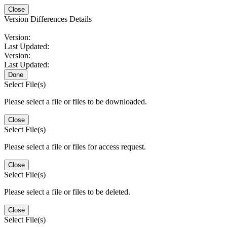
Close
Version Differences Details
Version:
Last Updated:
Version:
Last Updated:
Done
Select File(s)
Please select a file or files to be downloaded.
Close
Select File(s)
Please select a file or files for access request.
Close
Select File(s)
Please select a file or files to be deleted.
Close
Select File(s)