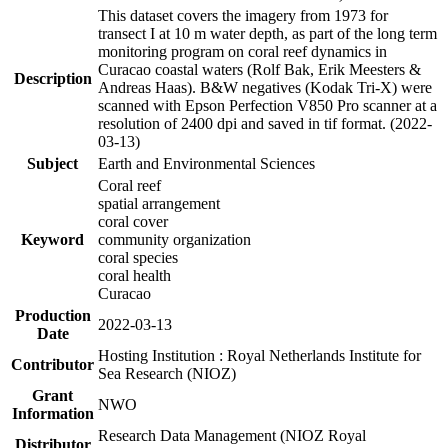
This dataset covers the imagery from 1973 for
transect I at 10 m water depth, as part of the long term
monitoring program on coral reef dynamics in
Curacao coastal waters (Rolf Bak, Erik Meesters &
Description
Andreas Haas). B&W negatives (Kodak Tri-X) were
scanned with Epson Perfection V850 Pro scanner at a
resolution of 2400 dpi and saved in tif format. (2022-
03-13)
Subject
Earth and Environmental Sciences
Coral reef
spatial arrangement
coral cover
Keyword
community organization
coral species
coral health
Curacao
Production
2022-03-13
Date
Hosting Institution : Royal Netherlands Institute for
Contributor
Sea Research (NIOZ)
Grant
NWO
Information
Research Data Management (NIOZ Royal
Distributor