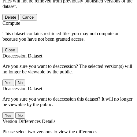
Files will not be removed from previously published versions of the
dataset.
Delete
Cancel
Compute
This dataset contains restricted files you may not compute on
because you have not been granted access.
Close
Deaccession Dataset
Are you sure you want to deaccession? The selected version(s) will
no longer be viewable by the public.
No
Deaccession Dataset
Are you sure you want to deaccession this dataset? It will no longer
be viewable by the public.
No
Version Differences Details
Please select two versions to view the differences.