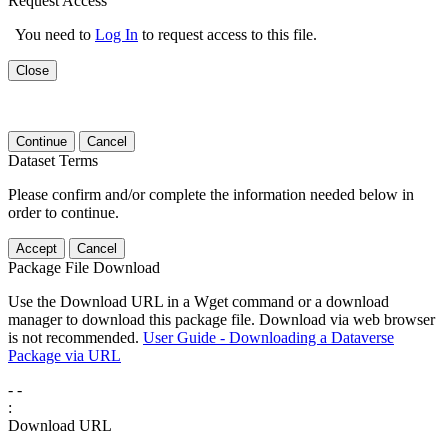
Request Access
You need to
Log In
to request access to this file.
Close
Continue
Cancel
Dataset Terms
Please confirm and/or complete the information needed below in
order to continue.
Accept
Cancel
Package File Download
Use the Download URL in a Wget command or a download
manager to download this package file. Download via web browser
is not recommended.
User Guide - Downloading a Dataverse
Package via URL
-
-
:
Download URL