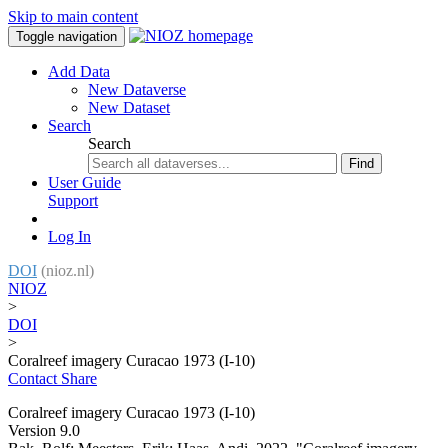
Skip to main content
Toggle navigation
Add Data
New Dataverse
New Dataset
Search
Search
Find
User Guide
Support
Log In
DOI
(nioz.nl)
NIOZ
>
DOI
>
Coralreef imagery Curacao 1973 (I-10)
Contact
Share
Coralreef imagery Curacao 1973 (I-10)
Version 9.0