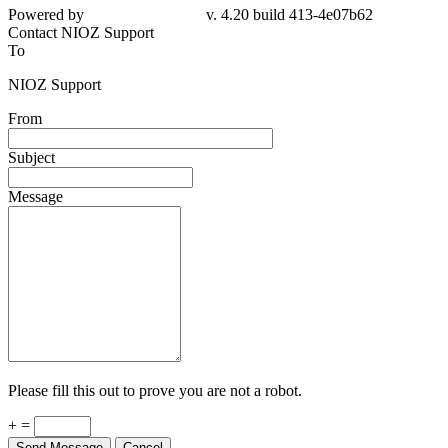
Powered by
v. 4.20 build 413-4e07b62
Contact NIOZ Support
To
NIOZ Support
From
Subject
Message
Please fill this out to prove you are not a robot.
+ =
Send Message
Cancel