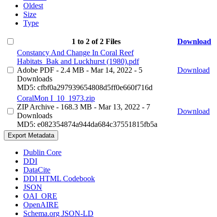
Oldest
Size
Type
1 to 2 of 2 Files
Download
Constancy And Change In Coral Reef
Habitats_Bak and Luckhurst (1980).pdf
Adobe PDF
- 2.4 MB
- Mar 14, 2022
- 5
Download
Downloads
MD5: cfbf0a297939654808d5ff0e660f716d
CoralMon I_10_1973.zip
ZIP Archive
- 168.3 MB
- Mar 13, 2022
- 7
Download
Downloads
MD5: e082354874a944da684c37551815fb5a
Export Metadata
Dublin Core
DDI
DataCite
DDI HTML Codebook
JSON
OAI_ORE
OpenAIRE
Schema.org JSON-LD