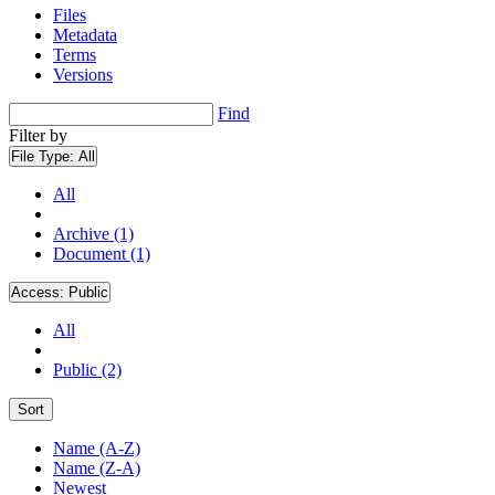
Files
Metadata
Terms
Versions
Find
Filter by
File Type:
All
All
Archive (1)
Document (1)
Access:
Public
All
Public (2)
Sort
Name (A-Z)
Name (Z-A)
Newest