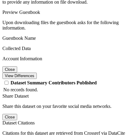
to provide any information on file download.
Preview Guestbook
Upon downloading files the guestbook asks for the following
information.
Guestbook Name
Collected Data
Account Information
Close
View Differences
Dataset
Summary
Contributors
Published
No records found.
Share Dataset
Share this dataset on your favorite social media networks.
Close
Dataset Citations
Citations for this dataset are retrieved from Crossref via DataCite