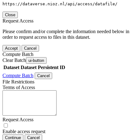
https://dataverse.nioz.nl/api/access/datafile/
Close
Request Access
Please confirm and/or complete the information needed below in
order to request access to files in this dataset.
Accept
Cancel
Compute Batch
Clear Batch
ui-button
Dataset
Dataset Persistent ID
Compute Batch
Cancel
File Restrictions
Terms of Access
Request Access
Enable access request
Continue
Cancel