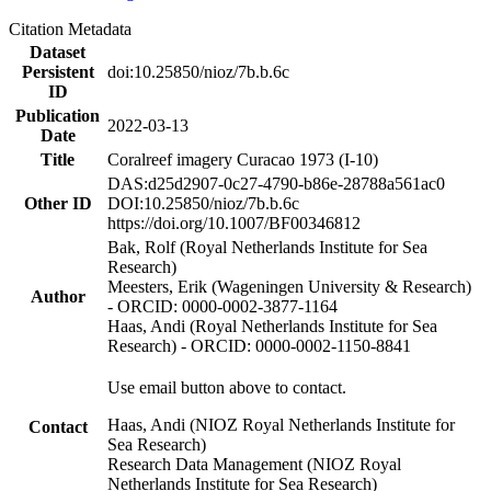
Citation Metadata
Dataset
Persistent
doi:10.25850/nioz/7b.b.6c
ID
Publication
2022-03-13
Date
Title
Coralreef imagery Curacao 1973 (I-10)
DAS:d25d2907-0c27-4790-b86e-28788a561ac0
Other ID
DOI:10.25850/nioz/7b.b.6c
https://doi.org/10.1007/BF00346812
Bak, Rolf (Royal Netherlands Institute for Sea
Research)
Meesters, Erik (Wageningen University & Research)
Author
- ORCID: 0000-0002-3877-1164
Haas, Andi (Royal Netherlands Institute for Sea
Research) - ORCID: 0000-0002-1150-8841
Use email button above to contact.
Haas, Andi (NIOZ Royal Netherlands Institute for
Contact
Sea Research)
Research Data Management (NIOZ Royal
Netherlands Institute for Sea Research)