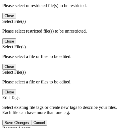
Please select unrestricted file(s) to be restricted.
Close
Select File(s)
Please select restricted file(s) to be unrestricted.
Close
Select File(s)
Please select a file or files to be edited.
Close
Select File(s)
Please select a file or files to be edited.
Close
Edit Tags
Select existing file tags or create new tags to describe your files.
Each file can have more than one tag.
Save Changes
Cancel