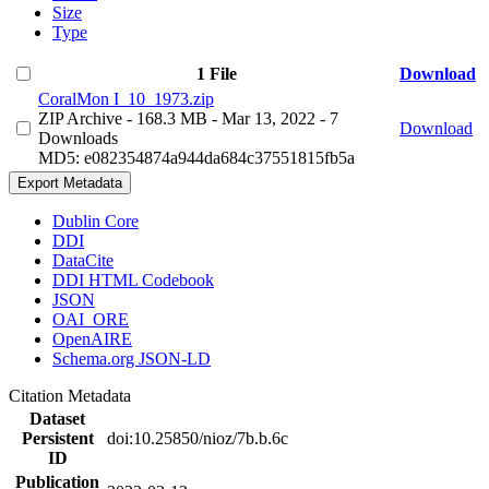
Size
Type
1 File
Download
CoralMon I_10_1973.zip
ZIP Archive
- 168.3 MB
- Mar 13, 2022
- 7
Download
Downloads
MD5: e082354874a944da684c37551815fb5a
Export Metadata
Dublin Core
DDI
DataCite
DDI HTML Codebook
JSON
OAI_ORE
OpenAIRE
Schema.org JSON-LD
Citation Metadata
Dataset
Persistent
doi:10.25850/nioz/7b.b.6c
ID
Publication