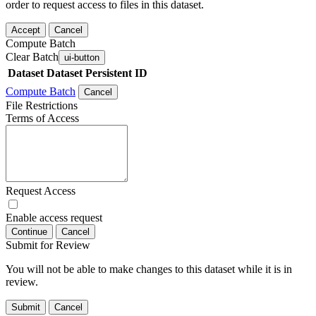
order to request access to files in this dataset.
Accept
Cancel
Compute Batch
Clear Batch
ui-button
Dataset
Dataset Persistent ID
Compute Batch
Cancel
File Restrictions
Terms of Access
Request Access
Enable access request
Continue
Cancel
Submit for Review
You will not be able to make changes to this dataset while it is in
review.
Submit
Cancel