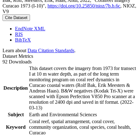
Bak, Rolf; Meesters, Erik; Haas, Andi, 2022, "Coralreef imagery
Curacao 1973 (I-10)",
https://doi.org/10.25850/nioz/7b.b.6c
, NIOZ,
V9
Cite Dataset
EndNote XML
RIS
BibTeX
Learn about
Data Citation Standards
.
Dataset Metrics
92 Downloads
This dataset covers the imagery from 1973 for transect
I at 10 m water depth, as part of the long term
monitoring program on coral reef dynamics in
Curacao coastal waters (Rolf Bak, Erik Meesters &
Description
Andreas Haas). B&W negatives (Kodak Tri-X) were
scanned with Epson Perfection V850 Pro scanner at a
resolution of 2400 dpi and saved in tif format. (2022-
03-13)
Subject
Earth and Environmental Sciences
Coral reef, spatial arrangement, coral cover,
Keyword
community organization, coral species, coral health,
Curacao