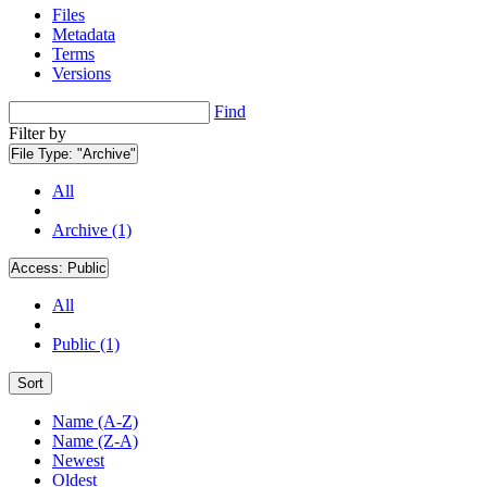
Files
Metadata
Terms
Versions
Find
Filter by
File Type:
"Archive"
All
Archive (1)
Access:
Public
All
Public (1)
Sort
Name (A-Z)
Name (Z-A)
Newest
Oldest