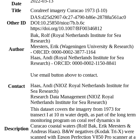
2022-03-13
Date
Title
Coralreef imagery Curacao 1973 (I-10)
DAS:d25d2907-0c27-4790-b86e-28788a561ac0
Other ID
DOI:10.25850/nioz/7b.b.6c
https://doi.org/10.1007/BF00346812
Bak, Rolf (Royal Netherlands Institute for Sea
Research)
Meesters, Erik (Wageningen University & Research)
Author
- ORCID: 0000-0002-3877-1164
Haas, Andi (Royal Netherlands Institute for Sea
Research) - ORCID: 0000-0002-1150-8841
Use email button above to contact.
Haas, Andi (NIOZ Royal Netherlands Institute for
Contact
Sea Research)
Research Data Management (NIOZ Royal
Netherlands Institute for Sea Research)
This dataset covers the imagery from 1973 for
transect I at 10 m water depth, as part of the long term
monitoring program on coral reef dynamics in
Curacao coastal waters (Rolf Bak, Erik Meesters &
Description
Andreas Haas). B&W negatives (Kodak Tri-X) were
scanned with Epson Perfection V850 Pro scanner at a