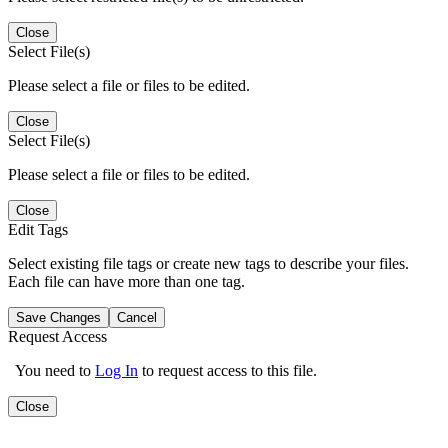
Close
Select File(s)
Please select a file or files to be edited.
Close
Select File(s)
Please select a file or files to be edited.
Close
Edit Tags
Select existing file tags or create new tags to describe your files.
Each file can have more than one tag.
Save Changes
Cancel
Request Access
You need to
Log In
to request access to this file.
Close