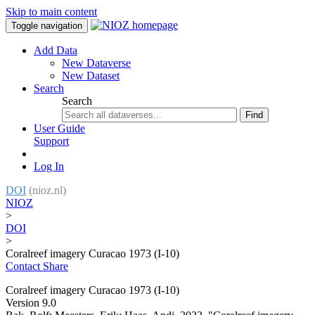
Skip to main content
Toggle navigation
Add Data
New Dataverse
New Dataset
Search
Search
Find
User Guide
Support
Log In
DOI
(nioz.nl)
NIOZ
>
DOI
>
Coralreef imagery Curacao 1973 (I-10)
Contact
Share
Coralreef imagery Curacao 1973 (I-10)
Version 9.0