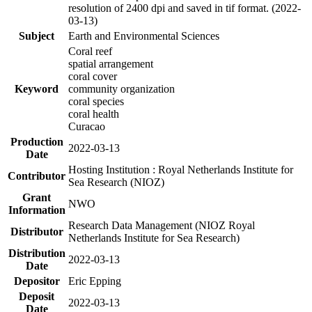
resolution of 2400 dpi and saved in tif format. (2022-
03-13)
Subject
Earth and Environmental Sciences
Coral reef
spatial arrangement
coral cover
Keyword
community organization
coral species
coral health
Curacao
Production
2022-03-13
Date
Hosting Institution : Royal Netherlands Institute for
Contributor
Sea Research (NIOZ)
Grant
NWO
Information
Research Data Management (NIOZ Royal
Distributor
Netherlands Institute for Sea Research)
Distribution
2022-03-13
Date
Depositor
Eric Epping
Deposit
2022-03-13
Date