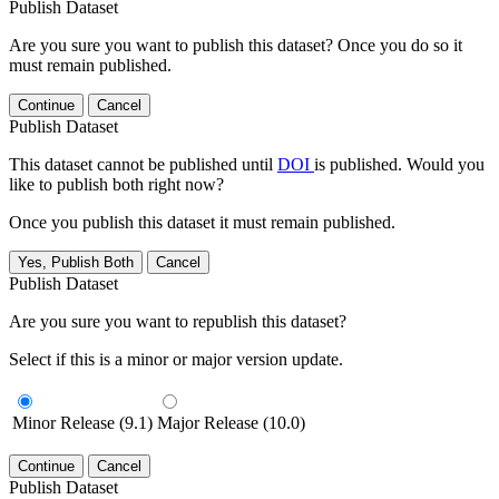
Publish Dataset
Are you sure you want to publish this dataset? Once you do so it
must remain published.
Continue
Cancel
Publish Dataset
This dataset cannot be published until
DOI
is published. Would you
like to publish both right now?
Once you publish this dataset it must remain published.
Yes, Publish Both
Cancel
Publish Dataset
Are you sure you want to republish this dataset?
Select if this is a minor or major version update.
Minor Release (9.1)
Major Release (10.0)
Continue
Cancel
Publish Dataset