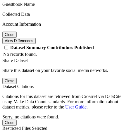
Guestbook Name
Collected Data
Account Information
Close
View Differences
Dataset
Summary
Contributors
Published
No records found.
Share Dataset
Share this dataset on your favorite social media networks.
Close
Dataset Citations
Citations for this dataset are retrieved from Crossref via DataCite
using Make Data Count standards. For more information about
dataset metrics, please refer to the
User Guide
.
Sorry, no citations were found.
Close
Restricted Files Selected