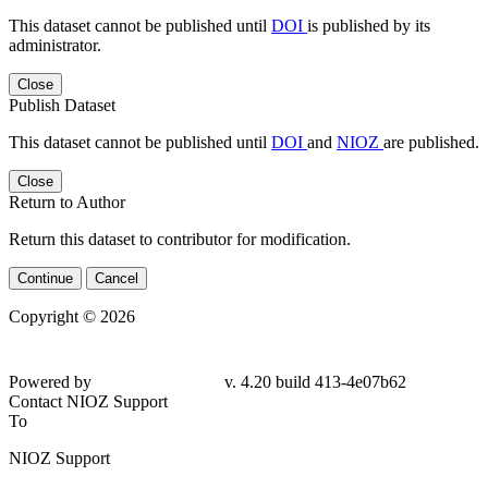
This dataset cannot be published until
DOI
is published by its
administrator.
Close
Publish Dataset
This dataset cannot be published until
DOI
and
NIOZ
are published.
Close
Return to Author
Return this dataset to contributor for modification.
Continue
Cancel
Copyright © 2026
Powered by
v. 4.20 build 413-4e07b62
Contact NIOZ Support
To
NIOZ Support