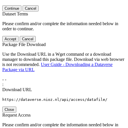
Continue
Cancel
Dataset Terms
Please confirm and/or complete the information needed below in
order to continue.
Accept
Cancel
Package File Download
Use the Download URL in a Wget command or a download
manager to download this package file. Download via web browser
is not recommended.
User Guide - Downloading a Dataverse
Package via URL
-
-
:
Download URL
https://dataverse.nioz.nl/api/access/datafile/
Close
Request Access
Please confirm and/or complete the information needed below in