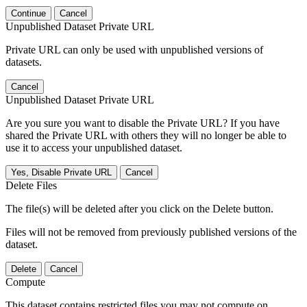
Continue
Cancel
Unpublished Dataset Private URL
Private URL can only be used with unpublished versions of
datasets.
Cancel
Unpublished Dataset Private URL
Are you sure you want to disable the Private URL? If you have
shared the Private URL with others they will no longer be able to
use it to access your unpublished dataset.
Yes, Disable Private URL
Cancel
Delete Files
The file(s) will be deleted after you click on the Delete button.
Files will not be removed from previously published versions of the
dataset.
Delete
Cancel
Compute
This dataset contains restricted files you may not compute on