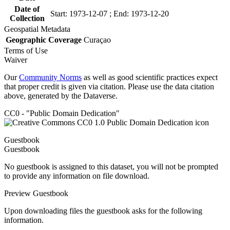
Date of
Start: 1973-12-07 ; End: 1973-12-20
Collection
Geospatial Metadata
Geographic Coverage
Curaçao
Terms of Use
Waiver
Our
Community Norms
as well as good scientific practices expect
that proper credit is given via citation. Please use the data citation
above, generated by the Dataverse.
CC0 - "Public Domain Dedication"
Guestbook
Guestbook
No guestbook is assigned to this dataset, you will not be prompted
to provide any information on file download.
Preview Guestbook
Upon downloading files the guestbook asks for the following
information.