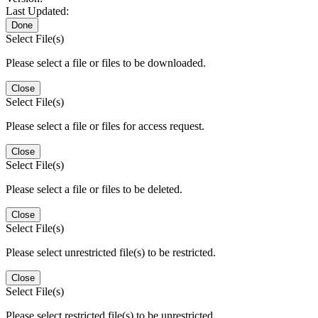
Last Updated:
Done
Select File(s)
Please select a file or files to be downloaded.
Close
Select File(s)
Please select a file or files for access request.
Close
Select File(s)
Please select a file or files to be deleted.
Close
Select File(s)
Please select unrestricted file(s) to be restricted.
Close
Select File(s)
Please select restricted file(s) to be unrestricted.