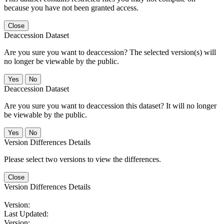
because you have not been granted access.
Close
Deaccession Dataset
Are you sure you want to deaccession? The selected version(s) will
no longer be viewable by the public.
No
Deaccession Dataset
Are you sure you want to deaccession this dataset? It will no longer
be viewable by the public.
No
Version Differences Details
Please select two versions to view the differences.
Close
Version Differences Details
Version:
Last Updated:
Version: