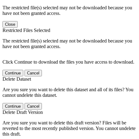
The restricted file(s) selected may not be downloaded because you
have not been granted access.
Close
Restricted Files Selected
The restricted file(s) selected may not be downloaded because you
have not been granted access.
Click Continue to download the files you have access to download.
Continue
Cancel
Delete Dataset
Are you sure you want to delete this dataset and all of its files? You
cannot undelete this dataset.
Continue
Cancel
Delete Draft Version
Are you sure you want to delete this draft version? Files will be
reverted to the most recently published version. You cannot undelete
this draft.