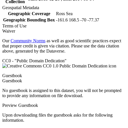
Collection
Geospatial Metadata
Geographic Coverage
Ross Sea
Geographic Bounding Box
-161.6 168.5 -70 -77.37
Terms of Use
Waiver
Our
Community Norms
as well as good scientific practices expect
that proper credit is given via citation. Please use the data citation
above, generated by the Dataverse.
CC0 - "Public Domain Dedication"
Guestbook
Guestbook
No guestbook is assigned to this dataset, you will not be prompted
to provide any information on file download.
Preview Guestbook
Upon downloading files the guestbook asks for the following
information.