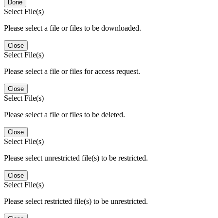
Done
Select File(s)
Please select a file or files to be downloaded.
Close
Select File(s)
Please select a file or files for access request.
Close
Select File(s)
Please select a file or files to be deleted.
Close
Select File(s)
Please select unrestricted file(s) to be restricted.
Close
Select File(s)
Please select restricted file(s) to be unrestricted.