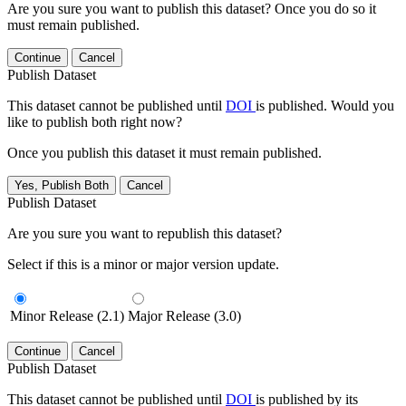
Are you sure you want to publish this dataset? Once you do so it
must remain published.
Continue
Cancel
Publish Dataset
This dataset cannot be published until
DOI
is published. Would you
like to publish both right now?
Once you publish this dataset it must remain published.
Yes, Publish Both
Cancel
Publish Dataset
Are you sure you want to republish this dataset?
Select if this is a minor or major version update.
Minor Release (2.1)
Major Release (3.0)
Continue
Cancel
Publish Dataset
This dataset cannot be published until
DOI
is published by its