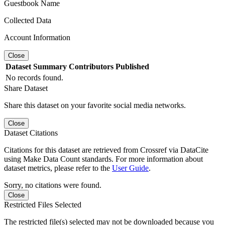
Guestbook Name
Collected Data
Account Information
Close
Dataset
Summary
Contributors
Published
No records found.
Share Dataset
Share this dataset on your favorite social media networks.
Close
Dataset Citations
Citations for this dataset are retrieved from Crossref via DataCite
using Make Data Count standards. For more information about
dataset metrics, please refer to the
User Guide
.
Sorry, no citations were found.
Close
Restricted Files Selected
The restricted file(s) selected may not be downloaded because you