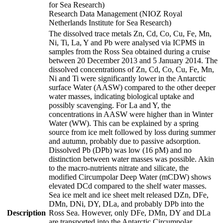
for Sea Research)
Research Data Management (NIOZ Royal
Netherlands Institute for Sea Research)
The dissolved trace metals Zn, Cd, Co, Cu, Fe, Mn,
Ni, Ti, La, Y and Pb were analysed via ICPMS in
samples from the Ross Sea obtained during a cruise
between 20 December 2013 and 5 January 2014. The
dissolved concentrations of Zn, Cd, Co, Cu, Fe, Mn,
Ni and Ti were significantly lower in the Antarctic
surface Water (AASW) compared to the other deeper
water masses, indicating biological uptake and
possibly scavenging. For La and Y, the
concentrations in AASW were higher than in Winter
Water (WW). This can be explained by a spring
source from ice melt followed by loss during summer
and autumn, probably due to passive adsorption.
Dissolved Pb (DPb) was low (16 pM) and no
distinction between water masses was possible. Akin
to the macro-nutrients nitrate and silicate, the
modified Circumpolar Deep Water (mCDW) shows
elevated DCd compared to the shelf water masses.
Sea ice melt and ice sheet melt released DZn, DFe,
DMn, DNi, DY, DLa, and probably DPb into the
Description
Ross Sea. However, only DFe, DMn, DY and DLa
are transported into the Antarctic Circumpolar