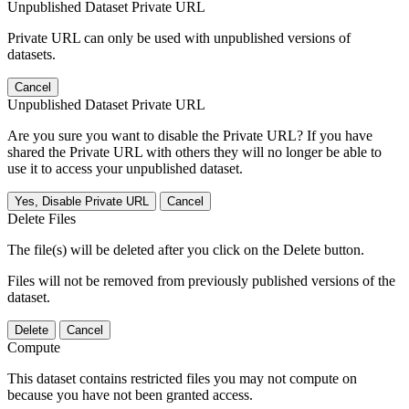
Unpublished Dataset Private URL
Private URL can only be used with unpublished versions of
datasets.
Cancel
Unpublished Dataset Private URL
Are you sure you want to disable the Private URL? If you have
shared the Private URL with others they will no longer be able to
use it to access your unpublished dataset.
Yes, Disable Private URL
Cancel
Delete Files
The file(s) will be deleted after you click on the Delete button.
Files will not be removed from previously published versions of the
dataset.
Delete
Cancel
Compute
This dataset contains restricted files you may not compute on
because you have not been granted access.