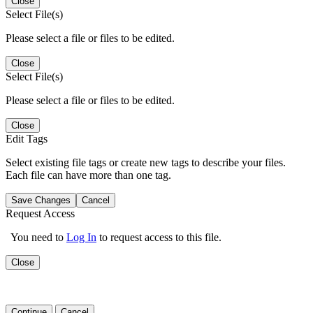
Close
Select File(s)
Please select a file or files to be edited.
Close
Select File(s)
Please select a file or files to be edited.
Close
Edit Tags
Select existing file tags or create new tags to describe your files.
Each file can have more than one tag.
Save Changes
Cancel
Request Access
You need to
Log In
to request access to this file.
Close
Continue
Cancel