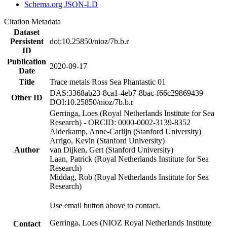
Schema.org JSON-LD
Citation Metadata
Dataset
Persistent
doi:10.25850/nioz/7b.b.r
ID
Publication
2020-09-17
Date
Title
Trace metals Ross Sea Phantastic 01
DAS:3368ab23-8ca1-4eb7-8bac-f66c29869439
Other ID
DOI:10.25850/nioz/7b.b.r
Gerringa, Loes (Royal Netherlands Institute for Sea
Research) - ORCID: 0000-0002-3139-8352
Alderkamp, Anne-Carlijn (Stanford University)
Arrigo, Kevin (Stanford University)
Author
van Dijken, Gert (Stanford University)
Laan, Patrick (Royal Netherlands Institute for Sea
Research)
Middag, Rob (Royal Netherlands Institute for Sea
Research)
Use email button above to contact.
Gerringa, Loes (NIOZ Royal Netherlands Institute
Contact