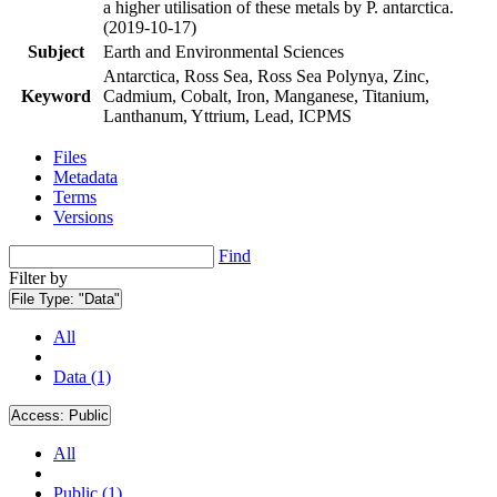
a higher utilisation of these metals by P. antarctica.
(2019-10-17)
Subject
Earth and Environmental Sciences
Antarctica, Ross Sea, Ross Sea Polynya, Zinc,
Keyword
Cadmium, Cobalt, Iron, Manganese, Titanium,
Lanthanum, Yttrium, Lead, ICPMS
Files
Metadata
Terms
Versions
Find
Filter by
File Type:
"Data"
All
Data (1)
Access:
Public
All
Public (1)