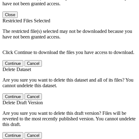
have not been granted access.
Close
Restricted Files Selected
The restricted file(s) selected may not be downloaded because you
have not been granted access.
Click Continue to download the files you have access to download.
Continue
Cancel
Delete Dataset
Are you sure you want to delete this dataset and all of its files? You
cannot undelete this dataset.
Continue
Cancel
Delete Draft Version
Are you sure you want to delete this draft version? Files will be
reverted to the most recently published version. You cannot undelete
this draft.
Continue
Cancel