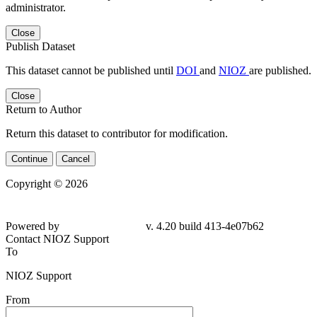
administrator.
Close
Publish Dataset
This dataset cannot be published until
DOI
and
NIOZ
are published.
Close
Return to Author
Return this dataset to contributor for modification.
Continue
Cancel
Copyright © 2026
Powered by
v. 4.20 build 413-
4e07b62
Contact NIOZ Support
To
NIOZ Support
From