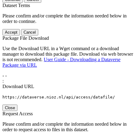
Dataset Terms
Please confirm and/or complete the information needed below in
order to continue.
Accept
Cancel
Package File Download
Use the Download URL in a Wget command or a download
manager to download this package file. Download via web browser
is not recommended.
User Guide - Downloading a Dataverse
Package via URL
-
-
:
Download URL
https://dataverse.nioz.nl/api/access/datafile/
Close
Request Access
Please confirm and/or complete the information needed below in
order to request access to files in this dataset.