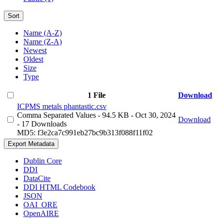
Sort
Name (A-Z)
Name (Z-A)
Newest
Oldest
Size
Type
1 File
Download
ICPMS metals phantastic.csv
Comma Separated Values
- 94.5 KB
- Oct 30, 2024
Download
- 17 Downloads
MD5: f3e2ca7c991eb27bc9b313f088f11f02
Export Metadata
Dublin Core
DDI
DataCite
DDI HTML Codebook
JSON
OAI_ORE
OpenAIRE