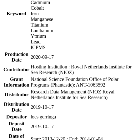
Cadmium
Cobalt
Keyword
Iron
Manganese
Titanium
Lanthanum
Yttrium
Lead
ICPMS
Production
2020-09-17
Date
Hosting Institution : Royal Netherlands Institute for
Contributor
Sea Research (NIOZ)
Grant
National Science Foundation Office of Polar
Information
Programs (Phantastic): ANT-1063592
Research Data Management (NIOZ Royal
Distributor
Netherlands Institute for Sea Research)
Distribution
2019-10-17
Date
Depositor
loes gerringa
Deposit
2019-10-17
Date
Date of
Start: 2013-12-20 ; End: 2014-01-04