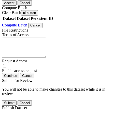
Accept
Cancel
Compute Batch
Clear Batch
ui-button
Dataset
Dataset Persistent ID
Compute Batch
Cancel
File Restrictions
Terms of Access
Request Access
Enable access request
Continue
Cancel
Submit for Review
You will not be able to make changes to this dataset while it is in
review.
Submit
Cancel
Publish Dataset