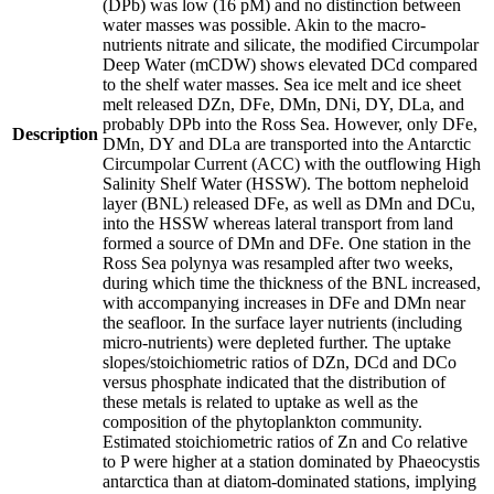
(DPb) was low (16 pM) and no distinction between
water masses was possible. Akin to the macro-
nutrients nitrate and silicate, the modified Circumpolar
Deep Water (mCDW) shows elevated DCd compared
to the shelf water masses. Sea ice melt and ice sheet
melt released DZn, DFe, DMn, DNi, DY, DLa, and
probably DPb into the Ross Sea. However, only DFe,
Description
DMn, DY and DLa are transported into the Antarctic
Circumpolar Current (ACC) with the outflowing High
Salinity Shelf Water (HSSW). The bottom nepheloid
layer (BNL) released DFe, as well as DMn and DCu,
into the HSSW whereas lateral transport from land
formed a source of DMn and DFe. One station in the
Ross Sea polynya was resampled after two weeks,
during which time the thickness of the BNL increased,
with accompanying increases in DFe and DMn near
the seafloor. In the surface layer nutrients (including
micro-nutrients) were depleted further. The uptake
slopes/stoichiometric ratios of DZn, DCd and DCo
versus phosphate indicated that the distribution of
these metals is related to uptake as well as the
composition of the phytoplankton community.
Estimated stoichiometric ratios of Zn and Co relative
to P were higher at a station dominated by Phaeocystis
antarctica than at diatom-dominated stations, implying