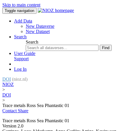
Skip to main content
Toggle navigation
Add Data
New Dataverse
New Dataset
Search
Search
Find
User Guide
Support
Log In
DOI
(nioz.nl)
NIOZ
>
DOI
>
Trace metals Ross Sea Phantastic 01
Contact
Share
Trace metals Ross Sea Phantastic 01
Version 2.0