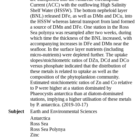
Current (ACC) with the outflowing High Salinity
Shelf Water (HSSW). The bottom nepheloid layer
(BNL) released DFe, as well as DMn and DCu, into
the HSSW whereas lateral transport from land formed
a source of DMn and DFe. One station in the Ross
Sea polynya was resampled after two weeks, during
which time the thickness of the BNL increased, with
accompanying increases in DFe and DMn near the
seafloor. In the surface layer nutrients (including
micro-nutrients) were depleted further. The uptake
slopes/stoichiometric ratios of DZn, DCd and DCo
versus phosphate indicated that the distribution of
these metals is related to uptake as well as the
composition of the phytoplankton community.
Estimated stoichiometric ratios of Zn and Co relative
to P were higher at a station dominated by
Phaeocystis antarctica than at diatom-dominated
stations, implying a higher utilisation of these metals
by P. antarctica. (2019-10-17)
Subject
Earth and Environmental Sciences
Antarctica
Ross Sea
Ross Sea Polynya
Zinc