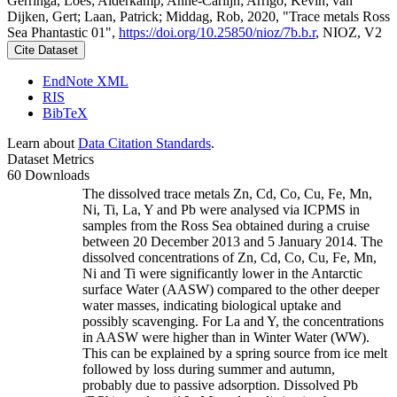
Gerringa, Loes; Alderkamp, Anne-Carlijn; Arrigo, Kevin; van
Dijken, Gert; Laan, Patrick; Middag, Rob, 2020, "Trace metals Ross
Sea Phantastic 01",
https://doi.org/10.25850/nioz/7b.b.r
, NIOZ, V2
Cite Dataset
EndNote XML
RIS
BibTeX
Learn about
Data Citation Standards
.
Dataset Metrics
60 Downloads
The dissolved trace metals Zn, Cd, Co, Cu, Fe, Mn,
Ni, Ti, La, Y and Pb were analysed via ICPMS in
samples from the Ross Sea obtained during a cruise
between 20 December 2013 and 5 January 2014. The
dissolved concentrations of Zn, Cd, Co, Cu, Fe, Mn,
Ni and Ti were significantly lower in the Antarctic
surface Water (AASW) compared to the other deeper
water masses, indicating biological uptake and
possibly scavenging. For La and Y, the concentrations
in AASW were higher than in Winter Water (WW).
This can be explained by a spring source from ice melt
followed by loss during summer and autumn,
probably due to passive adsorption. Dissolved Pb