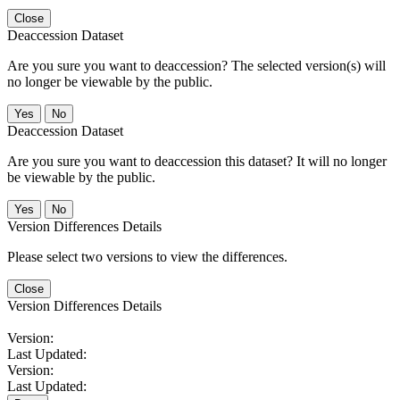
Close
Deaccession Dataset
Are you sure you want to deaccession? The selected version(s) will
no longer be viewable by the public.
No
Deaccession Dataset
Are you sure you want to deaccession this dataset? It will no longer
be viewable by the public.
No
Version Differences Details
Please select two versions to view the differences.
Close
Version Differences Details
Version:
Last Updated:
Version:
Last Updated: