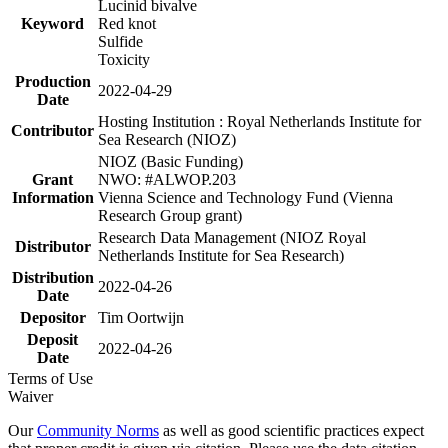
Lucinid bivalve
Keyword
Red knot
Sulfide
Toxicity
Production
2022-04-29
Date
Hosting Institution : Royal Netherlands Institute for
Contributor
Sea Research (NIOZ)
NIOZ (Basic Funding)
Grant
NWO: #ALWOP.203
Information
Vienna Science and Technology Fund (Vienna
Research Group grant)
Research Data Management (NIOZ Royal
Distributor
Netherlands Institute for Sea Research)
Distribution
2022-04-26
Date
Depositor
Tim Oortwijn
Deposit
2022-04-26
Date
Terms of Use
Waiver
Our
Community Norms
as well as good scientific practices expect