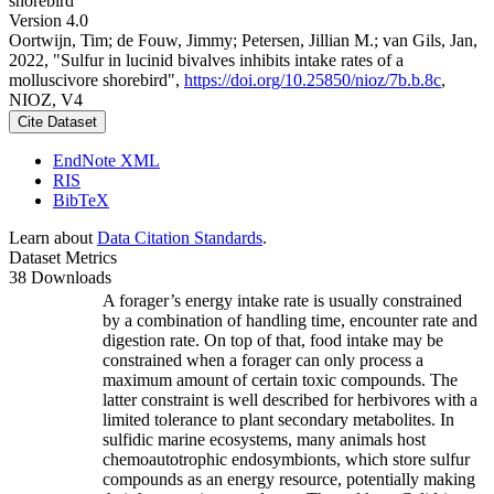
shorebird
Version 4.0
Oortwijn, Tim; de Fouw, Jimmy; Petersen, Jillian M.; van Gils, Jan,
2022, "Sulfur in lucinid bivalves inhibits intake rates of a
molluscivore shorebird",
https://doi.org/10.25850/nioz/7b.b.8c
,
NIOZ, V4
Cite Dataset
EndNote XML
RIS
BibTeX
Learn about
Data Citation Standards
.
Dataset Metrics
38 Downloads
A forager’s energy intake rate is usually constrained
by a combination of handling time, encounter rate and
digestion rate. On top of that, food intake may be
constrained when a forager can only process a
maximum amount of certain toxic compounds. The
latter constraint is well described for herbivores with a
limited tolerance to plant secondary metabolites. In
sulfidic marine ecosystems, many animals host
chemoautotrophic endosymbionts, which store sulfur
compounds as an energy resource, potentially making