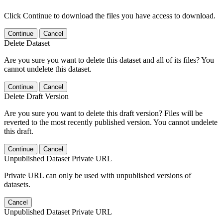
Click Continue to download the files you have access to download.
Continue
Cancel
Delete Dataset
Are you sure you want to delete this dataset and all of its files? You
cannot undelete this dataset.
Continue
Cancel
Delete Draft Version
Are you sure you want to delete this draft version? Files will be
reverted to the most recently published version. You cannot undelete
this draft.
Continue
Cancel
Unpublished Dataset Private URL
Private URL can only be used with unpublished versions of
datasets.
Cancel
Unpublished Dataset Private URL