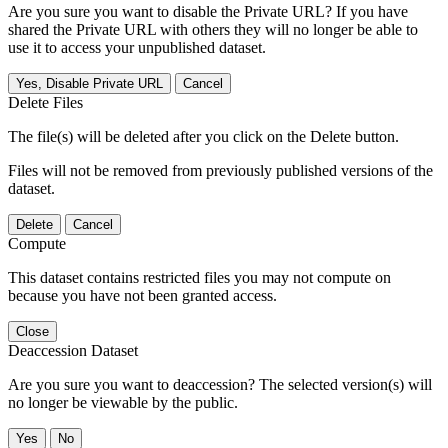
Are you sure you want to disable the Private URL? If you have
shared the Private URL with others they will no longer be able to
use it to access your unpublished dataset.
Yes, Disable Private URL
Cancel
Delete Files
The file(s) will be deleted after you click on the Delete button.
Files will not be removed from previously published versions of the
dataset.
Delete
Cancel
Compute
This dataset contains restricted files you may not compute on
because you have not been granted access.
Close
Deaccession Dataset
Are you sure you want to deaccession? The selected version(s) will
no longer be viewable by the public.
No