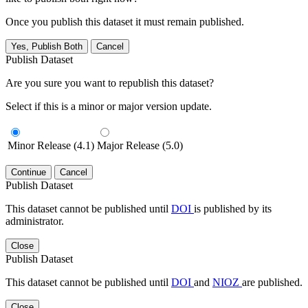
Once you publish this dataset it must remain published.
Yes, Publish Both
Cancel
Publish Dataset
Are you sure you want to republish this dataset?
Select if this is a minor or major version update.
Minor Release (4.1)
Major Release (5.0)
Continue
Cancel
Publish Dataset
This dataset cannot be published until
DOI
is published by its
administrator.
Close
Publish Dataset
This dataset cannot be published until
DOI
and
NIOZ
are published.
Close