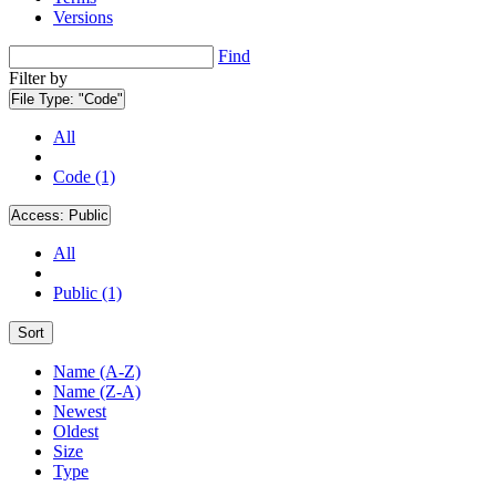
Versions
Find
Filter by
File Type:
"Code"
All
Code (1)
Access:
Public
All
Public (1)
Sort
Name (A-Z)
Name (Z-A)
Newest
Oldest
Size
Type