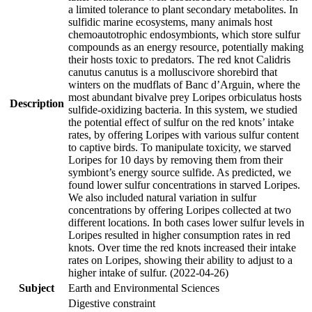
a limited tolerance to plant secondary metabolites. In
sulfidic marine ecosystems, many animals host
chemoautotrophic endosymbionts, which store sulfur
compounds as an energy resource, potentially making
their hosts toxic to predators. The red knot Calidris
canutus canutus is a molluscivore shorebird that
winters on the mudflats of Banc d’Arguin, where the
most abundant bivalve prey Loripes orbiculatus hosts
Description
sulfide-oxidizing bacteria. In this system, we studied
the potential effect of sulfur on the red knots’ intake
rates, by offering Loripes with various sulfur content
to captive birds. To manipulate toxicity, we starved
Loripes for 10 days by removing them from their
symbiont’s energy source sulfide. As predicted, we
found lower sulfur concentrations in starved Loripes.
We also included natural variation in sulfur
concentrations by offering Loripes collected at two
different locations. In both cases lower sulfur levels in
Loripes resulted in higher consumption rates in red
knots. Over time the red knots increased their intake
rates on Loripes, showing their ability to adjust to a
higher intake of sulfur. (2022-04-26)
Subject
Earth and Environmental Sciences
Digestive constraint