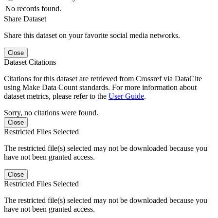
No records found.
Share Dataset
Share this dataset on your favorite social media networks.
Close
Dataset Citations
Citations for this dataset are retrieved from Crossref via DataCite
using Make Data Count standards. For more information about
dataset metrics, please refer to the
User Guide
.
Sorry, no citations were found.
Close
Restricted Files Selected
The restricted file(s) selected may not be downloaded because you
have not been granted access.
Close
Restricted Files Selected
The restricted file(s) selected may not be downloaded because you
have not been granted access.