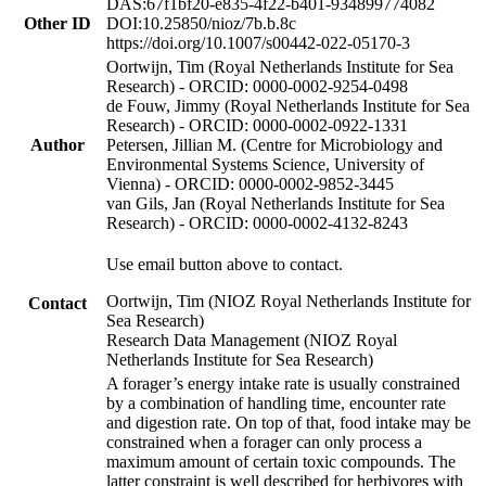
DAS:67f1bf20-e835-4f22-b401-934899774082
Other ID
DOI:10.25850/nioz/7b.b.8c
https://doi.org/10.1007/s00442-022-05170-3
Oortwijn, Tim (Royal Netherlands Institute for Sea
Research) - ORCID: 0000-0002-9254-0498
de Fouw, Jimmy (Royal Netherlands Institute for Sea
Research) - ORCID: 0000-0002-0922-1331
Author
Petersen, Jillian M. (Centre for Microbiology and
Environmental Systems Science, University of
Vienna) - ORCID: 0000-0002-9852-3445
van Gils, Jan (Royal Netherlands Institute for Sea
Research) - ORCID: 0000-0002-4132-8243
Use email button above to contact.
Oortwijn, Tim (NIOZ Royal Netherlands Institute for
Contact
Sea Research)
Research Data Management (NIOZ Royal
Netherlands Institute for Sea Research)
A forager’s energy intake rate is usually constrained
by a combination of handling time, encounter rate
and digestion rate. On top of that, food intake may be
constrained when a forager can only process a
maximum amount of certain toxic compounds. The
latter constraint is well described for herbivores with