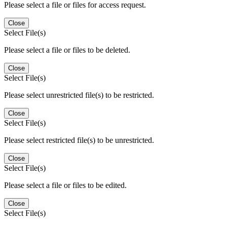
Please select a file or files for access request.
Close
Select File(s)
Please select a file or files to be deleted.
Close
Select File(s)
Please select unrestricted file(s) to be restricted.
Close
Select File(s)
Please select restricted file(s) to be unrestricted.
Close
Select File(s)
Please select a file or files to be edited.
Close
Select File(s)