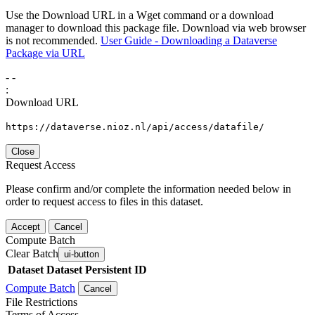
Use the Download URL in a Wget command or a download
manager to download this package file. Download via web browser
is not recommended.
User Guide - Downloading a Dataverse
Package via URL
-
-
:
Download URL
https://dataverse.nioz.nl/api/access/datafile/
Close
Request Access
Please confirm and/or complete the information needed below in
order to request access to files in this dataset.
Accept
Cancel
Compute Batch
Clear Batch
ui-button
Dataset
Dataset Persistent ID
Compute Batch
Cancel
File Restrictions
Terms of Access