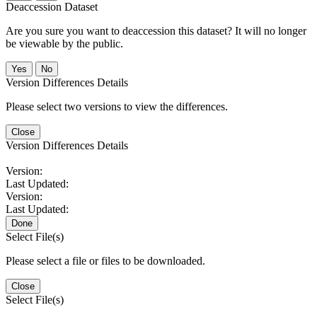
Deaccession Dataset
Are you sure you want to deaccession this dataset? It will no longer
be viewable by the public.
No
Version Differences Details
Please select two versions to view the differences.
Close
Version Differences Details
Version:
Last Updated:
Version:
Last Updated:
Done
Select File(s)
Please select a file or files to be downloaded.
Close
Select File(s)