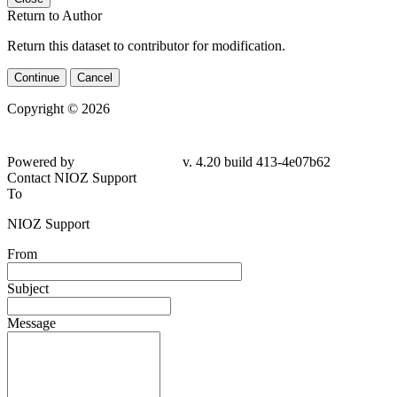
Return to Author
Return this dataset to contributor for modification.
Continue
Cancel
Copyright © 2026
Powered by
v. 4.20 build 413-4e07b62
Contact NIOZ Support
To
NIOZ Support
From
Subject
Message