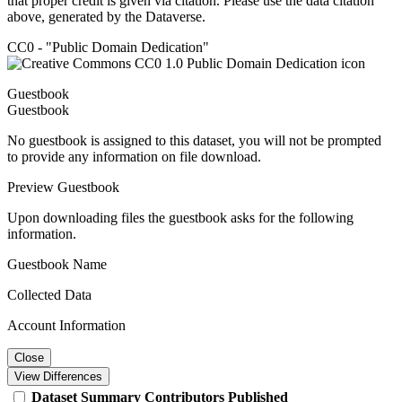
that proper credit is given via citation. Please use the data citation
above, generated by the Dataverse.
CC0 - "Public Domain Dedication"
Guestbook
Guestbook
No guestbook is assigned to this dataset, you will not be prompted
to provide any information on file download.
Preview Guestbook
Upon downloading files the guestbook asks for the following
information.
Guestbook Name
Collected Data
Account Information
Close
View Differences
Dataset
Summary
Contributors
Published