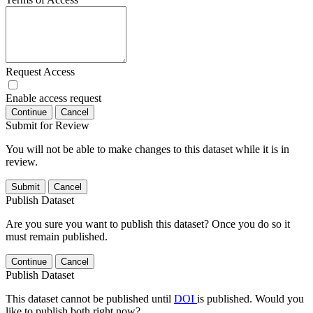
Request Access
Enable access request
Continue
Cancel
Submit for Review
You will not be able to make changes to this dataset while it is in
review.
Submit
Cancel
Publish Dataset
Are you sure you want to publish this dataset? Once you do so it
must remain published.
Continue
Cancel
Publish Dataset
This dataset cannot be published until
DOI
is published. Would you
like to publish both right now?