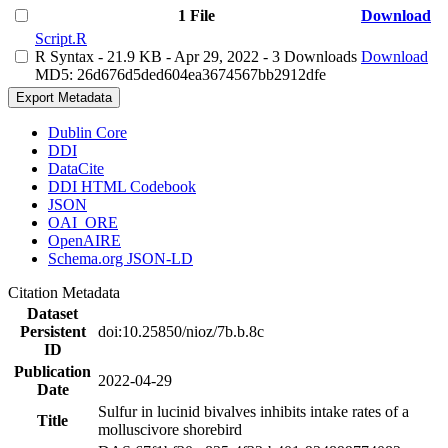
1 File
Download
Script.R
R Syntax
- 21.9 KB
- Apr 29, 2022
- 3 Downloads
Download
MD5: 26d676d5ded604ea3674567bb2912dfe
Export Metadata
Dublin Core
DDI
DataCite
DDI HTML Codebook
JSON
OAI_ORE
OpenAIRE
Schema.org JSON-LD
Citation Metadata
Dataset
Persistent
doi:10.25850/nioz/7b.b.8c
ID
Publication
2022-04-29
Date
Sulfur in lucinid bivalves inhibits intake rates of a
Title
molluscivore shorebird