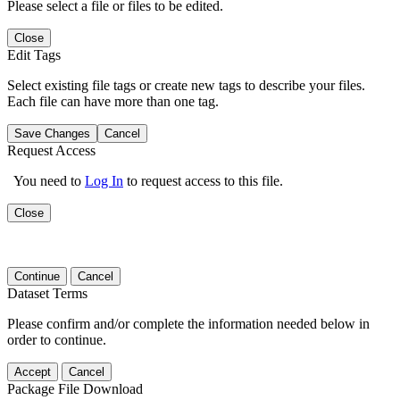
Please select a file or files to be edited.
Close
Edit Tags
Select existing file tags or create new tags to describe your files.
Each file can have more than one tag.
Save Changes
Cancel
Request Access
You need to
Log In
to request access to this file.
Close
Continue
Cancel
Dataset Terms
Please confirm and/or complete the information needed below in
order to continue.
Accept
Cancel
Package File Download