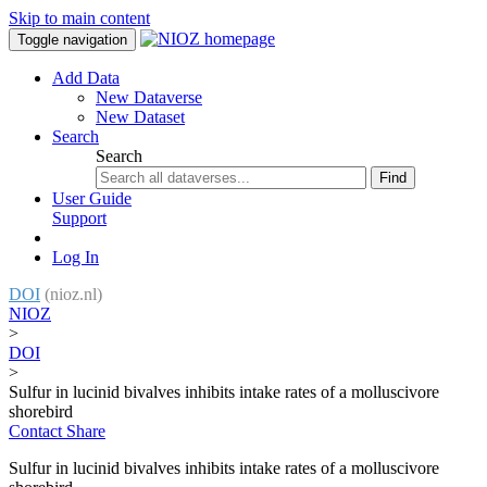
Skip to main content
Toggle navigation
Add Data
New Dataverse
New Dataset
Search
Search
Find
User Guide
Support
Log In
DOI
(nioz.nl)
NIOZ
>
DOI
>
Sulfur in lucinid bivalves inhibits intake rates of a molluscivore
shorebird
Contact
Share
Sulfur in lucinid bivalves inhibits intake rates of a molluscivore