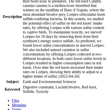
their hosts toxic to predators. The red knot Calidris
canutus canutus is a molluscivore shorebird that
winters on the mudflats of Banc d’Arguin, where the
most abundant bivalve prey Loripes orbiculatus hosts
Description
sulfide-oxidizing bacteria. In this system, we studied
the potential effect of sulfur on the red knots’ intake
rates, by offering Loripes with various sulfur content
to captive birds. To manipulate toxicity, we starved
Loripes for 10 days by removing them from their
symbiont’s energy source sulfide. As predicted, we
found lower sulfur concentrations in starved Loripes.
We also included natural variation in sulfur
concentrations by offering Loripes collected at two
different locations. In both cases lower sulfur levels in
Loripes resulted in higher consumption rates in red
knots. Over time the red knots increased their intake
rates on Loripes, showing their ability to adjust to a
higher intake of sulfur. (2022-04-26)
Subject
Earth and Environmental Sciences
Digestive constraint, Lucinid bivalve, Red knot,
Keyword
Sulfide, Toxicity
Files
Metadata
Terms