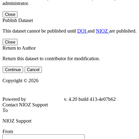
administrator.
Close
Publish Dataset
This dataset cannot be published until
DOI
and
NIOZ
are published.
Close
Return to Author
Return this dataset to contributor for modification.
Continue
Cancel
Copyright © 2026
Powered by
v. 4.20 build 413-4e07b62
Contact NIOZ Support
To
NIOZ Support
From