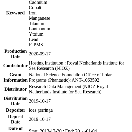
Cadmium
Cobalt
Keyword
Iron
Manganese
Titanium
Lanthanum
Yttrium
Lead
ICPMS
Production
2020-09-17
Date
Hosting Institution : Royal Netherlands Institute for
Contributor
Sea Research (NIOZ)
Grant
National Science Foundation Office of Polar
Information
Programs (Phantastic): ANT-1063592
Research Data Management (NIOZ Royal
Distributor
Netherlands Institute for Sea Research)
Distribution
2019-10-17
Date
Depositor
loes gerringa
Deposit
2019-10-17
Date
Date of
Start: 2013-12-20 ; End: 2014-01-04