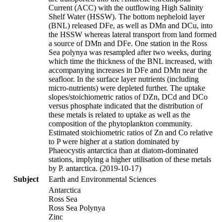
Current (ACC) with the outflowing High Salinity
Shelf Water (HSSW). The bottom nepheloid layer
(BNL) released DFe, as well as DMn and DCu, into
the HSSW whereas lateral transport from land formed
a source of DMn and DFe. One station in the Ross
Sea polynya was resampled after two weeks, during
which time the thickness of the BNL increased, with
accompanying increases in DFe and DMn near the
seafloor. In the surface layer nutrients (including
micro-nutrients) were depleted further. The uptake
slopes/stoichiometric ratios of DZn, DCd and DCo
versus phosphate indicated that the distribution of
these metals is related to uptake as well as the
composition of the phytoplankton community.
Estimated stoichiometric ratios of Zn and Co relative
to P were higher at a station dominated by
Phaeocystis antarctica than at diatom-dominated
stations, implying a higher utilisation of these metals
by P. antarctica. (2019-10-17)
Subject
Earth and Environmental Sciences
Antarctica
Ross Sea
Ross Sea Polynya
Zinc