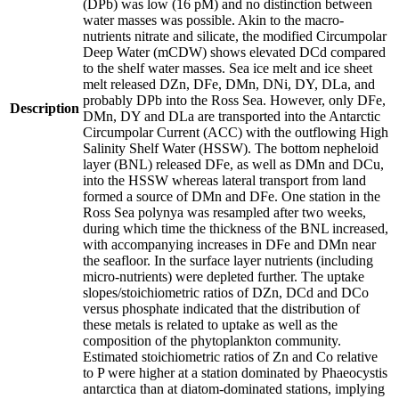
(DPb) was low (16 pM) and no distinction between
water masses was possible. Akin to the macro-
nutrients nitrate and silicate, the modified Circumpolar
Deep Water (mCDW) shows elevated DCd compared
to the shelf water masses. Sea ice melt and ice sheet
melt released DZn, DFe, DMn, DNi, DY, DLa, and
probably DPb into the Ross Sea. However, only DFe,
Description
DMn, DY and DLa are transported into the Antarctic
Circumpolar Current (ACC) with the outflowing High
Salinity Shelf Water (HSSW). The bottom nepheloid
layer (BNL) released DFe, as well as DMn and DCu,
into the HSSW whereas lateral transport from land
formed a source of DMn and DFe. One station in the
Ross Sea polynya was resampled after two weeks,
during which time the thickness of the BNL increased,
with accompanying increases in DFe and DMn near
the seafloor. In the surface layer nutrients (including
micro-nutrients) were depleted further. The uptake
slopes/stoichiometric ratios of DZn, DCd and DCo
versus phosphate indicated that the distribution of
these metals is related to uptake as well as the
composition of the phytoplankton community.
Estimated stoichiometric ratios of Zn and Co relative
to P were higher at a station dominated by Phaeocystis
antarctica than at diatom-dominated stations, implying