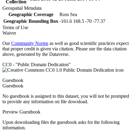
Collection
Geospatial Metadata
Geographic Coverage
Ross Sea
Geographic Bounding Box
-161.6 168.5 -70 -77.37
Terms of Use
Waiver
Our
Community Norms
as well as good scientific practices expect
that proper credit is given via citation. Please use the data citation
above, generated by the Dataverse.
CC0 - "Public Domain Dedication"
Guestbook
Guestbook
No guestbook is assigned to this dataset, you will not be prompted
to provide any information on file download.
Preview Guestbook
Upon downloading files the guestbook asks for the following
information.