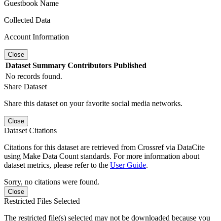
Guestbook Name
Collected Data
Account Information
Close
Dataset
Summary
Contributors
Published
No records found.
Share Dataset
Share this dataset on your favorite social media networks.
Close
Dataset Citations
Citations for this dataset are retrieved from Crossref via DataCite
using Make Data Count standards. For more information about
dataset metrics, please refer to the
User Guide
.
Sorry, no citations were found.
Close
Restricted Files Selected
The restricted file(s) selected may not be downloaded because you