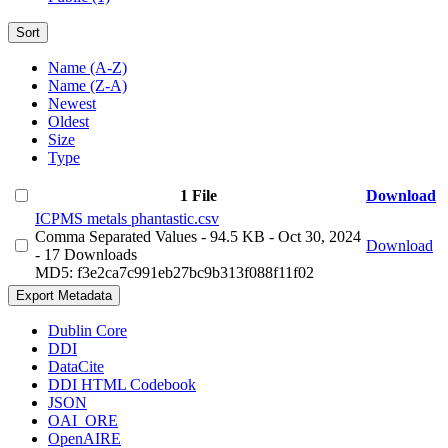
Sort
Name (A-Z)
Name (Z-A)
Newest
Oldest
Size
Type
1 File
Download
ICPMS metals phantastic.csv
Comma Separated Values
- 94.5 KB
- Oct 30, 2024
Download
- 17 Downloads
MD5: f3e2ca7c991eb27bc9b313f088f11f02
Export Metadata
Dublin Core
DDI
DataCite
DDI HTML Codebook
JSON
OAI_ORE
OpenAIRE