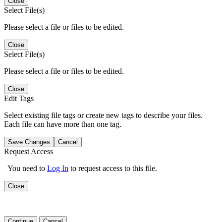
Close
Select File(s)
Please select a file or files to be edited.
Close
Select File(s)
Please select a file or files to be edited.
Close
Edit Tags
Select existing file tags or create new tags to describe your files.
Each file can have more than one tag.
Save Changes
Cancel
Request Access
You need to
Log In
to request access to this file.
Close
Continue
Cancel