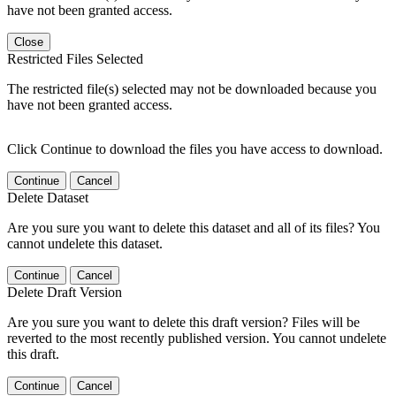
have not been granted access.
Close
Restricted Files Selected
The restricted file(s) selected may not be downloaded because you
have not been granted access.
Click Continue to download the files you have access to download.
Continue
Cancel
Delete Dataset
Are you sure you want to delete this dataset and all of its files? You
cannot undelete this dataset.
Continue
Cancel
Delete Draft Version
Are you sure you want to delete this draft version? Files will be
reverted to the most recently published version. You cannot undelete
this draft.
Continue
Cancel