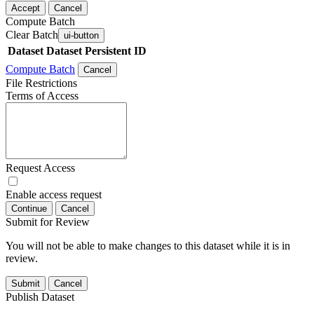
Accept
Cancel
Compute Batch
Clear Batch
ui-button
Dataset
Dataset Persistent ID
Compute Batch
Cancel
File Restrictions
Terms of Access
Request Access
Enable access request
Continue
Cancel
Submit for Review
You will not be able to make changes to this dataset while it is in
review.
Submit
Cancel
Publish Dataset