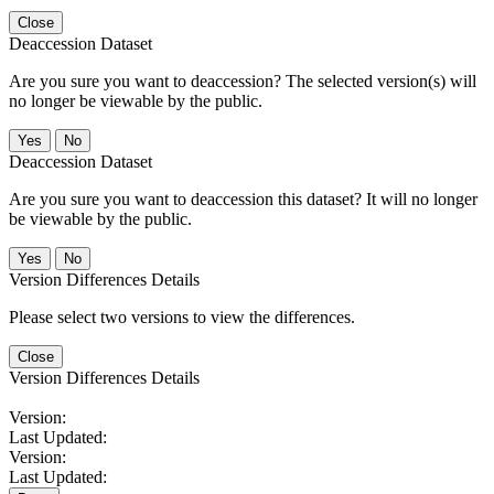
Close
Deaccession Dataset
Are you sure you want to deaccession? The selected version(s) will
no longer be viewable by the public.
No
Deaccession Dataset
Are you sure you want to deaccession this dataset? It will no longer
be viewable by the public.
No
Version Differences Details
Please select two versions to view the differences.
Close
Version Differences Details
Version:
Last Updated:
Version:
Last Updated: