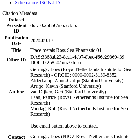
Schema.org JSON-LD
Citation Metadata
Dataset
Persistent
doi:10.25850/nioz/7b.b.r
ID
Publication
2020-09-17
Date
Title
Trace metals Ross Sea Phantastic 01
DAS:3368ab23-8ca1-4eb7-8bac-f66c29869439
Other ID
DOI:10.25850/nioz/7b.b.r
Gerringa, Loes (Royal Netherlands Institute for Sea
Research) - ORCID: 0000-0002-3139-8352
Alderkamp, Anne-Carlijn (Stanford University)
Arrigo, Kevin (Stanford University)
Author
van Dijken, Gert (Stanford University)
Laan, Patrick (Royal Netherlands Institute for Sea
Research)
Middag, Rob (Royal Netherlands Institute for Sea
Research)
Use email button above to contact.
Gerringa, Loes (NIOZ Royal Netherlands Institute
Contact