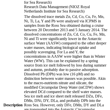
for Sea Research)
Research Data Management (NIOZ Royal
Netherlands Institute for Sea Research)
The dissolved trace metals Zn, Cd, Co, Cu, Fe, Mn,
Ni, Ti, La, Y and Pb were analysed via ICPMS in
samples from the Ross Sea obtained during a cruise
between 20 December 2013 and 5 January 2014. The
dissolved concentrations of Zn, Cd, Co, Cu, Fe, Mn,
Ni and Ti were significantly lower in the Antarctic
surface Water (AASW) compared to the other deeper
water masses, indicating biological uptake and
possibly scavenging. For La and Y, the
concentrations in AASW were higher than in Winter
Water (WW). This can be explained by a spring
source from ice melt followed by loss during summer
and autumn, probably due to passive adsorption.
Dissolved Pb (DPb) was low (16 pM) and no
distinction between water masses was possible. Akin
to the macro-nutrients nitrate and silicate, the
modified Circumpolar Deep Water (mCDW) shows
elevated DCd compared to the shelf water masses.
Sea ice melt and ice sheet melt released DZn, DFe,
DMn, DNi, DY, DLa, and probably DPb into the
Description
Ross Sea. However, only DFe, DMn, DY and DLa
are transported into the Antarctic Circumpolar