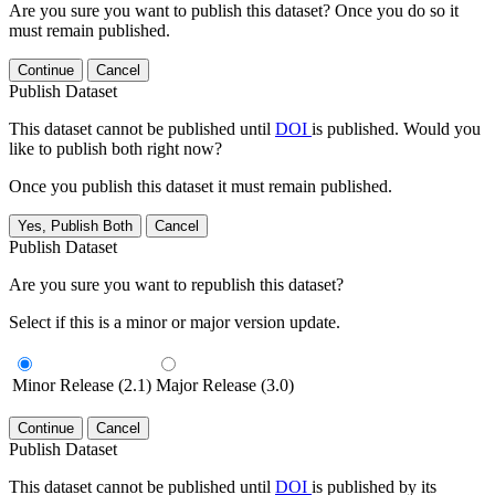
Are you sure you want to publish this dataset? Once you do so it
must remain published.
Continue
Cancel
Publish Dataset
This dataset cannot be published until
DOI
is published. Would you
like to publish both right now?
Once you publish this dataset it must remain published.
Yes, Publish Both
Cancel
Publish Dataset
Are you sure you want to republish this dataset?
Select if this is a minor or major version update.
Minor Release (2.1)
Major Release (3.0)
Continue
Cancel
Publish Dataset
This dataset cannot be published until
DOI
is published by its