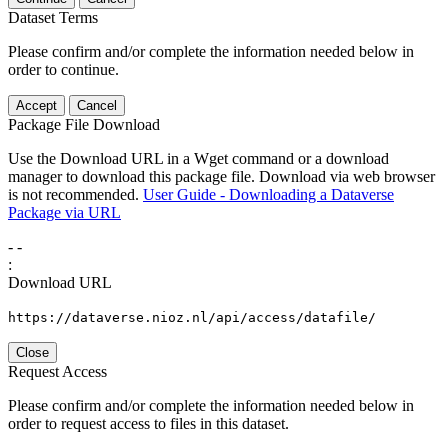
Dataset Terms
Please confirm and/or complete the information needed below in
order to continue.
Accept
Cancel
Package File Download
Use the Download URL in a Wget command or a download
manager to download this package file. Download via web browser
is not recommended.
User Guide - Downloading a Dataverse
Package via URL
-
-
:
Download URL
https://dataverse.nioz.nl/api/access/datafile/
Close
Request Access
Please confirm and/or complete the information needed below in
order to request access to files in this dataset.