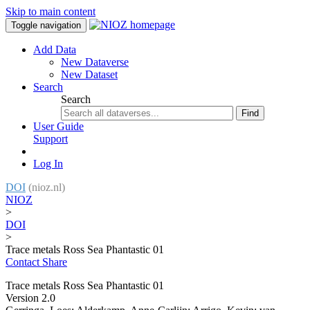
Skip to main content
Toggle navigation
Add Data
New Dataverse
New Dataset
Search
Search
Find
User Guide
Support
Log In
DOI
(nioz.nl)
NIOZ
>
DOI
>
Trace metals Ross Sea Phantastic 01
Contact
Share
Trace metals Ross Sea Phantastic 01
Version 2.0