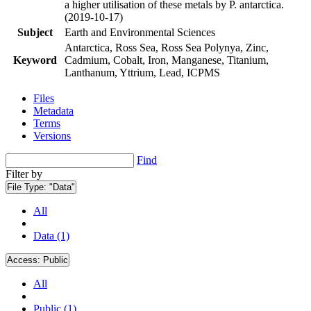
a higher utilisation of these metals by P. antarctica.
(2019-10-17)
Subject
Earth and Environmental Sciences
Antarctica, Ross Sea, Ross Sea Polynya, Zinc,
Keyword
Cadmium, Cobalt, Iron, Manganese, Titanium,
Lanthanum, Yttrium, Lead, ICPMS
Files
Metadata
Terms
Versions
Find
Filter by
File Type:
"Data"
All
Data (1)
Access:
Public
All
Public (1)