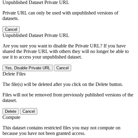
Unpublished Dataset Private URL
Private URL can only be used with unpublished versions of
datasets.
Cancel
Unpublished Dataset Private URL
Are you sure you want to disable the Private URL? If you have
shared the Private URL with others they will no longer be able to
use it to access your unpublished dataset.
Yes, Disable Private URL
Cancel
Delete Files
The file(s) will be deleted after you click on the Delete button.
Files will not be removed from previously published versions of the
dataset.
Delete
Cancel
Compute
This dataset contains restricted files you may not compute on
because you have not been granted access.