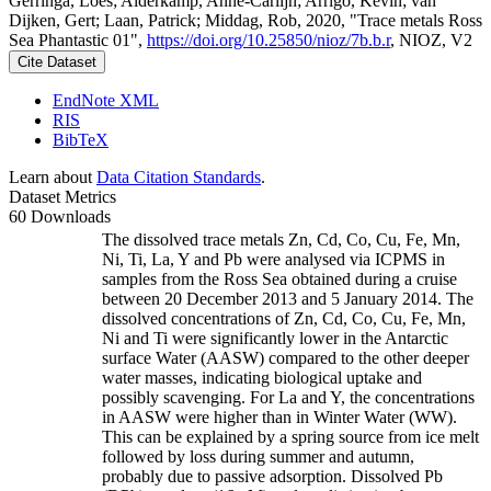
Gerringa, Loes; Alderkamp, Anne-Carlijn; Arrigo, Kevin; van
Dijken, Gert; Laan, Patrick; Middag, Rob, 2020, "Trace metals Ross
Sea Phantastic 01",
https://doi.org/10.25850/nioz/7b.b.r
, NIOZ, V2
Cite Dataset
EndNote XML
RIS
BibTeX
Learn about
Data Citation Standards
.
Dataset Metrics
60 Downloads
The dissolved trace metals Zn, Cd, Co, Cu, Fe, Mn,
Ni, Ti, La, Y and Pb were analysed via ICPMS in
samples from the Ross Sea obtained during a cruise
between 20 December 2013 and 5 January 2014. The
dissolved concentrations of Zn, Cd, Co, Cu, Fe, Mn,
Ni and Ti were significantly lower in the Antarctic
surface Water (AASW) compared to the other deeper
water masses, indicating biological uptake and
possibly scavenging. For La and Y, the concentrations
in AASW were higher than in Winter Water (WW).
This can be explained by a spring source from ice melt
followed by loss during summer and autumn,
probably due to passive adsorption. Dissolved Pb