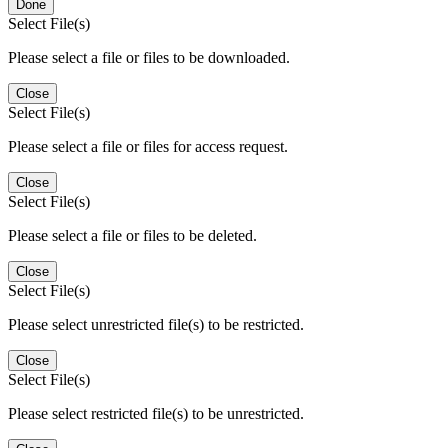
Done
Select File(s)
Please select a file or files to be downloaded.
Close
Select File(s)
Please select a file or files for access request.
Close
Select File(s)
Please select a file or files to be deleted.
Close
Select File(s)
Please select unrestricted file(s) to be restricted.
Close
Select File(s)
Please select restricted file(s) to be unrestricted.