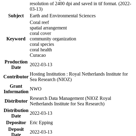
resolution of 2400 dpi and saved in tif format. (2022-
03-13)
Subject
Earth and Environmental Sciences
Coral reef
spatial arrangement
coral cover
Keyword
community organization
coral species
coral health
Curacao
Production
2022-03-13
Date
Hosting Institution : Royal Netherlands Institute for
Contributor
Sea Research (NIOZ)
Grant
NWO
Information
Research Data Management (NIOZ Royal
Distributor
Netherlands Institute for Sea Research)
Distribution
2022-03-13
Date
Depositor
Eric Epping
Deposit
2022-03-13
Date