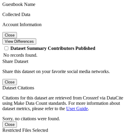
Guestbook Name
Collected Data
Account Information
Close
View Differences
Dataset
Summary
Contributors
Published
No records found.
Share Dataset
Share this dataset on your favorite social media networks.
Close
Dataset Citations
Citations for this dataset are retrieved from Crossref via DataCite
using Make Data Count standards. For more information about
dataset metrics, please refer to the
User Guide
.
Sorry, no citations were found.
Close
Restricted Files Selected