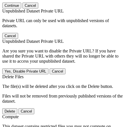
Continue
Cancel
Unpublished Dataset Private URL
Private URL can only be used with unpublished versions of
datasets.
Cancel
Unpublished Dataset Private URL
Are you sure you want to disable the Private URL? If you have
shared the Private URL with others they will no longer be able to
use it to access your unpublished dataset.
Yes, Disable Private URL
Cancel
Delete Files
The file(s) will be deleted after you click on the Delete button.
Files will not be removed from previously published versions of the
dataset.
Delete
Cancel
Compute
This dataset contains restricted files you may not compute on