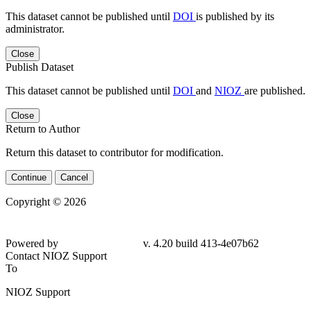
This dataset cannot be published until
DOI
is published by its
administrator.
Close
Publish Dataset
This dataset cannot be published until
DOI
and
NIOZ
are published.
Close
Return to Author
Return this dataset to contributor for modification.
Continue
Cancel
Copyright © 2026
Powered by
v. 4.20 build 413-
4e07b62
Contact NIOZ Support
To
NIOZ Support
From