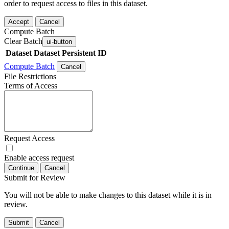
order to request access to files in this dataset.
Accept
Cancel
Compute Batch
Clear Batch
ui-button
Dataset
Dataset Persistent ID
Compute Batch
Cancel
File Restrictions
Terms of Access
Request Access
Enable access request
Continue
Cancel
Submit for Review
You will not be able to make changes to this dataset while it is in
review.
Submit
Cancel