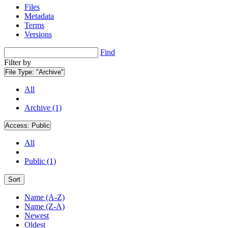
Files
Metadata
Terms
Versions
Find
Filter by
File Type:
"Archive"
All
Archive (1)
Access:
Public
All
Public (1)
Sort
Name (A-Z)
Name (Z-A)
Newest
Oldest