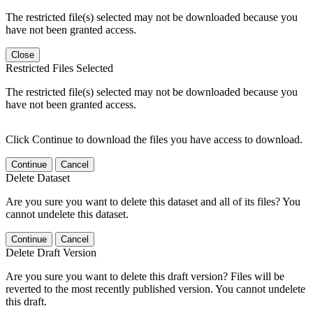
The restricted file(s) selected may not be downloaded because you
have not been granted access.
Close
Restricted Files Selected
The restricted file(s) selected may not be downloaded because you
have not been granted access.
Click Continue to download the files you have access to download.
Continue
Cancel
Delete Dataset
Are you sure you want to delete this dataset and all of its files? You
cannot undelete this dataset.
Continue
Cancel
Delete Draft Version
Are you sure you want to delete this draft version? Files will be
reverted to the most recently published version. You cannot undelete
this draft.