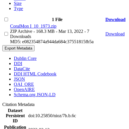
Size
Type
1 File
Download
CoralMon I_10_1973.zip
ZIP Archive
- 168.3 MB
- Mar 13, 2022
- 7
Download
Downloads
MD5: e082354874a944da684c37551815fb5a
Export Metadata
Dublin Core
DDI
DataCite
DDI HTML Codebook
JSON
OAI_ORE
OpenAIRE
Schema.org JSON-LD
Citation Metadata
Dataset
Persistent
doi:10.25850/nioz/7b.b.6c
ID
Publication