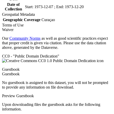
Date of
Start: 1973-12-07 ; End: 1973-12-20
Collection
Geospatial Metadata
Geographic Coverage
Curaçao
Terms of Use
Waiver
Our
Community Norms
as well as good scientific practices expect
that proper credit is given via citation. Please use the data citation
above, generated by the Dataverse.
CC0 - "Public Domain Dedication"
Guestbook
Guestbook
No guestbook is assigned to this dataset, you will not be prompted
to provide any information on file download.
Preview Guestbook
Upon downloading files the guestbook asks for the following
information.