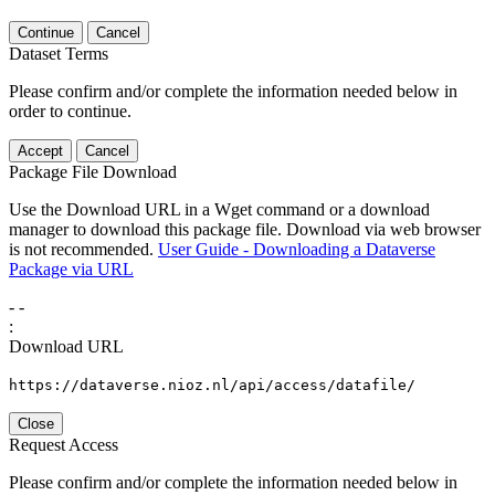
Continue
Cancel
Dataset Terms
Please confirm and/or complete the information needed below in
order to continue.
Accept
Cancel
Package File Download
Use the Download URL in a Wget command or a download
manager to download this package file. Download via web browser
is not recommended.
User Guide - Downloading a Dataverse
Package via URL
-
-
:
Download URL
https://dataverse.nioz.nl/api/access/datafile/
Close
Request Access
Please confirm and/or complete the information needed below in