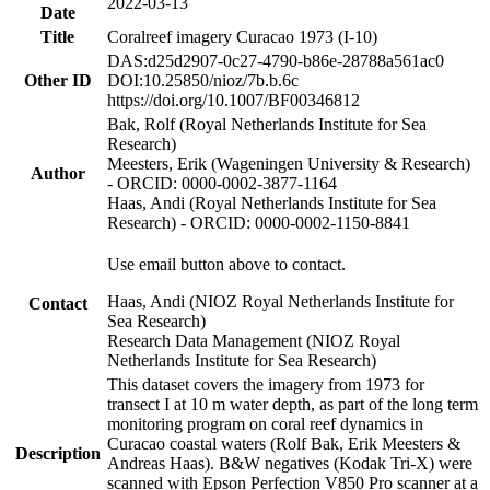
2022-03-13
Date
Title
Coralreef imagery Curacao 1973 (I-10)
DAS:d25d2907-0c27-4790-b86e-28788a561ac0
Other ID
DOI:10.25850/nioz/7b.b.6c
https://doi.org/10.1007/BF00346812
Bak, Rolf (Royal Netherlands Institute for Sea
Research)
Meesters, Erik (Wageningen University & Research)
Author
- ORCID: 0000-0002-3877-1164
Haas, Andi (Royal Netherlands Institute for Sea
Research) - ORCID: 0000-0002-1150-8841
Use email button above to contact.
Haas, Andi (NIOZ Royal Netherlands Institute for
Contact
Sea Research)
Research Data Management (NIOZ Royal
Netherlands Institute for Sea Research)
This dataset covers the imagery from 1973 for
transect I at 10 m water depth, as part of the long term
monitoring program on coral reef dynamics in
Curacao coastal waters (Rolf Bak, Erik Meesters &
Description
Andreas Haas). B&W negatives (Kodak Tri-X) were
scanned with Epson Perfection V850 Pro scanner at a