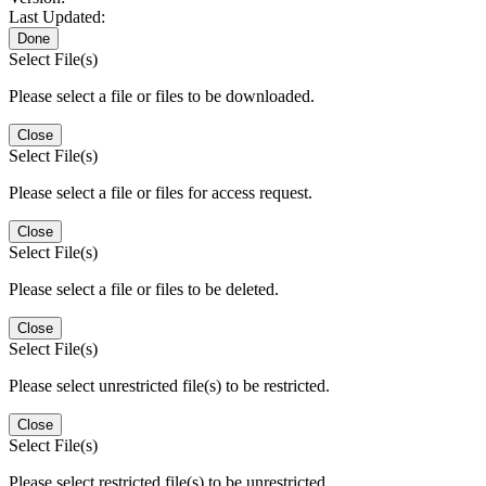
Last Updated:
Done
Select File(s)
Please select a file or files to be downloaded.
Close
Select File(s)
Please select a file or files for access request.
Close
Select File(s)
Please select a file or files to be deleted.
Close
Select File(s)
Please select unrestricted file(s) to be restricted.
Close
Select File(s)
Please select restricted file(s) to be unrestricted.