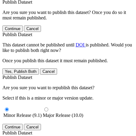
Publish Dataset
Are you sure you want to publish this dataset? Once you do so it
must remain published.
Continue
Cancel
Publish Dataset
This dataset cannot be published until
DOI
is published. Would you
like to publish both right now?
Once you publish this dataset it must remain published.
Yes, Publish Both
Cancel
Publish Dataset
Are you sure you want to republish this dataset?
Select if this is a minor or major version update.
Minor Release (9.1)
Major Release (10.0)
Continue
Cancel
Publish Dataset