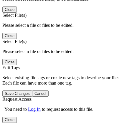
Close
Select File(s)
Please select a file or files to be edited.
Close
Select File(s)
Please select a file or files to be edited.
Close
Edit Tags
Select existing file tags or create new tags to describe your files.
Each file can have more than one tag.
Save Changes
Cancel
Request Access
You need to
Log In
to request access to this file.
Close