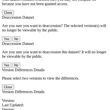
because you have not been granted access.
Close
Deaccession Dataset
Are you sure you want to deaccession? The selected version(s) will
no longer be viewable by the public.
No
Deaccession Dataset
Are you sure you want to deaccession this dataset? It will no longer
be viewable by the public.
No
Version Differences Details
Please select two versions to view the differences.
Close
Version Differences Details
Version:
Last Updated:
Version: