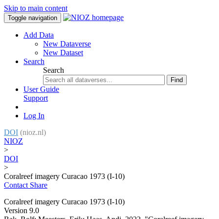
Skip to main content
Toggle navigation
Add Data
New Dataverse
New Dataset
Search
Search
Find
User Guide
Support
Log In
DOI
(nioz.nl)
NIOZ
>
DOI
>
Coralreef imagery Curacao 1973 (I-10)
Contact
Share
Coralreef imagery Curacao 1973 (I-10)
Version 9.0