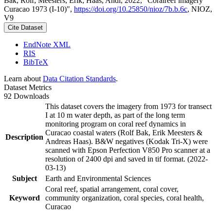
Bak, Rolf; Meesters, Erik; Haas, Andi, 2022, "Coralreef imagery
Curacao 1973 (I-10)",
https://doi.org/10.25850/nioz/7b.b.6c
, NIOZ,
V9
Cite Dataset
EndNote XML
RIS
BibTeX
Learn about
Data Citation Standards
.
Dataset Metrics
92 Downloads
This dataset covers the imagery from 1973 for transect
I at 10 m water depth, as part of the long term
monitoring program on coral reef dynamics in
Curacao coastal waters (Rolf Bak, Erik Meesters &
Description
Andreas Haas). B&W negatives (Kodak Tri-X) were
scanned with Epson Perfection V850 Pro scanner at a
resolution of 2400 dpi and saved in tif format. (2022-
03-13)
Subject
Earth and Environmental Sciences
Coral reef, spatial arrangement, coral cover,
Keyword
community organization, coral species, coral health,
Curacao