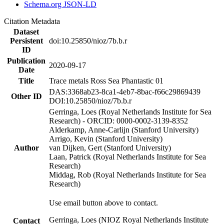
Schema.org JSON-LD
Citation Metadata
Dataset
Persistent
doi:10.25850/nioz/7b.b.r
ID
Publication
2020-09-17
Date
Title
Trace metals Ross Sea Phantastic 01
DAS:3368ab23-8ca1-4eb7-8bac-f66c29869439
Other ID
DOI:10.25850/nioz/7b.b.r
Gerringa, Loes (Royal Netherlands Institute for Sea
Research) - ORCID: 0000-0002-3139-8352
Alderkamp, Anne-Carlijn (Stanford University)
Arrigo, Kevin (Stanford University)
Author
van Dijken, Gert (Stanford University)
Laan, Patrick (Royal Netherlands Institute for Sea
Research)
Middag, Rob (Royal Netherlands Institute for Sea
Research)
Use email button above to contact.
Gerringa, Loes (NIOZ Royal Netherlands Institute
Contact