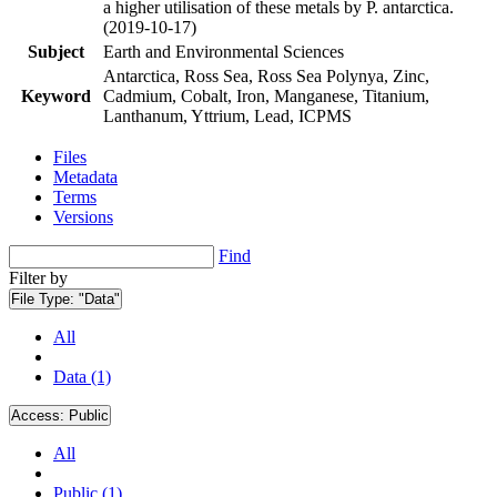
a higher utilisation of these metals by P. antarctica.
(2019-10-17)
Subject
Earth and Environmental Sciences
Antarctica, Ross Sea, Ross Sea Polynya, Zinc,
Keyword
Cadmium, Cobalt, Iron, Manganese, Titanium,
Lanthanum, Yttrium, Lead, ICPMS
Files
Metadata
Terms
Versions
Find
Filter by
File Type:
"Data"
All
Data (1)
Access:
Public
All
Public (1)