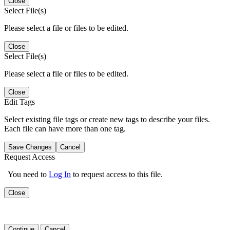
Close
Select File(s)
Please select a file or files to be edited.
Close
Select File(s)
Please select a file or files to be edited.
Close
Edit Tags
Select existing file tags or create new tags to describe your files.
Each file can have more than one tag.
Save Changes
Cancel
Request Access
You need to
Log In
to request access to this file.
Close
Continue
Cancel