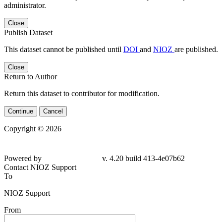
administrator.
Close
Publish Dataset
This dataset cannot be published until
DOI
and
NIOZ
are published.
Close
Return to Author
Return this dataset to contributor for modification.
Continue
Cancel
Copyright © 2026
Powered by
v. 4.20 build 413-4e07b62
Contact NIOZ Support
To
NIOZ Support
From