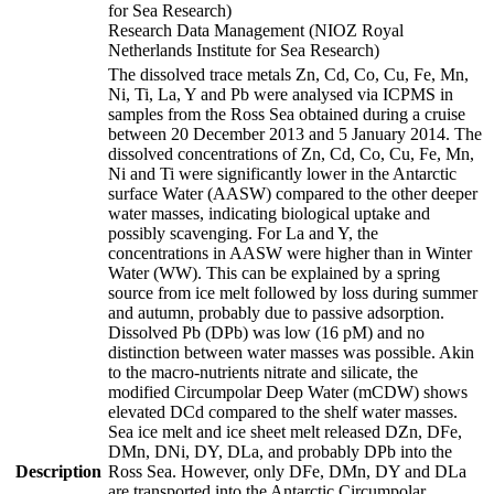
for Sea Research)
Research Data Management (NIOZ Royal
Netherlands Institute for Sea Research)
The dissolved trace metals Zn, Cd, Co, Cu, Fe, Mn,
Ni, Ti, La, Y and Pb were analysed via ICPMS in
samples from the Ross Sea obtained during a cruise
between 20 December 2013 and 5 January 2014. The
dissolved concentrations of Zn, Cd, Co, Cu, Fe, Mn,
Ni and Ti were significantly lower in the Antarctic
surface Water (AASW) compared to the other deeper
water masses, indicating biological uptake and
possibly scavenging. For La and Y, the
concentrations in AASW were higher than in Winter
Water (WW). This can be explained by a spring
source from ice melt followed by loss during summer
and autumn, probably due to passive adsorption.
Dissolved Pb (DPb) was low (16 pM) and no
distinction between water masses was possible. Akin
to the macro-nutrients nitrate and silicate, the
modified Circumpolar Deep Water (mCDW) shows
elevated DCd compared to the shelf water masses.
Sea ice melt and ice sheet melt released DZn, DFe,
DMn, DNi, DY, DLa, and probably DPb into the
Description
Ross Sea. However, only DFe, DMn, DY and DLa
are transported into the Antarctic Circumpolar