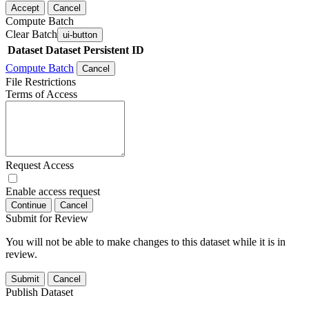
Accept
Cancel
Compute Batch
Clear Batch
ui-button
Dataset
Dataset Persistent ID
Compute Batch
Cancel
File Restrictions
Terms of Access
Request Access
Enable access request
Continue
Cancel
Submit for Review
You will not be able to make changes to this dataset while it is in
review.
Submit
Cancel
Publish Dataset