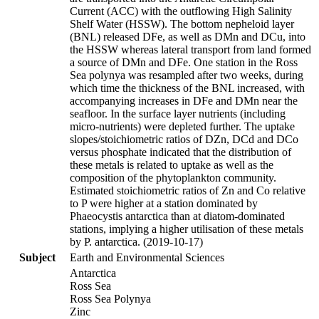
Current (ACC) with the outflowing High Salinity
Shelf Water (HSSW). The bottom nepheloid layer
(BNL) released DFe, as well as DMn and DCu, into
the HSSW whereas lateral transport from land formed
a source of DMn and DFe. One station in the Ross
Sea polynya was resampled after two weeks, during
which time the thickness of the BNL increased, with
accompanying increases in DFe and DMn near the
seafloor. In the surface layer nutrients (including
micro-nutrients) were depleted further. The uptake
slopes/stoichiometric ratios of DZn, DCd and DCo
versus phosphate indicated that the distribution of
these metals is related to uptake as well as the
composition of the phytoplankton community.
Estimated stoichiometric ratios of Zn and Co relative
to P were higher at a station dominated by
Phaeocystis antarctica than at diatom-dominated
stations, implying a higher utilisation of these metals
by P. antarctica. (2019-10-17)
Subject
Earth and Environmental Sciences
Antarctica
Ross Sea
Ross Sea Polynya
Zinc