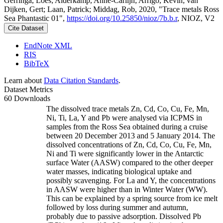
Gerringa, Loes; Alderkamp, Anne-Carlijn; Arrigo, Kevin; van
Dijken, Gert; Laan, Patrick; Middag, Rob, 2020, "Trace metals Ross
Sea Phantastic 01",
https://doi.org/10.25850/nioz/7b.b.r
, NIOZ, V2
Cite Dataset
EndNote XML
RIS
BibTeX
Learn about
Data Citation Standards
.
Dataset Metrics
60 Downloads
The dissolved trace metals Zn, Cd, Co, Cu, Fe, Mn,
Ni, Ti, La, Y and Pb were analysed via ICPMS in
samples from the Ross Sea obtained during a cruise
between 20 December 2013 and 5 January 2014. The
dissolved concentrations of Zn, Cd, Co, Cu, Fe, Mn,
Ni and Ti were significantly lower in the Antarctic
surface Water (AASW) compared to the other deeper
water masses, indicating biological uptake and
possibly scavenging. For La and Y, the concentrations
in AASW were higher than in Winter Water (WW).
This can be explained by a spring source from ice melt
followed by loss during summer and autumn,
probably due to passive adsorption. Dissolved Pb