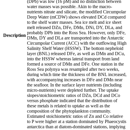
(DPb) was low (16 pM) and no distinction between
water masses was possible. Akin to the macro-
nutrients nitrate and silicate, the modified Circumpolar
Deep Water (mCDW) shows elevated DCd compared
to the shelf water masses. Sea ice melt and ice sheet
melt released DZn, DFe, DMn, DNi, DY, DLa, and
probably DPb into the Ross Sea. However, only DFe,
Description
DMn, DY and DLa are transported into the Antarctic
Circumpolar Current (ACC) with the outflowing High
Salinity Shelf Water (HSSW). The bottom nepheloid
layer (BNL) released DFe, as well as DMn and DCu,
into the HSSW whereas lateral transport from land
formed a source of DMn and DFe. One station in the
Ross Sea polynya was resampled after two weeks,
during which time the thickness of the BNL increased,
with accompanying increases in DFe and DMn near
the seafloor. In the surface layer nutrients (including
micro-nutrients) were depleted further. The uptake
slopes/stoichiometric ratios of DZn, DCd and DCo
versus phosphate indicated that the distribution of
these metals is related to uptake as well as the
composition of the phytoplankton community.
Estimated stoichiometric ratios of Zn and Co relative
to P were higher at a station dominated by Phaeocystis
antarctica than at diatom-dominated stations, implying