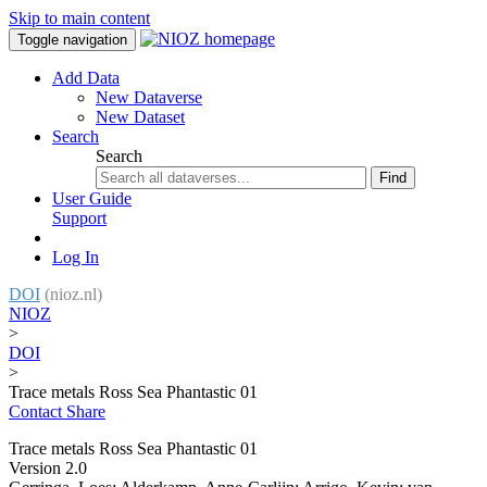
Skip to main content
Toggle navigation
Add Data
New Dataverse
New Dataset
Search
Search
Find
User Guide
Support
Log In
DOI
(nioz.nl)
NIOZ
>
DOI
>
Trace metals Ross Sea Phantastic 01
Contact
Share
Trace metals Ross Sea Phantastic 01
Version 2.0