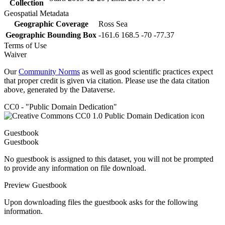
Collection
Geospatial Metadata
Geographic Coverage
Ross Sea
Geographic Bounding Box
-161.6 168.5 -70 -77.37
Terms of Use
Waiver
Our
Community Norms
as well as good scientific practices expect
that proper credit is given via citation. Please use the data citation
above, generated by the Dataverse.
CC0 - "Public Domain Dedication"
Guestbook
Guestbook
No guestbook is assigned to this dataset, you will not be prompted
to provide any information on file download.
Preview Guestbook
Upon downloading files the guestbook asks for the following
information.