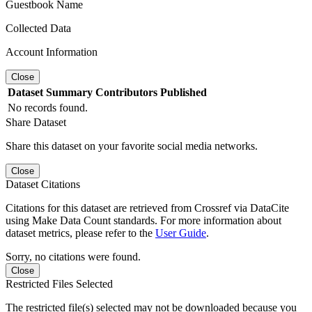
Guestbook Name
Collected Data
Account Information
Close
Dataset
Summary
Contributors
Published
No records found.
Share Dataset
Share this dataset on your favorite social media networks.
Close
Dataset Citations
Citations for this dataset are retrieved from Crossref via DataCite
using Make Data Count standards. For more information about
dataset metrics, please refer to the
User Guide
.
Sorry, no citations were found.
Close
Restricted Files Selected
The restricted file(s) selected may not be downloaded because you