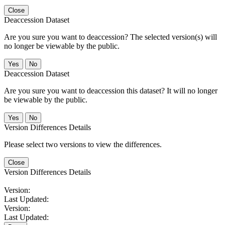
Close
Deaccession Dataset
Are you sure you want to deaccession? The selected version(s) will
no longer be viewable by the public.
No
Deaccession Dataset
Are you sure you want to deaccession this dataset? It will no longer
be viewable by the public.
No
Version Differences Details
Please select two versions to view the differences.
Close
Version Differences Details
Version:
Last Updated:
Version:
Last Updated: