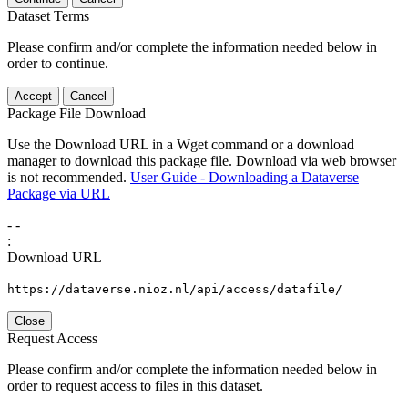
Dataset Terms
Please confirm and/or complete the information needed below in
order to continue.
Accept
Cancel
Package File Download
Use the Download URL in a Wget command or a download
manager to download this package file. Download via web browser
is not recommended.
User Guide - Downloading a Dataverse
Package via URL
-
-
:
Download URL
https://dataverse.nioz.nl/api/access/datafile/
Close
Request Access
Please confirm and/or complete the information needed below in
order to request access to files in this dataset.