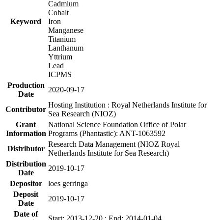
Cadmium
Cobalt
Keyword
Iron
Manganese
Titanium
Lanthanum
Yttrium
Lead
ICPMS
Production
2020-09-17
Date
Hosting Institution : Royal Netherlands Institute for
Contributor
Sea Research (NIOZ)
Grant
National Science Foundation Office of Polar
Information
Programs (Phantastic): ANT-1063592
Research Data Management (NIOZ Royal
Distributor
Netherlands Institute for Sea Research)
Distribution
2019-10-17
Date
Depositor
loes gerringa
Deposit
2019-10-17
Date
Date of
Start: 2013-12-20 ; End: 2014-01-04