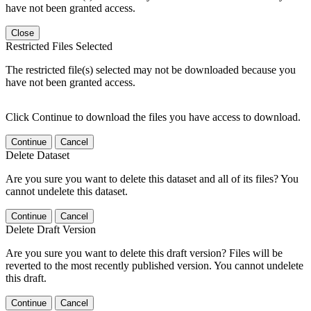
have not been granted access.
Close
Restricted Files Selected
The restricted file(s) selected may not be downloaded because you
have not been granted access.
Click Continue to download the files you have access to download.
Continue
Cancel
Delete Dataset
Are you sure you want to delete this dataset and all of its files? You
cannot undelete this dataset.
Continue
Cancel
Delete Draft Version
Are you sure you want to delete this draft version? Files will be
reverted to the most recently published version. You cannot undelete
this draft.
Continue
Cancel