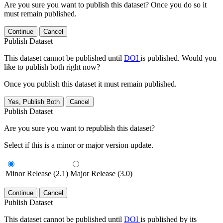
Are you sure you want to publish this dataset? Once you do so it
must remain published.
Continue
Cancel
Publish Dataset
This dataset cannot be published until
DOI
is published. Would you
like to publish both right now?
Once you publish this dataset it must remain published.
Yes, Publish Both
Cancel
Publish Dataset
Are you sure you want to republish this dataset?
Select if this is a minor or major version update.
Minor Release (2.1)
Major Release (3.0)
Continue
Cancel
Publish Dataset
This dataset cannot be published until
DOI
is published by its