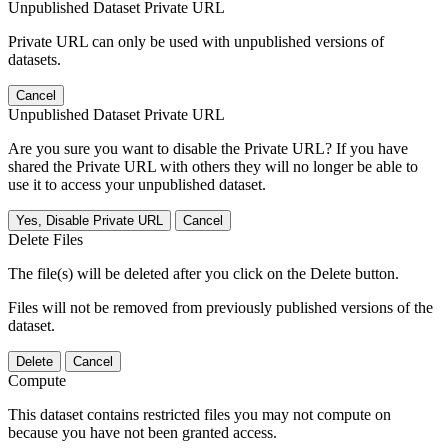
Unpublished Dataset Private URL
Private URL can only be used with unpublished versions of
datasets.
Cancel
Unpublished Dataset Private URL
Are you sure you want to disable the Private URL? If you have
shared the Private URL with others they will no longer be able to
use it to access your unpublished dataset.
Yes, Disable Private URL
Cancel
Delete Files
The file(s) will be deleted after you click on the Delete button.
Files will not be removed from previously published versions of the
dataset.
Delete
Cancel
Compute
This dataset contains restricted files you may not compute on
because you have not been granted access.