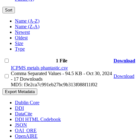
Sort
Name (A-Z)
Name (Z-A)
Newest
Oldest
Size
Type
1 File
Download
ICPMS metals phantastic.csv
Comma Separated Values
- 94.5 KB
- Oct 30, 2024
Download
- 17 Downloads
MD5: f3e2ca7c991eb27bc9b313f088f11f02
Export Metadata
Dublin Core
DDI
DataCite
DDI HTML Codebook
JSON
OAI_ORE
OpenAIRE