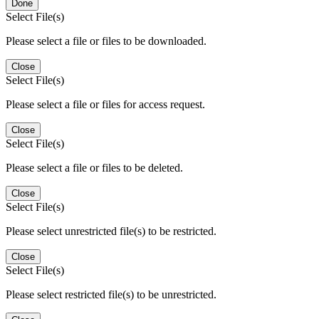
Done
Select File(s)
Please select a file or files to be downloaded.
Close
Select File(s)
Please select a file or files for access request.
Close
Select File(s)
Please select a file or files to be deleted.
Close
Select File(s)
Please select unrestricted file(s) to be restricted.
Close
Select File(s)
Please select restricted file(s) to be unrestricted.