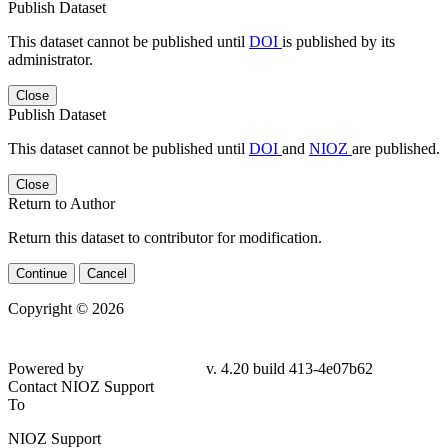
Publish Dataset
This dataset cannot be published until
DOI
is published by its
administrator.
Close
Publish Dataset
This dataset cannot be published until
DOI
and
NIOZ
are published.
Close
Return to Author
Return this dataset to contributor for modification.
Continue
Cancel
Copyright © 2026
Powered by
v. 4.20 build 413-
4e07b62
Contact NIOZ Support
To
NIOZ Support