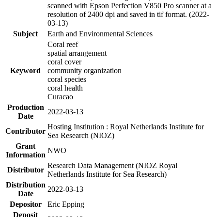
scanned with Epson Perfection V850 Pro scanner at a
resolution of 2400 dpi and saved in tif format. (2022-
03-13)
Subject
Earth and Environmental Sciences
Coral reef
spatial arrangement
coral cover
Keyword
community organization
coral species
coral health
Curacao
Production
2022-03-13
Date
Hosting Institution : Royal Netherlands Institute for
Contributor
Sea Research (NIOZ)
Grant
NWO
Information
Research Data Management (NIOZ Royal
Distributor
Netherlands Institute for Sea Research)
Distribution
2022-03-13
Date
Depositor
Eric Epping
Deposit