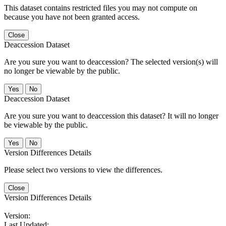
This dataset contains restricted files you may not compute on
because you have not been granted access.
Close
Deaccession Dataset
Are you sure you want to deaccession? The selected version(s) will
no longer be viewable by the public.
No
Deaccession Dataset
Are you sure you want to deaccession this dataset? It will no longer
be viewable by the public.
No
Version Differences Details
Please select two versions to view the differences.
Close
Version Differences Details
Version:
Last Updated: