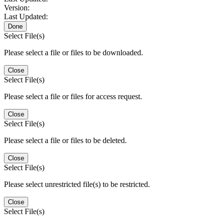
Version:
Last Updated:
Done
Select File(s)
Please select a file or files to be downloaded.
Close
Select File(s)
Please select a file or files for access request.
Close
Select File(s)
Please select a file or files to be deleted.
Close
Select File(s)
Please select unrestricted file(s) to be restricted.
Close
Select File(s)