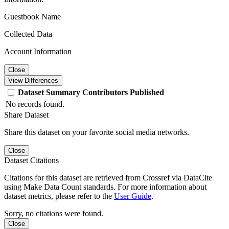
Guestbook Name
Collected Data
Account Information
Close
View Differences
Dataset
Summary
Contributors
Published
No records found.
Share Dataset
Share this dataset on your favorite social media networks.
Close
Dataset Citations
Citations for this dataset are retrieved from Crossref via DataCite
using Make Data Count standards. For more information about
dataset metrics, please refer to the
User Guide
.
Sorry, no citations were found.
Close