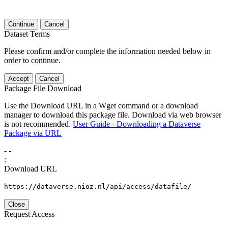
Continue
Cancel
Dataset Terms
Please confirm and/or complete the information needed below in
order to continue.
Accept
Cancel
Package File Download
Use the Download URL in a Wget command or a download
manager to download this package file. Download via web browser
is not recommended.
User Guide - Downloading a Dataverse
Package via URL
-
-
:
Download URL
https://dataverse.nioz.nl/api/access/datafile/
Close
Request Access