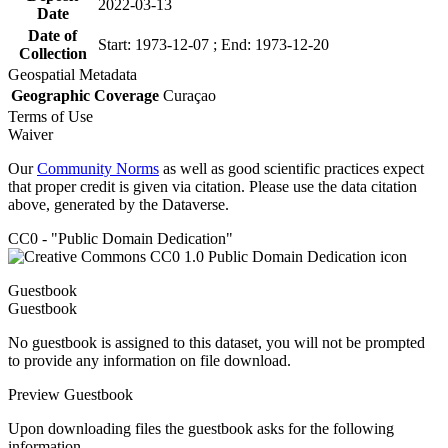
2022-03-13
Date
Date of
Start: 1973-12-07 ; End: 1973-12-20
Collection
Geospatial Metadata
Geographic Coverage
Curaçao
Terms of Use
Waiver
Our
Community Norms
as well as good scientific practices expect
that proper credit is given via citation. Please use the data citation
above, generated by the Dataverse.
CC0 - "Public Domain Dedication"
Guestbook
Guestbook
No guestbook is assigned to this dataset, you will not be prompted
to provide any information on file download.
Preview Guestbook
Upon downloading files the guestbook asks for the following
information.