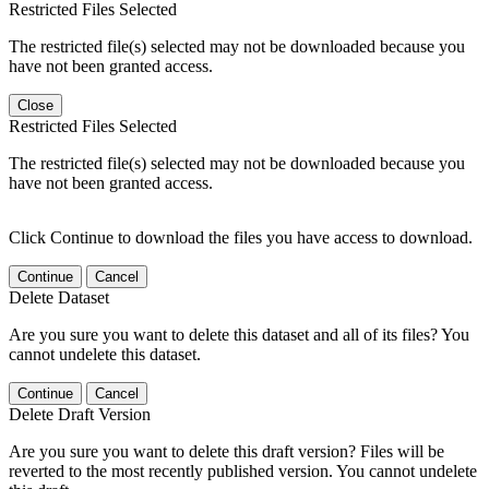
Restricted Files Selected
The restricted file(s) selected may not be downloaded because you
have not been granted access.
Close
Restricted Files Selected
The restricted file(s) selected may not be downloaded because you
have not been granted access.
Click Continue to download the files you have access to download.
Continue
Cancel
Delete Dataset
Are you sure you want to delete this dataset and all of its files? You
cannot undelete this dataset.
Continue
Cancel
Delete Draft Version
Are you sure you want to delete this draft version? Files will be
reverted to the most recently published version. You cannot undelete