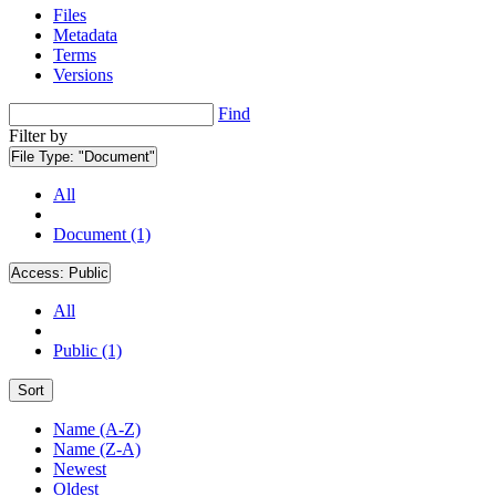
Files
Metadata
Terms
Versions
Find
Filter by
File Type:
"Document"
All
Document (1)
Access:
Public
All
Public (1)
Sort
Name (A-Z)
Name (Z-A)
Newest
Oldest