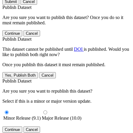
Submit
Cancel
Publish Dataset
Are you sure you want to publish this dataset? Once you do so it
must remain published.
Continue
Cancel
Publish Dataset
This dataset cannot be published until
DOI
is published. Would you
like to publish both right now?
Once you publish this dataset it must remain published.
Yes, Publish Both
Cancel
Publish Dataset
Are you sure you want to republish this dataset?
Select if this is a minor or major version update.
Minor Release (9.1)
Major Release (10.0)
Continue
Cancel