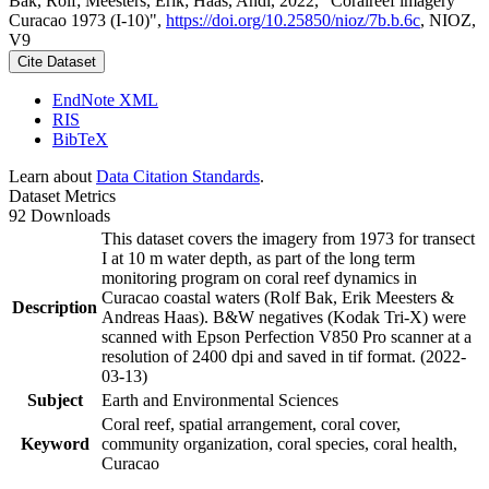
Bak, Rolf; Meesters, Erik; Haas, Andi, 2022, "Coralreef imagery
Curacao 1973 (I-10)",
https://doi.org/10.25850/nioz/7b.b.6c
, NIOZ,
V9
Cite Dataset
EndNote XML
RIS
BibTeX
Learn about
Data Citation Standards
.
Dataset Metrics
92 Downloads
This dataset covers the imagery from 1973 for transect
I at 10 m water depth, as part of the long term
monitoring program on coral reef dynamics in
Curacao coastal waters (Rolf Bak, Erik Meesters &
Description
Andreas Haas). B&W negatives (Kodak Tri-X) were
scanned with Epson Perfection V850 Pro scanner at a
resolution of 2400 dpi and saved in tif format. (2022-
03-13)
Subject
Earth and Environmental Sciences
Coral reef, spatial arrangement, coral cover,
Keyword
community organization, coral species, coral health,
Curacao