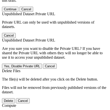
this draft.
Continue
Cancel
Unpublished Dataset Private URL
Private URL can only be used with unpublished versions of
datasets.
Cancel
Unpublished Dataset Private URL
Are you sure you want to disable the Private URL? If you have
shared the Private URL with others they will no longer be able to
use it to access your unpublished dataset.
Yes, Disable Private URL
Cancel
Delete Files
The file(s) will be deleted after you click on the Delete button.
Files will not be removed from previously published versions of the
dataset.
Delete
Cancel
Compute