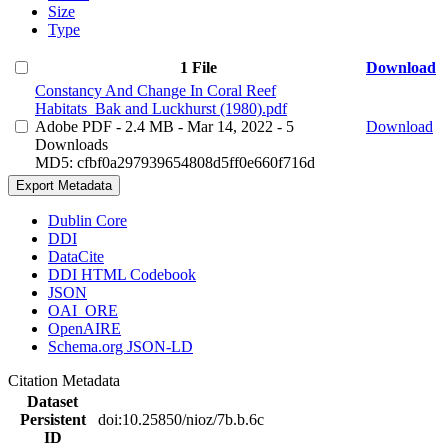
Size
Type
1 File
Download
Constancy And Change In Coral Reef
Habitats_Bak and Luckhurst (1980).pdf
Adobe PDF
- 2.4 MB
- Mar 14, 2022
- 5
Download
Downloads
MD5: cfbf0a297939654808d5ff0e660f716d
Export Metadata
Dublin Core
DDI
DataCite
DDI HTML Codebook
JSON
OAI_ORE
OpenAIRE
Schema.org JSON-LD
Citation Metadata
Dataset
Persistent
doi:10.25850/nioz/7b.b.6c
ID