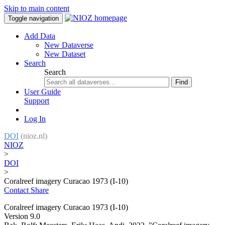
Skip to main content
Toggle navigation
Add Data
New Dataverse
New Dataset
Search
Search
Find
User Guide
Support
Log In
DOI
(nioz.nl)
NIOZ
>
DOI
>
Coralreef imagery Curacao 1973 (I-10)
Contact
Share
Coralreef imagery Curacao 1973 (I-10)
Version 9.0