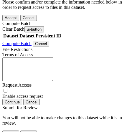
Please confirm and/or complete the information needed below in
order to request access to files in this dataset.
Accept
Cancel
Compute Batch
Clear Batch
ui-button
Dataset
Dataset Persistent ID
Compute Batch
Cancel
File Restrictions
Terms of Access
Request Access
Enable access request
Continue
Cancel
Submit for Review
You will not be able to make changes to this dataset while it is in
review.