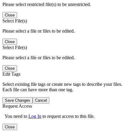
Please select restricted file(s) to be unrestricted.
Close
Select File(s)
Please select a file or files to be edited.
Close
Select File(s)
Please select a file or files to be edited.
Close
Edit Tags
Select existing file tags or create new tags to describe your files.
Each file can have more than one tag.
Save Changes
Cancel
Request Access
You need to
Log In
to request access to this file.
Close