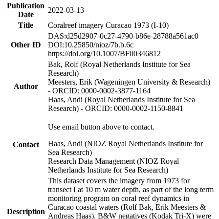
Publication
2022-03-13
Date
Title
Coralreef imagery Curacao 1973 (I-10)
DAS:d25d2907-0c27-4790-b86e-28788a561ac0
Other ID
DOI:10.25850/nioz/7b.b.6c
https://doi.org/10.1007/BF00346812
Bak, Rolf (Royal Netherlands Institute for Sea
Research)
Meesters, Erik (Wageningen University & Research)
Author
- ORCID: 0000-0002-3877-1164
Haas, Andi (Royal Netherlands Institute for Sea
Research) - ORCID: 0000-0002-1150-8841
Use email button above to contact.
Haas, Andi (NIOZ Royal Netherlands Institute for
Contact
Sea Research)
Research Data Management (NIOZ Royal
Netherlands Institute for Sea Research)
This dataset covers the imagery from 1973 for
transect I at 10 m water depth, as part of the long term
monitoring program on coral reef dynamics in
Curacao coastal waters (Rolf Bak, Erik Meesters &
Description
Andreas Haas). B&W negatives (Kodak Tri-X) were