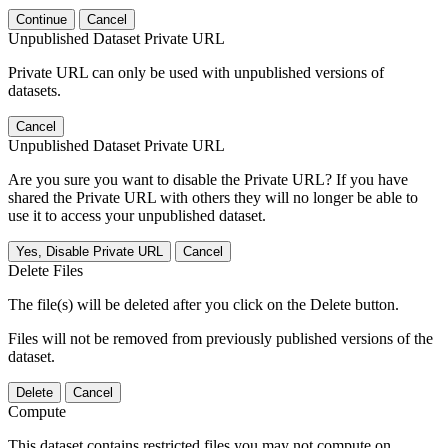
Continue
Cancel
Unpublished Dataset Private URL
Private URL can only be used with unpublished versions of
datasets.
Cancel
Unpublished Dataset Private URL
Are you sure you want to disable the Private URL? If you have
shared the Private URL with others they will no longer be able to
use it to access your unpublished dataset.
Yes, Disable Private URL
Cancel
Delete Files
The file(s) will be deleted after you click on the Delete button.
Files will not be removed from previously published versions of the
dataset.
Delete
Cancel
Compute
This dataset contains restricted files you may not compute on