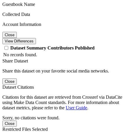
Guestbook Name
Collected Data
Account Information
Close
View Differences
Dataset
Summary
Contributors
Published
No records found.
Share Dataset
Share this dataset on your favorite social media networks.
Close
Dataset Citations
Citations for this dataset are retrieved from Crossref via DataCite
using Make Data Count standards. For more information about
dataset metrics, please refer to the
User Guide
.
Sorry, no citations were found.
Close
Restricted Files Selected