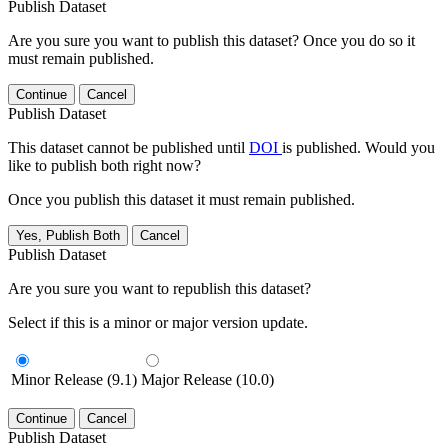
Publish Dataset
Are you sure you want to publish this dataset? Once you do so it
must remain published.
Continue
Cancel
Publish Dataset
This dataset cannot be published until
DOI
is published. Would you
like to publish both right now?
Once you publish this dataset it must remain published.
Yes, Publish Both
Cancel
Publish Dataset
Are you sure you want to republish this dataset?
Select if this is a minor or major version update.
Minor Release (9.1)
Major Release (10.0)
Continue
Cancel
Publish Dataset