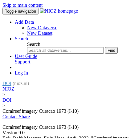
Skip to main content
Toggle navigation
Add Data
New Dataverse
New Dataset
Search
Search
Find
User Guide
Support
Log In
DOI
(nioz.nl)
NIOZ
>
DOI
>
Coralreef imagery Curacao 1973 (I-10)
Contact
Share
Coralreef imagery Curacao 1973 (I-10)
Version 9.0