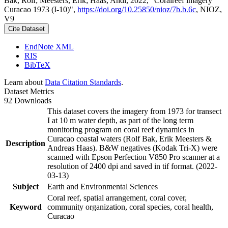
Bak, Rolf; Meesters, Erik; Haas, Andi, 2022, "Coralreef imagery
Curacao 1973 (I-10)",
https://doi.org/10.25850/nioz/7b.b.6c
, NIOZ,
V9
Cite Dataset
EndNote XML
RIS
BibTeX
Learn about
Data Citation Standards
.
Dataset Metrics
92 Downloads
This dataset covers the imagery from 1973 for transect
I at 10 m water depth, as part of the long term
monitoring program on coral reef dynamics in
Curacao coastal waters (Rolf Bak, Erik Meesters &
Description
Andreas Haas). B&W negatives (Kodak Tri-X) were
scanned with Epson Perfection V850 Pro scanner at a
resolution of 2400 dpi and saved in tif format. (2022-
03-13)
Subject
Earth and Environmental Sciences
Coral reef, spatial arrangement, coral cover,
Keyword
community organization, coral species, coral health,
Curacao