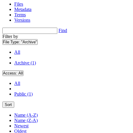
Files
Metadata
Terms
Versions
Find
Filter by
File Type:
"Archive"
All
Archive (1)
Access:
All
All
Public (1)
Sort
Name (A-Z)
Name (Z-A)
Newest
Oldest