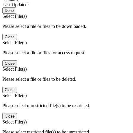
Last Updated:
Done
Select File(s)
Please select a file or files to be downloaded.
Close
Select File(s)
Please select a file or files for access request.
Close
Select File(s)
Please select a file or files to be deleted.
Close
Select File(s)
Please select unrestricted file(s) to be restricted.
Close
Select File(s)
Please select restricted file(s) to be unrestricted.