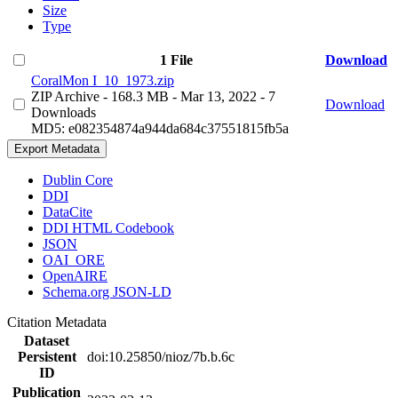
Size
Type
1 File
Download
CoralMon I_10_1973.zip
ZIP Archive
- 168.3 MB
- Mar 13, 2022
- 7
Download
Downloads
MD5: e082354874a944da684c37551815fb5a
Export Metadata
Dublin Core
DDI
DataCite
DDI HTML Codebook
JSON
OAI_ORE
OpenAIRE
Schema.org JSON-LD
Citation Metadata
Dataset
Persistent
doi:10.25850/nioz/7b.b.6c
ID
Publication