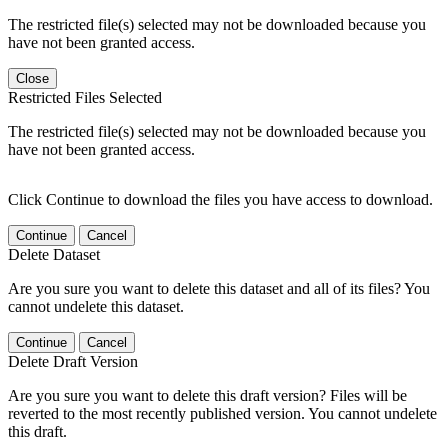
The restricted file(s) selected may not be downloaded because you
have not been granted access.
Close
Restricted Files Selected
The restricted file(s) selected may not be downloaded because you
have not been granted access.
Click Continue to download the files you have access to download.
Continue
Cancel
Delete Dataset
Are you sure you want to delete this dataset and all of its files? You
cannot undelete this dataset.
Continue
Cancel
Delete Draft Version
Are you sure you want to delete this draft version? Files will be
reverted to the most recently published version. You cannot undelete
this draft.