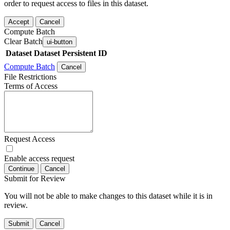
order to request access to files in this dataset.
Accept
Cancel
Compute Batch
Clear Batch
ui-button
Dataset
Dataset Persistent ID
Compute Batch
Cancel
File Restrictions
Terms of Access
Request Access
Enable access request
Continue
Cancel
Submit for Review
You will not be able to make changes to this dataset while it is in
review.
Submit
Cancel