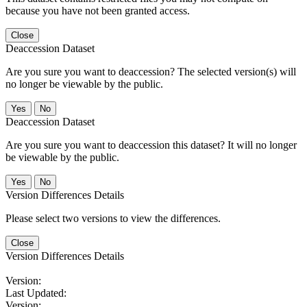
because you have not been granted access.
Close
Deaccession Dataset
Are you sure you want to deaccession? The selected version(s) will
no longer be viewable by the public.
No
Deaccession Dataset
Are you sure you want to deaccession this dataset? It will no longer
be viewable by the public.
No
Version Differences Details
Please select two versions to view the differences.
Close
Version Differences Details
Version:
Last Updated:
Version: