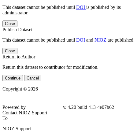
This dataset cannot be published until
DOI
is published by its
administrator.
Close
Publish Dataset
This dataset cannot be published until
DOI
and
NIOZ
are published.
Close
Return to Author
Return this dataset to contributor for modification.
Continue
Cancel
Copyright © 2026
Powered by
v. 4.20 build 413-4e07b62
Contact NIOZ Support
To
NIOZ Support