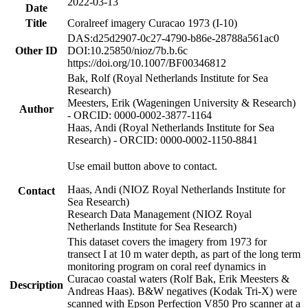
2022-03-13
Date
Title
Coralreef imagery Curacao 1973 (I-10)
DAS:d25d2907-0c27-4790-b86e-28788a561ac0
Other ID
DOI:10.25850/nioz/7b.b.6c
https://doi.org/10.1007/BF00346812
Bak, Rolf (Royal Netherlands Institute for Sea
Research)
Meesters, Erik (Wageningen University & Research)
Author
- ORCID: 0000-0002-3877-1164
Haas, Andi (Royal Netherlands Institute for Sea
Research) - ORCID: 0000-0002-1150-8841
Use email button above to contact.
Haas, Andi (NIOZ Royal Netherlands Institute for
Contact
Sea Research)
Research Data Management (NIOZ Royal
Netherlands Institute for Sea Research)
This dataset covers the imagery from 1973 for
transect I at 10 m water depth, as part of the long term
monitoring program on coral reef dynamics in
Curacao coastal waters (Rolf Bak, Erik Meesters &
Description
Andreas Haas). B&W negatives (Kodak Tri-X) were
scanned with Epson Perfection V850 Pro scanner at a