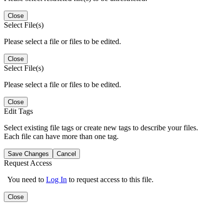
Close
Select File(s)
Please select a file or files to be edited.
Close
Select File(s)
Please select a file or files to be edited.
Close
Edit Tags
Select existing file tags or create new tags to describe your files.
Each file can have more than one tag.
Save Changes
Cancel
Request Access
You need to
Log In
to request access to this file.
Close