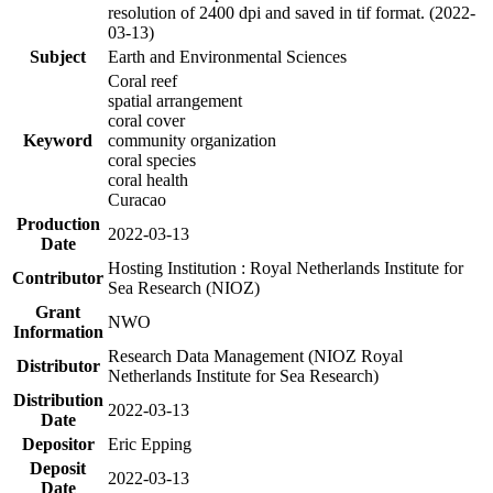
resolution of 2400 dpi and saved in tif format. (2022-
03-13)
Subject
Earth and Environmental Sciences
Coral reef
spatial arrangement
coral cover
Keyword
community organization
coral species
coral health
Curacao
Production
2022-03-13
Date
Hosting Institution : Royal Netherlands Institute for
Contributor
Sea Research (NIOZ)
Grant
NWO
Information
Research Data Management (NIOZ Royal
Distributor
Netherlands Institute for Sea Research)
Distribution
2022-03-13
Date
Depositor
Eric Epping
Deposit
2022-03-13
Date