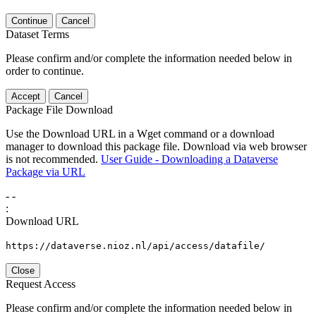
Continue
Cancel
Dataset Terms
Please confirm and/or complete the information needed below in
order to continue.
Accept
Cancel
Package File Download
Use the Download URL in a Wget command or a download
manager to download this package file. Download via web browser
is not recommended.
User Guide - Downloading a Dataverse
Package via URL
-
-
:
Download URL
https://dataverse.nioz.nl/api/access/datafile/
Close
Request Access
Please confirm and/or complete the information needed below in