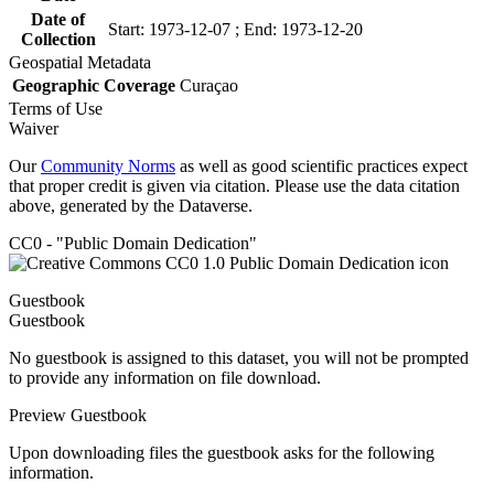
Date of
Start: 1973-12-07 ; End: 1973-12-20
Collection
Geospatial Metadata
Geographic Coverage
Curaçao
Terms of Use
Waiver
Our
Community Norms
as well as good scientific practices expect
that proper credit is given via citation. Please use the data citation
above, generated by the Dataverse.
CC0 - "Public Domain Dedication"
Guestbook
Guestbook
No guestbook is assigned to this dataset, you will not be prompted
to provide any information on file download.
Preview Guestbook
Upon downloading files the guestbook asks for the following
information.