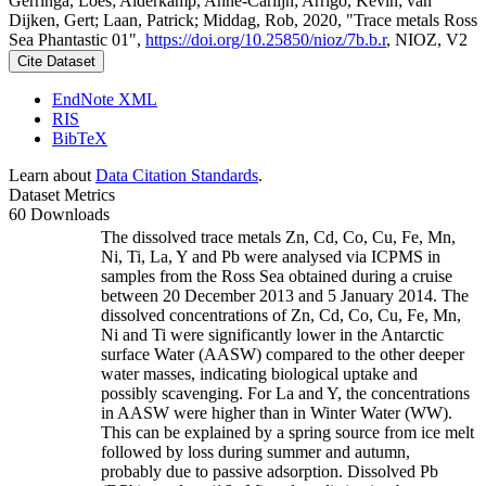
Gerringa, Loes; Alderkamp, Anne-Carlijn; Arrigo, Kevin; van
Dijken, Gert; Laan, Patrick; Middag, Rob, 2020, "Trace metals Ross
Sea Phantastic 01",
https://doi.org/10.25850/nioz/7b.b.r
, NIOZ, V2
Cite Dataset
EndNote XML
RIS
BibTeX
Learn about
Data Citation Standards
.
Dataset Metrics
60 Downloads
The dissolved trace metals Zn, Cd, Co, Cu, Fe, Mn,
Ni, Ti, La, Y and Pb were analysed via ICPMS in
samples from the Ross Sea obtained during a cruise
between 20 December 2013 and 5 January 2014. The
dissolved concentrations of Zn, Cd, Co, Cu, Fe, Mn,
Ni and Ti were significantly lower in the Antarctic
surface Water (AASW) compared to the other deeper
water masses, indicating biological uptake and
possibly scavenging. For La and Y, the concentrations
in AASW were higher than in Winter Water (WW).
This can be explained by a spring source from ice melt
followed by loss during summer and autumn,
probably due to passive adsorption. Dissolved Pb