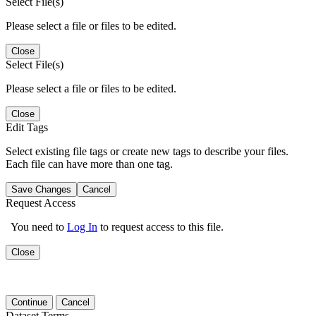
Select File(s)
Please select a file or files to be edited.
Close
Select File(s)
Please select a file or files to be edited.
Close
Edit Tags
Select existing file tags or create new tags to describe your files.
Each file can have more than one tag.
Save Changes
Cancel
Request Access
You need to
Log In
to request access to this file.
Close
Continue
Cancel
Dataset Terms