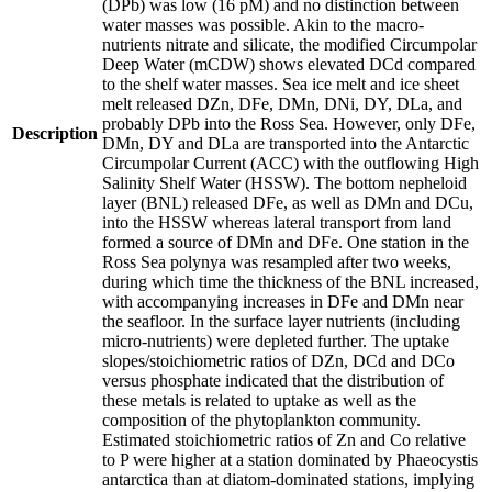
(DPb) was low (16 pM) and no distinction between
water masses was possible. Akin to the macro-
nutrients nitrate and silicate, the modified Circumpolar
Deep Water (mCDW) shows elevated DCd compared
to the shelf water masses. Sea ice melt and ice sheet
melt released DZn, DFe, DMn, DNi, DY, DLa, and
probably DPb into the Ross Sea. However, only DFe,
Description
DMn, DY and DLa are transported into the Antarctic
Circumpolar Current (ACC) with the outflowing High
Salinity Shelf Water (HSSW). The bottom nepheloid
layer (BNL) released DFe, as well as DMn and DCu,
into the HSSW whereas lateral transport from land
formed a source of DMn and DFe. One station in the
Ross Sea polynya was resampled after two weeks,
during which time the thickness of the BNL increased,
with accompanying increases in DFe and DMn near
the seafloor. In the surface layer nutrients (including
micro-nutrients) were depleted further. The uptake
slopes/stoichiometric ratios of DZn, DCd and DCo
versus phosphate indicated that the distribution of
these metals is related to uptake as well as the
composition of the phytoplankton community.
Estimated stoichiometric ratios of Zn and Co relative
to P were higher at a station dominated by Phaeocystis
antarctica than at diatom-dominated stations, implying