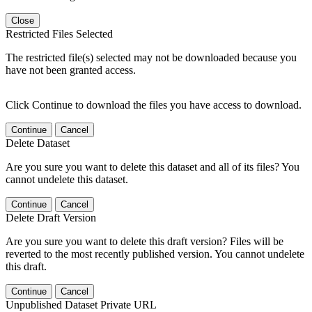
Close
Restricted Files Selected
The restricted file(s) selected may not be downloaded because you
have not been granted access.
Click Continue to download the files you have access to download.
Continue
Cancel
Delete Dataset
Are you sure you want to delete this dataset and all of its files? You
cannot undelete this dataset.
Continue
Cancel
Delete Draft Version
Are you sure you want to delete this draft version? Files will be
reverted to the most recently published version. You cannot undelete
this draft.
Continue
Cancel
Unpublished Dataset Private URL