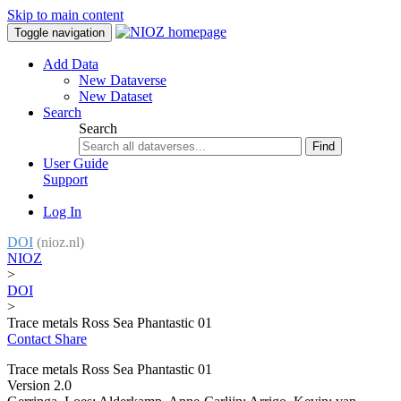
Skip to main content
Toggle navigation
Add Data
New Dataverse
New Dataset
Search
Search
Find
User Guide
Support
Log In
DOI
(nioz.nl)
NIOZ
>
DOI
>
Trace metals Ross Sea Phantastic 01
Contact
Share
Trace metals Ross Sea Phantastic 01
Version 2.0