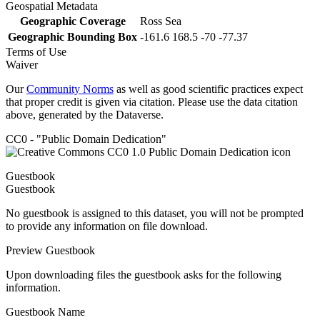
Geospatial Metadata
Geographic Coverage
Ross Sea
Geographic Bounding Box
-161.6 168.5 -70 -77.37
Terms of Use
Waiver
Our
Community Norms
as well as good scientific practices expect
that proper credit is given via citation. Please use the data citation
above, generated by the Dataverse.
CC0 - "Public Domain Dedication"
Guestbook
Guestbook
No guestbook is assigned to this dataset, you will not be prompted
to provide any information on file download.
Preview Guestbook
Upon downloading files the guestbook asks for the following
information.
Guestbook Name