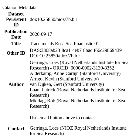
Citation Metadata
Dataset
Persistent
doi:10.25850/nioz/7b.b.r
ID
Publication
2020-09-17
Date
Title
Trace metals Ross Sea Phantastic 01
DAS:3368ab23-8ca1-4eb7-8bac-f66c29869439
Other ID
DOI:10.25850/nioz/7b.b.r
Gerringa, Loes (Royal Netherlands Institute for Sea
Research) - ORCID: 0000-0002-3139-8352
Alderkamp, Anne-Carlijn (Stanford University)
Arrigo, Kevin (Stanford University)
Author
van Dijken, Gert (Stanford University)
Laan, Patrick (Royal Netherlands Institute for Sea
Research)
Middag, Rob (Royal Netherlands Institute for Sea
Research)
Use email button above to contact.
Gerringa, Loes (NIOZ Royal Netherlands Institute
Contact
for Sea Research)