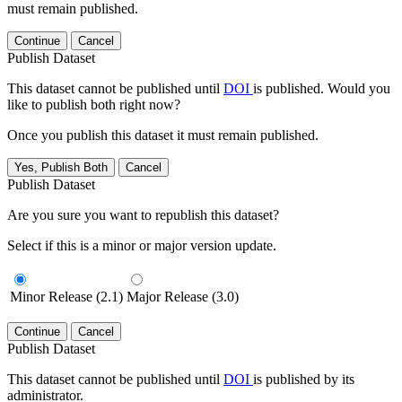
must remain published.
Continue
Cancel
Publish Dataset
This dataset cannot be published until
DOI
is published. Would you
like to publish both right now?
Once you publish this dataset it must remain published.
Yes, Publish Both
Cancel
Publish Dataset
Are you sure you want to republish this dataset?
Select if this is a minor or major version update.
Minor Release (2.1)
Major Release (3.0)
Continue
Cancel
Publish Dataset
This dataset cannot be published until
DOI
is published by its
administrator.