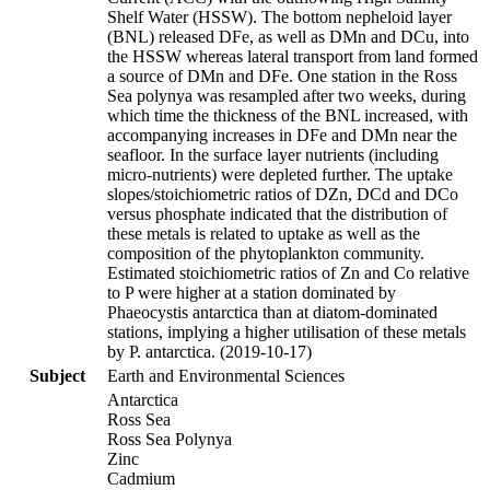
Shelf Water (HSSW). The bottom nepheloid layer
(BNL) released DFe, as well as DMn and DCu, into
the HSSW whereas lateral transport from land formed
a source of DMn and DFe. One station in the Ross
Sea polynya was resampled after two weeks, during
which time the thickness of the BNL increased, with
accompanying increases in DFe and DMn near the
seafloor. In the surface layer nutrients (including
micro-nutrients) were depleted further. The uptake
slopes/stoichiometric ratios of DZn, DCd and DCo
versus phosphate indicated that the distribution of
these metals is related to uptake as well as the
composition of the phytoplankton community.
Estimated stoichiometric ratios of Zn and Co relative
to P were higher at a station dominated by
Phaeocystis antarctica than at diatom-dominated
stations, implying a higher utilisation of these metals
by P. antarctica. (2019-10-17)
Subject
Earth and Environmental Sciences
Antarctica
Ross Sea
Ross Sea Polynya
Zinc
Cadmium