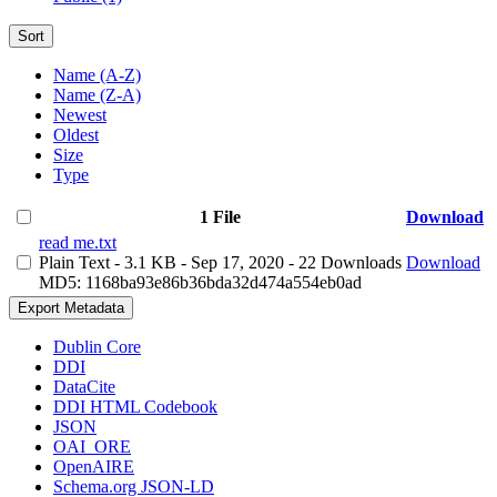
Sort
Name (A-Z)
Name (Z-A)
Newest
Oldest
Size
Type
1 File
Download
read me.txt
Plain Text
- 3.1 KB
- Sep 17, 2020
- 22 Downloads
Download
MD5: 1168ba93e86b36bda32d474a554eb0ad
Export Metadata
Dublin Core
DDI
DataCite
DDI HTML Codebook
JSON
OAI_ORE
OpenAIRE
Schema.org JSON-LD