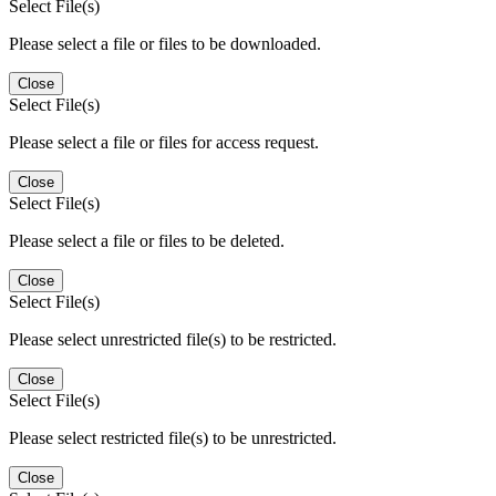
Select File(s)
Please select a file or files to be downloaded.
Close
Select File(s)
Please select a file or files for access request.
Close
Select File(s)
Please select a file or files to be deleted.
Close
Select File(s)
Please select unrestricted file(s) to be restricted.
Close
Select File(s)
Please select restricted file(s) to be unrestricted.
Close