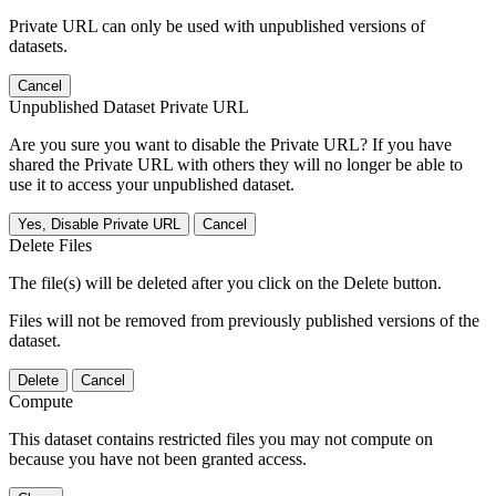
Private URL can only be used with unpublished versions of
datasets.
Cancel
Unpublished Dataset Private URL
Are you sure you want to disable the Private URL? If you have
shared the Private URL with others they will no longer be able to
use it to access your unpublished dataset.
Yes, Disable Private URL
Cancel
Delete Files
The file(s) will be deleted after you click on the Delete button.
Files will not be removed from previously published versions of the
dataset.
Delete
Cancel
Compute
This dataset contains restricted files you may not compute on
because you have not been granted access.