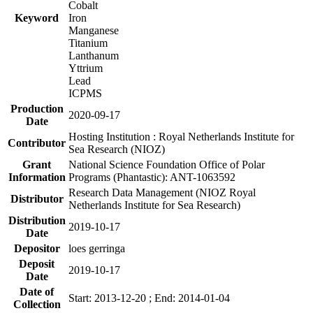
Cobalt
Keyword
Iron
Manganese
Titanium
Lanthanum
Yttrium
Lead
ICPMS
Production
2020-09-17
Date
Hosting Institution : Royal Netherlands Institute for
Contributor
Sea Research (NIOZ)
Grant
National Science Foundation Office of Polar
Information
Programs (Phantastic): ANT-1063592
Research Data Management (NIOZ Royal
Distributor
Netherlands Institute for Sea Research)
Distribution
2019-10-17
Date
Depositor
loes gerringa
Deposit
2019-10-17
Date
Date of
Start: 2013-12-20 ; End: 2014-01-04
Collection