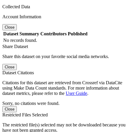
Collected Data
Account Information
Close
Dataset
Summary
Contributors
Published
No records found.
Share Dataset
Share this dataset on your favorite social media networks.
Close
Dataset Citations
Citations for this dataset are retrieved from Crossref via DataCite
using Make Data Count standards. For more information about
dataset metrics, please refer to the
User Guide
.
Sorry, no citations were found.
Close
Restricted Files Selected
The restricted file(s) selected may not be downloaded because you
have not been granted access.