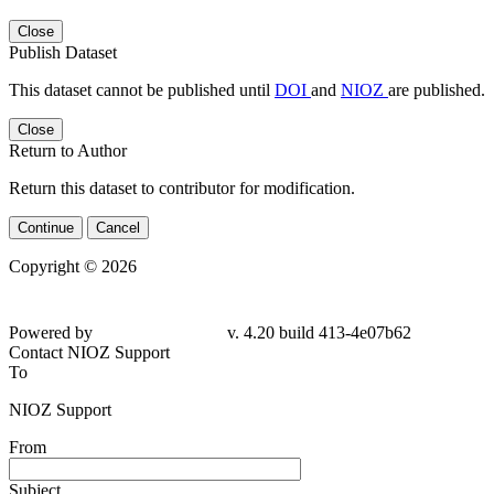
Close
Publish Dataset
This dataset cannot be published until
DOI
and
NIOZ
are published.
Close
Return to Author
Return this dataset to contributor for modification.
Continue
Cancel
Copyright © 2026
Powered by
v. 4.20 build 413-4e07b62
Contact NIOZ Support
To
NIOZ Support
From
Subject