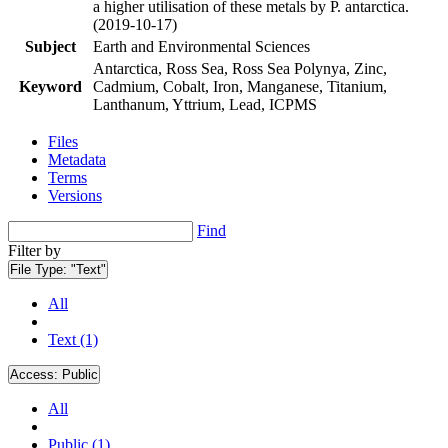
a higher utilisation of these metals by P. antarctica.
(2019-10-17)
Subject
Earth and Environmental Sciences
Antarctica, Ross Sea, Ross Sea Polynya, Zinc,
Keyword
Cadmium, Cobalt, Iron, Manganese, Titanium,
Lanthanum, Yttrium, Lead, ICPMS
Files
Metadata
Terms
Versions
Find
Filter by
File Type:
"Text"
All
Text (1)
Access:
Public
All
Public (1)