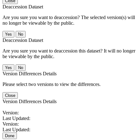
Close
Deaccession Dataset
Are you sure you want to deaccession? The selected version(s) will
no longer be viewable by the public.
No
Deaccession Dataset
Are you sure you want to deaccession this dataset? It will no longer
be viewable by the public.
No
Version Differences Details
Please select two versions to view the differences.
Close
Version Differences Details
Version:
Last Updated:
Version:
Last Updated:
Done