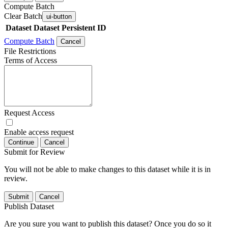
Compute Batch
Clear Batch
ui-button
Dataset
Dataset Persistent ID
Compute Batch
Cancel
File Restrictions
Terms of Access
Request Access
Enable access request
Continue
Cancel
Submit for Review
You will not be able to make changes to this dataset while it is in
review.
Submit
Cancel
Publish Dataset
Are you sure you want to publish this dataset? Once you do so it