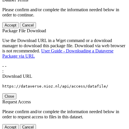
Please confirm and/or complete the information needed below in
order to continue.
Accept
Cancel
Package File Download
Use the Download URL in a Wget command or a download
manager to download this package file. Download via web browser
is not recommended.
User Guide - Downloading a Dataverse
Package via URL
-
-
:
Download URL
https://dataverse.nioz.nl/api/access/datafile/
Close
Request Access
Please confirm and/or complete the information needed below in
order to request access to files in this dataset.
Accept
Cancel