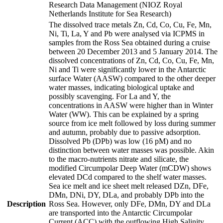
Research Data Management (NIOZ Royal
Netherlands Institute for Sea Research)
The dissolved trace metals Zn, Cd, Co, Cu, Fe, Mn,
Ni, Ti, La, Y and Pb were analysed via ICPMS in
samples from the Ross Sea obtained during a cruise
between 20 December 2013 and 5 January 2014. The
dissolved concentrations of Zn, Cd, Co, Cu, Fe, Mn,
Ni and Ti were significantly lower in the Antarctic
surface Water (AASW) compared to the other deeper
water masses, indicating biological uptake and
possibly scavenging. For La and Y, the
concentrations in AASW were higher than in Winter
Water (WW). This can be explained by a spring
source from ice melt followed by loss during summer
and autumn, probably due to passive adsorption.
Dissolved Pb (DPb) was low (16 pM) and no
distinction between water masses was possible. Akin
to the macro-nutrients nitrate and silicate, the
modified Circumpolar Deep Water (mCDW) shows
elevated DCd compared to the shelf water masses.
Sea ice melt and ice sheet melt released DZn, DFe,
DMn, DNi, DY, DLa, and probably DPb into the
Description
Ross Sea. However, only DFe, DMn, DY and DLa
are transported into the Antarctic Circumpolar
Current (ACC) with the outflowing High Salinity