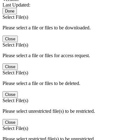
Last Updated:
Done
Select File(s)
Please select a file or files to be downloaded.
Close
Select File(s)
Please select a file or files for access request.
Close
Select File(s)
Please select a file or files to be deleted.
Close
Select File(s)
Please select unrestricted file(s) to be restricted.
Close
Select File(s)
Please select restricted file(s) to be unrestricted.