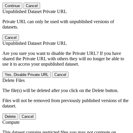
Continue
Cancel
Unpublished Dataset Private URL
Private URL can only be used with unpublished versions of
datasets.
Cancel
Unpublished Dataset Private URL
Are you sure you want to disable the Private URL? If you have
shared the Private URL with others they will no longer be able to
use it to access your unpublished dataset.
Yes, Disable Private URL
Cancel
Delete Files
The file(s) will be deleted after you click on the Delete button.
Files will not be removed from previously published versions of the
dataset.
Delete
Cancel
Compute
This dataset contains restricted files you may not compute on