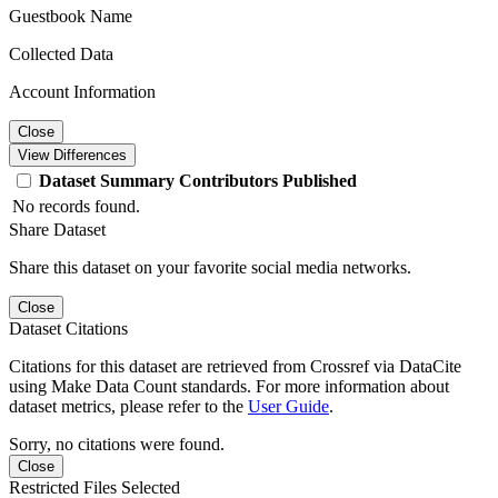
Guestbook Name
Collected Data
Account Information
Close
View Differences
Dataset
Summary
Contributors
Published
No records found.
Share Dataset
Share this dataset on your favorite social media networks.
Close
Dataset Citations
Citations for this dataset are retrieved from Crossref via DataCite
using Make Data Count standards. For more information about
dataset metrics, please refer to the
User Guide
.
Sorry, no citations were found.
Close
Restricted Files Selected