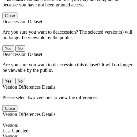
because you have not been granted access.
Close
Deaccession Dataset
Are you sure you want to deaccession? The selected version(s) will
no longer be viewable by the public.
No
Deaccession Dataset
Are you sure you want to deaccession this dataset? It will no longer
be viewable by the public.
No
Version Differences Details
Please select two versions to view the differences.
Close
Version Differences Details
Version:
Last Updated:
Version: