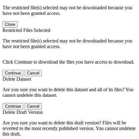
The restricted file(s) selected may not be downloaded because you
have not been granted access.
Close
Restricted Files Selected
The restricted file(s) selected may not be downloaded because you
have not been granted access.
Click Continue to download the files you have access to download.
Continue
Cancel
Delete Dataset
Are you sure you want to delete this dataset and all of its files? You
cannot undelete this dataset.
Continue
Cancel
Delete Draft Version
Are you sure you want to delete this draft version? Files will be
reverted to the most recently published version. You cannot undelete
this draft.