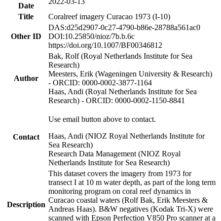
2022-03-13
Date
Title
Coralreef imagery Curacao 1973 (I-10)
DAS:d25d2907-0c27-4790-b86e-28788a561ac0
Other ID
DOI:10.25850/nioz/7b.b.6c
https://doi.org/10.1007/BF00346812
Bak, Rolf (Royal Netherlands Institute for Sea
Research)
Meesters, Erik (Wageningen University & Research)
Author
- ORCID: 0000-0002-3877-1164
Haas, Andi (Royal Netherlands Institute for Sea
Research) - ORCID: 0000-0002-1150-8841
Use email button above to contact.
Haas, Andi (NIOZ Royal Netherlands Institute for
Contact
Sea Research)
Research Data Management (NIOZ Royal
Netherlands Institute for Sea Research)
This dataset covers the imagery from 1973 for
transect I at 10 m water depth, as part of the long term
monitoring program on coral reef dynamics in
Curacao coastal waters (Rolf Bak, Erik Meesters &
Description
Andreas Haas). B&W negatives (Kodak Tri-X) were
scanned with Epson Perfection V850 Pro scanner at a