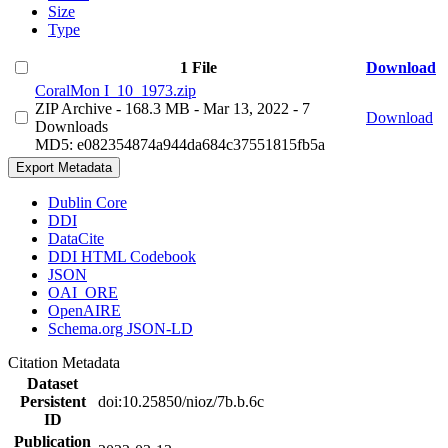
Size
Type
1 File
Download
CoralMon I_10_1973.zip
ZIP Archive
- 168.3 MB
- Mar 13, 2022
- 7
Download
Downloads
MD5: e082354874a944da684c37551815fb5a
Export Metadata
Dublin Core
DDI
DataCite
DDI HTML Codebook
JSON
OAI_ORE
OpenAIRE
Schema.org JSON-LD
Citation Metadata
Dataset
Persistent
doi:10.25850/nioz/7b.b.6c
ID
Publication