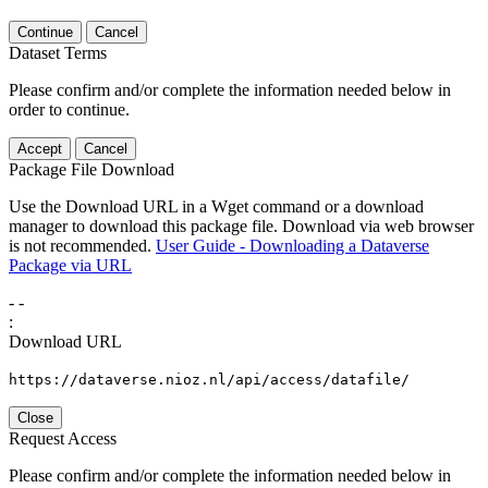
Continue
Cancel
Dataset Terms
Please confirm and/or complete the information needed below in
order to continue.
Accept
Cancel
Package File Download
Use the Download URL in a Wget command or a download
manager to download this package file. Download via web browser
is not recommended.
User Guide - Downloading a Dataverse
Package via URL
-
-
:
Download URL
https://dataverse.nioz.nl/api/access/datafile/
Close
Request Access
Please confirm and/or complete the information needed below in