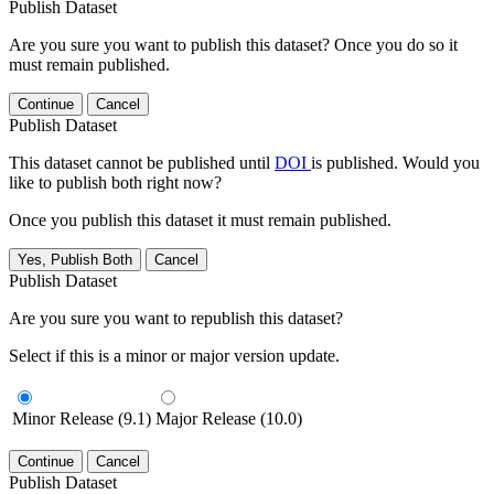
Publish Dataset
Are you sure you want to publish this dataset? Once you do so it
must remain published.
Continue
Cancel
Publish Dataset
This dataset cannot be published until
DOI
is published. Would you
like to publish both right now?
Once you publish this dataset it must remain published.
Yes, Publish Both
Cancel
Publish Dataset
Are you sure you want to republish this dataset?
Select if this is a minor or major version update.
Minor Release (9.1)
Major Release (10.0)
Continue
Cancel
Publish Dataset