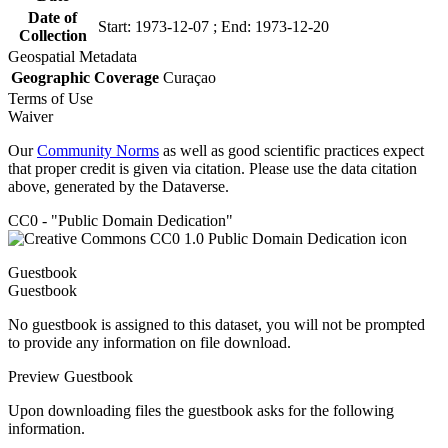
Date of
Start: 1973-12-07 ; End: 1973-12-20
Collection
Geospatial Metadata
Geographic Coverage
Curaçao
Terms of Use
Waiver
Our
Community Norms
as well as good scientific practices expect
that proper credit is given via citation. Please use the data citation
above, generated by the Dataverse.
CC0 - "Public Domain Dedication"
Guestbook
Guestbook
No guestbook is assigned to this dataset, you will not be prompted
to provide any information on file download.
Preview Guestbook
Upon downloading files the guestbook asks for the following
information.