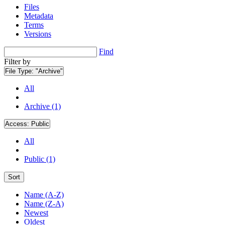
Files
Metadata
Terms
Versions
Find
Filter by
File Type:
"Archive"
All
Archive (1)
Access:
Public
All
Public (1)
Sort
Name (A-Z)
Name (Z-A)
Newest
Oldest