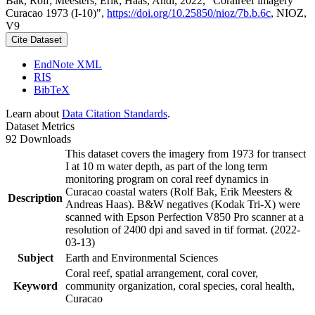
Bak, Rolf; Meesters, Erik; Haas, Andi, 2022, "Coralreef imagery
Curacao 1973 (I-10)",
https://doi.org/10.25850/nioz/7b.b.6c
, NIOZ,
V9
Cite Dataset
EndNote XML
RIS
BibTeX
Learn about
Data Citation Standards
.
Dataset Metrics
92 Downloads
This dataset covers the imagery from 1973 for transect
I at 10 m water depth, as part of the long term
monitoring program on coral reef dynamics in
Curacao coastal waters (Rolf Bak, Erik Meesters &
Description
Andreas Haas). B&W negatives (Kodak Tri-X) were
scanned with Epson Perfection V850 Pro scanner at a
resolution of 2400 dpi and saved in tif format. (2022-
03-13)
Subject
Earth and Environmental Sciences
Coral reef, spatial arrangement, coral cover,
Keyword
community organization, coral species, coral health,
Curacao