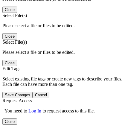
Close
Select File(s)
Please select a file or files to be edited.
Close
Select File(s)
Please select a file or files to be edited.
Close
Edit Tags
Select existing file tags or create new tags to describe your files.
Each file can have more than one tag.
Save Changes
Cancel
Request Access
You need to
Log In
to request access to this file.
Close