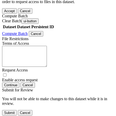
order to request access to files in this dataset.
Accept
Cancel
Compute Batch
Clear Batch
ui-button
Dataset
Dataset Persistent ID
Compute Batch
Cancel
File Restrictions
Terms of Access
Request Access
Enable access request
Continue
Cancel
Submit for Review
You will not be able to make changes to this dataset while it is in
review.
Submit
Cancel