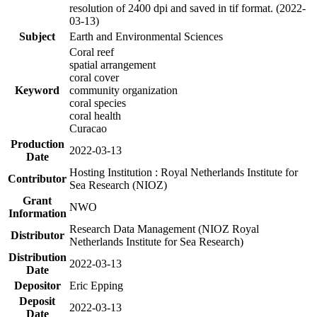
resolution of 2400 dpi and saved in tif format. (2022-
03-13)
Subject
Earth and Environmental Sciences
Coral reef
spatial arrangement
coral cover
Keyword
community organization
coral species
coral health
Curacao
Production
2022-03-13
Date
Hosting Institution : Royal Netherlands Institute for
Contributor
Sea Research (NIOZ)
Grant
NWO
Information
Research Data Management (NIOZ Royal
Distributor
Netherlands Institute for Sea Research)
Distribution
2022-03-13
Date
Depositor
Eric Epping
Deposit
2022-03-13
Date