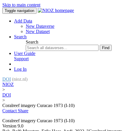
Skip to main content
Toggle navigation
Add Data
New Dataverse
New Dataset
Search
Search
Find
User Guide
Support
Log In
DOI
(nioz.nl)
NIOZ
>
DOI
>
Coralreef imagery Curacao 1973 (I-10)
Contact
Share
Coralreef imagery Curacao 1973 (I-10)
Version 9.0