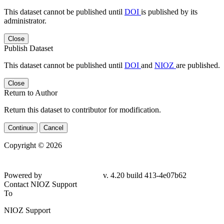
This dataset cannot be published until
DOI
is published by its
administrator.
Close
Publish Dataset
This dataset cannot be published until
DOI
and
NIOZ
are published.
Close
Return to Author
Return this dataset to contributor for modification.
Continue
Cancel
Copyright © 2026
Powered by
v. 4.20 build 413-4e07b62
Contact NIOZ Support
To
NIOZ Support