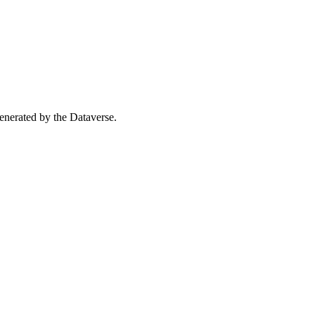
 generated by the Dataverse.