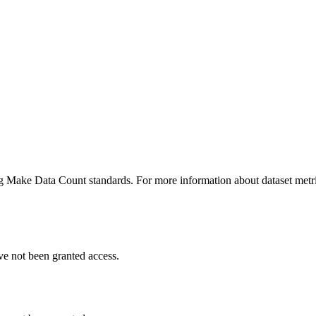
ing Make Data Count standards. For more information about dataset metri
ve not been granted access.