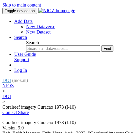
Skip to main content
Toggle navigation
Add Data
New Dataverse
New Dataset
Search
Search
Find
User Guide
Support
Log In
DOI
(nioz.nl)
NIOZ
>
DOI
>
Coralreef imagery Curacao 1973 (I-10)
Contact
Share
Coralreef imagery Curacao 1973 (I-10)
Version 9.0