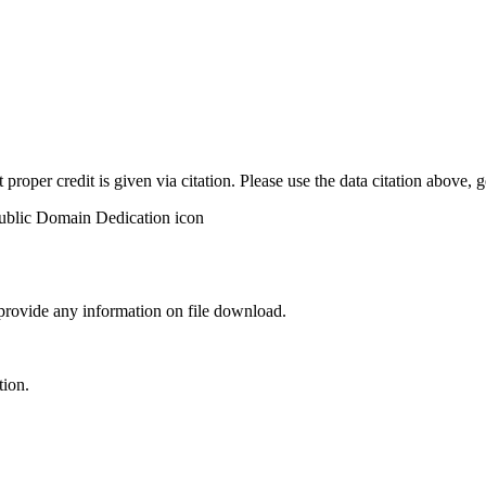
t proper credit is given via citation. Please use the data citation above,
 provide any information on file download.
tion.