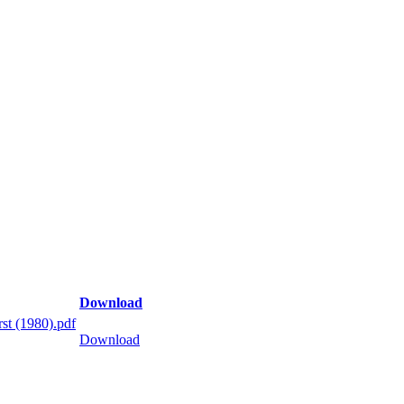
Download
st (1980).pdf
Download