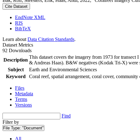
Bak, Rolf; Meesters, Erik; Haas, Andi, 2022, "Coralreef imagery Cur
Cite Dataset
EndNote XML
RIS
BibTeX
Learn about
Data Citation Standards
.
Dataset Metrics
92 Downloads
This dataset covers the imagery from 1973 for transect 
Description
& Andreas Haas). B&W negatives (Kodak Tri-X) were sca
Subject
Earth and Environmental Sciences
Keyword
Coral reef, spatial arrangement, coral cover, community 
Files
Metadata
Terms
Versions
Find
Filter by
File Type:
"Document"
All