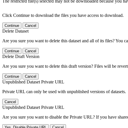
The restricted file(s) selected may not be downloaded because you ha
Click Continue to download the files you have access to download.
Continue
Cancel
Delete Dataset
Are you sure you want to delete this dataset and all of its files? You ca
Continue
Cancel
Delete Draft Version
Are you sure you want to delete this draft version? Files will be rever
Continue
Cancel
Unpublished Dataset Private URL
Private URL can only be used with unpublished versions of datasets.
Cancel
Unpublished Dataset Private URL
Are you sure you want to disable the Private URL? If you have shared 
Yes, Disable Private URL
Cancel