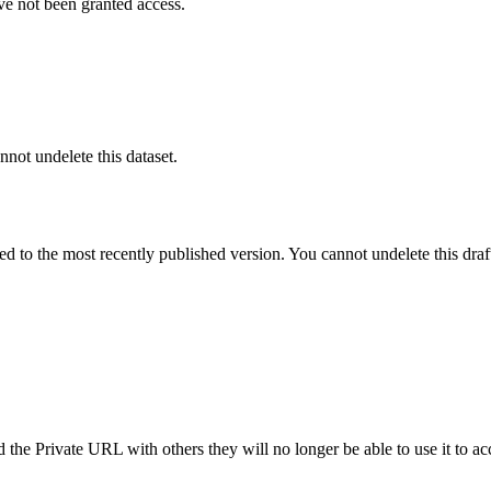
ve not been granted access.
nnot undelete this dataset.
ted to the most recently published version. You cannot undelete this draf
the Private URL with others they will no longer be able to use it to ac