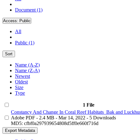
Document (1)
Access:
Public
All
Public (1)
Sort
Name (A-Z)
Name (Z-A)
Newest
Oldest
Size
Type
1 File
Constancy And Change In Coral Reef Habitats_Bak and Luckhur
Adobe PDF
- 2.4 MB
- Mar 14, 2022
- 5 Downloads
MD5: cfbf0a297939654808d5ff0e660f716d
Export Metadata