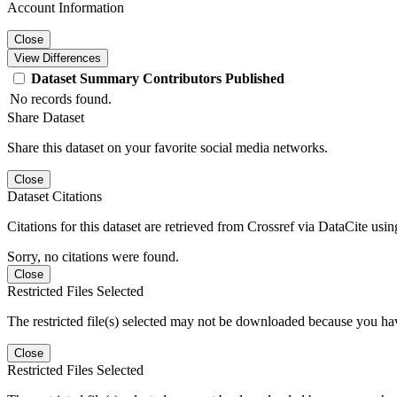
Account Information
Close
View Differences
Dataset
Summary
Contributors
Published
No records found.
Share Dataset
Share this dataset on your favorite social media networks.
Close
Dataset Citations
Citations for this dataset are retrieved from Crossref via DataCite us
Sorry, no citations were found.
Close
Restricted Files Selected
The restricted file(s) selected may not be downloaded because you ha
Close
Restricted Files Selected