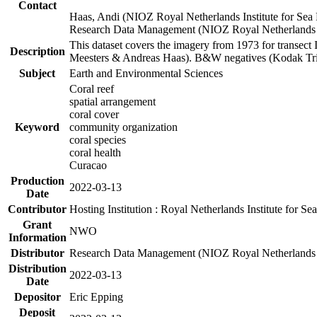
Contact
Haas, Andi (NIOZ Royal Netherlands Institute for Sea
Research Data Management (NIOZ Royal Netherlands In
This dataset covers the imagery from 1973 for transect 
Description
Meesters & Andreas Haas). B&W negatives (Kodak Tri-X
Subject
Earth and Environmental Sciences
Coral reef
spatial arrangement
coral cover
Keyword
community organization
coral species
coral health
Curacao
Production
2022-03-13
Date
Contributor
Hosting Institution : Royal Netherlands Institute for 
Grant
NWO
Information
Distributor
Research Data Management (NIOZ Royal Netherlands In
Distribution
2022-03-13
Date
Depositor
Eric Epping
Deposit