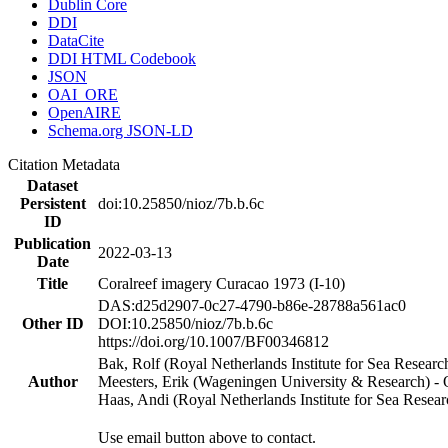
Dublin Core
DDI
DataCite
DDI HTML Codebook
JSON
OAI_ORE
OpenAIRE
Schema.org JSON-LD
Citation Metadata
Dataset
Persistent
doi:10.25850/nioz/7b.b.6c
ID
Publication
2022-03-13
Date
Title
Coralreef imagery Curacao 1973 (I-10)
DAS:d25d2907-0c27-4790-b86e-28788a561ac0
Other ID
DOI:10.25850/nioz/7b.b.6c
https://doi.org/10.1007/BF00346812
Bak, Rolf (Royal Netherlands Institute for Sea Researc
Author
Meesters, Erik (Wageningen University & Research) 
Haas, Andi (Royal Netherlands Institute for Sea Res
Use email button above to contact.