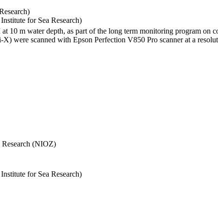
 Research)
stitute for Sea Research)
I at 10 m water depth, as part of the long term monitoring program on c
) were scanned with Epson Perfection V850 Pro scanner at a resolutio
Sea Research (NIOZ)
stitute for Sea Research)