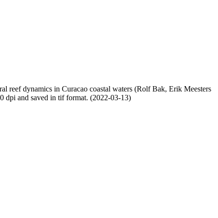
oral reef dynamics in Curacao coastal waters (Rolf Bak, Erik Meesters
dpi and saved in tif format. (2022-03-13)