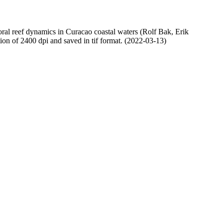
oral reef dynamics in Curacao coastal waters (Rolf Bak, Erik
n of 2400 dpi and saved in tif format. (2022-03-13)