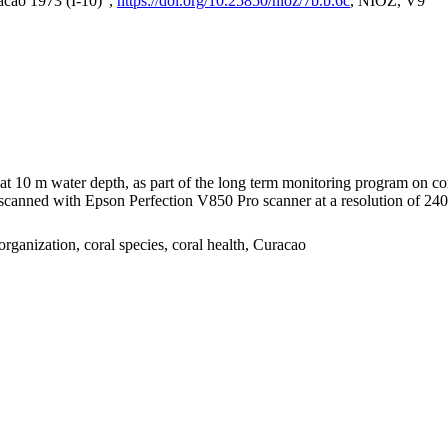
acao 1973 (I-10)",
https://doi.org/10.25850/nioz/7b.b.6c
, NIOZ, V9
I at 10 m water depth, as part of the long term monitoring program on c
nned with Epson Perfection V850 Pro scanner at a resolution of 2400 
organization, coral species, coral health, Curacao