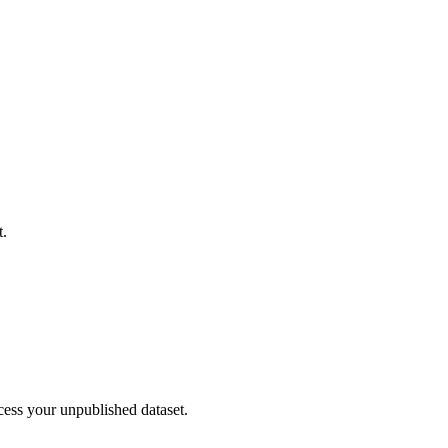
t.
cess your unpublished dataset.