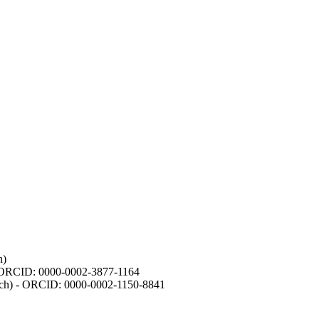
h)
- ORCID: 0000-0002-3877-1164
earch) - ORCID: 0000-0002-1150-8841