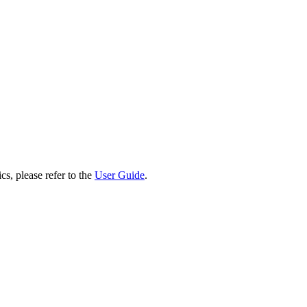
cs, please refer to the
User Guide
.