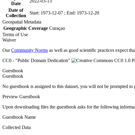
2022-03-13
Date
Date of
Start: 1973-12-07 ; End: 1973-12-20
Collection
Geospatial Metadata
Geographic Coverage
Curaçao
Terms of Use
Waiver
Our
Community Norms
as well as good scientific practices expect tha
CC0 - "Public Domain Dedication"
Guestbook
Guestbook
No guestbook is assigned to this dataset, you will not be prompted to
Preview Guestbook
Upon downloading files the guestbook asks for the following informa
Guestbook Name
Collected Data