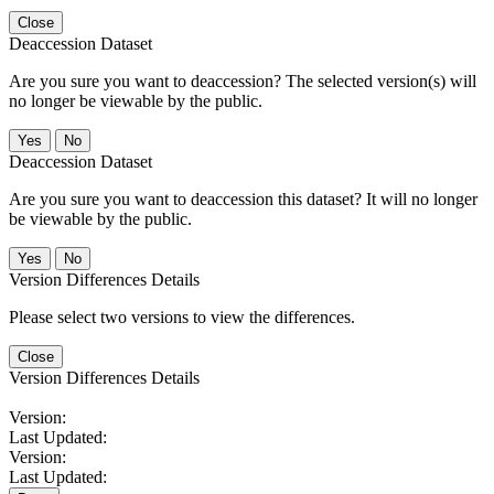
Close
Deaccession Dataset
Are you sure you want to deaccession? The selected version(s) will
no longer be viewable by the public.
No
Deaccession Dataset
Are you sure you want to deaccession this dataset? It will no longer
be viewable by the public.
No
Version Differences Details
Please select two versions to view the differences.
Close
Version Differences Details
Version:
Last Updated:
Version:
Last Updated: