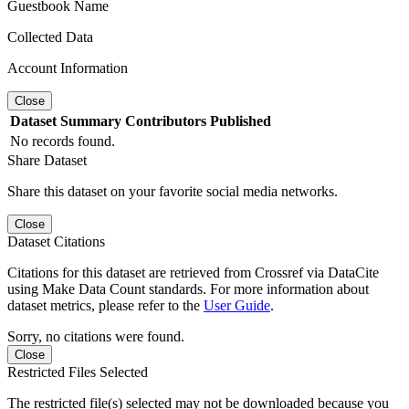
Guestbook Name
Collected Data
Account Information
Close
Dataset
Summary
Contributors
Published
No records found.
Share Dataset
Share this dataset on your favorite social media networks.
Close
Dataset Citations
Citations for this dataset are retrieved from Crossref via DataCite
using Make Data Count standards. For more information about
dataset metrics, please refer to the
User Guide
.
Sorry, no citations were found.
Close
Restricted Files Selected
The restricted file(s) selected may not be downloaded because you