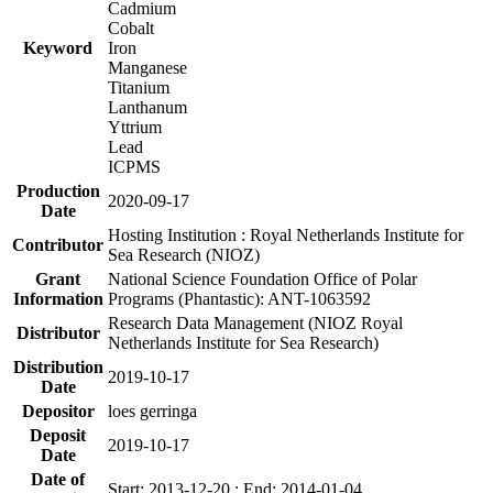
Cadmium
Cobalt
Keyword
Iron
Manganese
Titanium
Lanthanum
Yttrium
Lead
ICPMS
Production
2020-09-17
Date
Hosting Institution : Royal Netherlands Institute for
Contributor
Sea Research (NIOZ)
Grant
National Science Foundation Office of Polar
Information
Programs (Phantastic): ANT-1063592
Research Data Management (NIOZ Royal
Distributor
Netherlands Institute for Sea Research)
Distribution
2019-10-17
Date
Depositor
loes gerringa
Deposit
2019-10-17
Date
Date of
Start: 2013-12-20 ; End: 2014-01-04