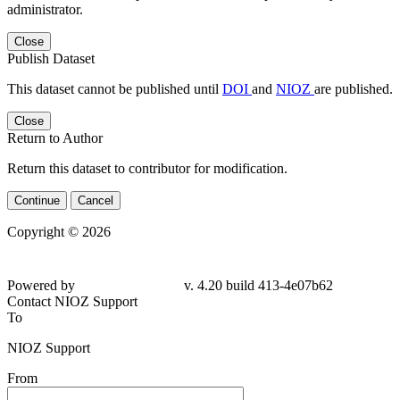
administrator.
Close
Publish Dataset
This dataset cannot be published until
DOI
and
NIOZ
are published.
Close
Return to Author
Return this dataset to contributor for modification.
Continue
Cancel
Copyright © 2026
Powered by
v. 4.20 build 413-4e07b62
Contact NIOZ Support
To
NIOZ Support
From