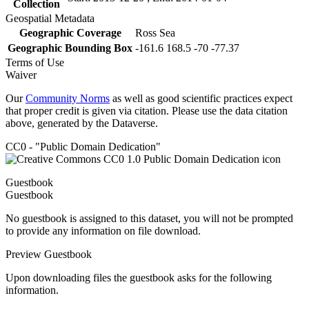
Collection
Geospatial Metadata
Geographic Coverage
Ross Sea
Geographic Bounding Box
-161.6 168.5 -70 -77.37
Terms of Use
Waiver
Our
Community Norms
as well as good scientific practices expect
that proper credit is given via citation. Please use the data citation
above, generated by the Dataverse.
CC0 - "Public Domain Dedication"
Guestbook
Guestbook
No guestbook is assigned to this dataset, you will not be prompted
to provide any information on file download.
Preview Guestbook
Upon downloading files the guestbook asks for the following
information.