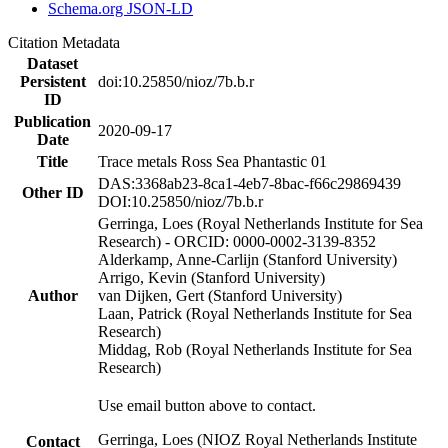
Schema.org JSON-LD
Citation Metadata
Dataset
Persistent
doi:10.25850/nioz/7b.b.r
ID
Publication
2020-09-17
Date
Title
Trace metals Ross Sea Phantastic 01
DAS:3368ab23-8ca1-4eb7-8bac-f66c29869439
Other ID
DOI:10.25850/nioz/7b.b.r
Gerringa, Loes (Royal Netherlands Institute for Sea
Research) - ORCID: 0000-0002-3139-8352
Alderkamp, Anne-Carlijn (Stanford University)
Arrigo, Kevin (Stanford University)
Author
van Dijken, Gert (Stanford University)
Laan, Patrick (Royal Netherlands Institute for Sea
Research)
Middag, Rob (Royal Netherlands Institute for Sea
Research)
Use email button above to contact.
Gerringa, Loes (NIOZ Royal Netherlands Institute
Contact