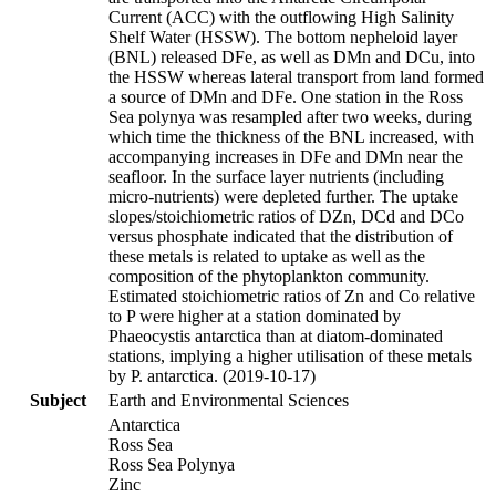
Current (ACC) with the outflowing High Salinity
Shelf Water (HSSW). The bottom nepheloid layer
(BNL) released DFe, as well as DMn and DCu, into
the HSSW whereas lateral transport from land formed
a source of DMn and DFe. One station in the Ross
Sea polynya was resampled after two weeks, during
which time the thickness of the BNL increased, with
accompanying increases in DFe and DMn near the
seafloor. In the surface layer nutrients (including
micro-nutrients) were depleted further. The uptake
slopes/stoichiometric ratios of DZn, DCd and DCo
versus phosphate indicated that the distribution of
these metals is related to uptake as well as the
composition of the phytoplankton community.
Estimated stoichiometric ratios of Zn and Co relative
to P were higher at a station dominated by
Phaeocystis antarctica than at diatom-dominated
stations, implying a higher utilisation of these metals
by P. antarctica. (2019-10-17)
Subject
Earth and Environmental Sciences
Antarctica
Ross Sea
Ross Sea Polynya
Zinc