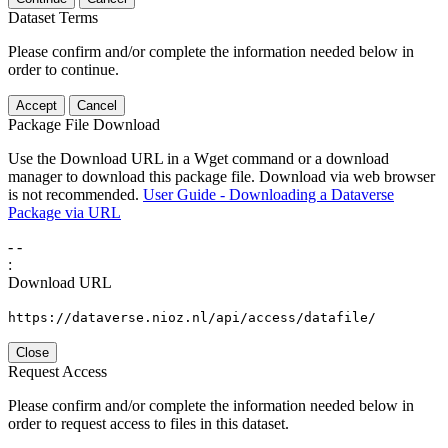
Dataset Terms
Please confirm and/or complete the information needed below in
order to continue.
Accept
Cancel
Package File Download
Use the Download URL in a Wget command or a download
manager to download this package file. Download via web browser
is not recommended.
User Guide - Downloading a Dataverse
Package via URL
-
-
:
Download URL
https://dataverse.nioz.nl/api/access/datafile/
Close
Request Access
Please confirm and/or complete the information needed below in
order to request access to files in this dataset.