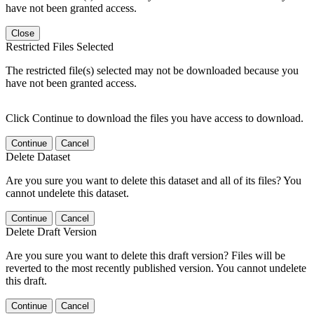
have not been granted access.
Close
Restricted Files Selected
The restricted file(s) selected may not be downloaded because you
have not been granted access.
Click Continue to download the files you have access to download.
Continue
Cancel
Delete Dataset
Are you sure you want to delete this dataset and all of its files? You
cannot undelete this dataset.
Continue
Cancel
Delete Draft Version
Are you sure you want to delete this draft version? Files will be
reverted to the most recently published version. You cannot undelete
this draft.
Continue
Cancel