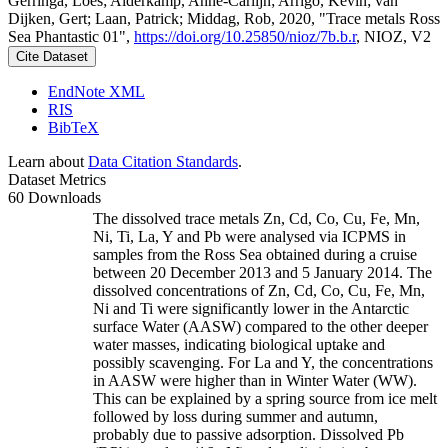
Gerringa, Loes; Alderkamp, Anne-Carlijn; Arrigo, Kevin; van
Dijken, Gert; Laan, Patrick; Middag, Rob, 2020, "Trace metals Ross
Sea Phantastic 01",
https://doi.org/10.25850/nioz/7b.b.r
, NIOZ, V2
Cite Dataset
EndNote XML
RIS
BibTeX
Learn about
Data Citation Standards
.
Dataset Metrics
60 Downloads
The dissolved trace metals Zn, Cd, Co, Cu, Fe, Mn,
Ni, Ti, La, Y and Pb were analysed via ICPMS in
samples from the Ross Sea obtained during a cruise
between 20 December 2013 and 5 January 2014. The
dissolved concentrations of Zn, Cd, Co, Cu, Fe, Mn,
Ni and Ti were significantly lower in the Antarctic
surface Water (AASW) compared to the other deeper
water masses, indicating biological uptake and
possibly scavenging. For La and Y, the concentrations
in AASW were higher than in Winter Water (WW).
This can be explained by a spring source from ice melt
followed by loss during summer and autumn,
probably due to passive adsorption. Dissolved Pb