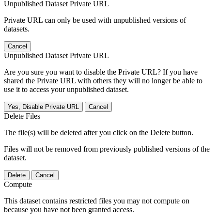
Unpublished Dataset Private URL
Private URL can only be used with unpublished versions of
datasets.
Cancel
Unpublished Dataset Private URL
Are you sure you want to disable the Private URL? If you have
shared the Private URL with others they will no longer be able to
use it to access your unpublished dataset.
Yes, Disable Private URL
Cancel
Delete Files
The file(s) will be deleted after you click on the Delete button.
Files will not be removed from previously published versions of the
dataset.
Delete
Cancel
Compute
This dataset contains restricted files you may not compute on
because you have not been granted access.