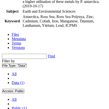
a higher utilisation of these metals by P. antarctica.
(2019-10-17)
Subject
Earth and Environmental Sciences
Antarctica, Ross Sea, Ross Sea Polynya, Zinc,
Keyword
Cadmium, Cobalt, Iron, Manganese, Titanium,
Lanthanum, Yttrium, Lead, ICPMS
Files
Metadata
Terms
Versions
Find
Filter by
File Type:
"Data"
All
Data (1)
Access:
Public
All
Public (1)