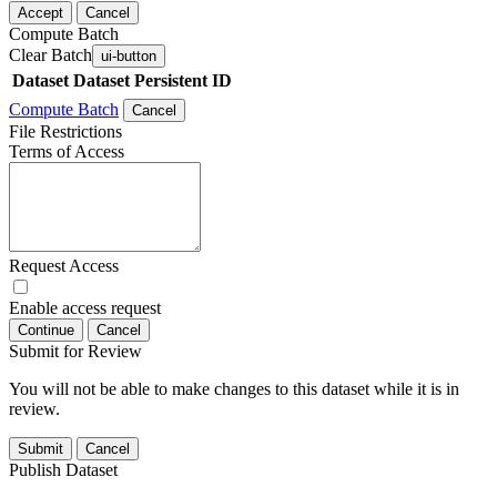
Accept
Cancel
Compute Batch
Clear Batch
ui-button
Dataset
Dataset Persistent ID
Compute Batch
Cancel
File Restrictions
Terms of Access
Request Access
Enable access request
Continue
Cancel
Submit for Review
You will not be able to make changes to this dataset while it is in
review.
Submit
Cancel
Publish Dataset