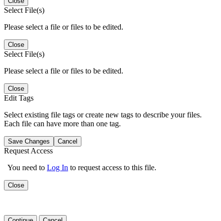
Close
Select File(s)
Please select a file or files to be edited.
Close
Select File(s)
Please select a file or files to be edited.
Close
Edit Tags
Select existing file tags or create new tags to describe your files.
Each file can have more than one tag.
Save Changes
Cancel
Request Access
You need to
Log In
to request access to this file.
Close
Continue
Cancel