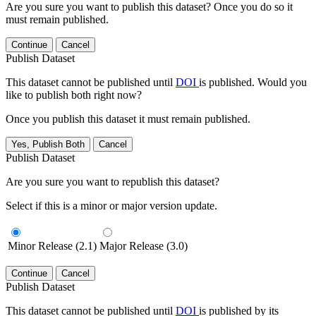
Are you sure you want to publish this dataset? Once you do so it
must remain published.
Continue
Cancel
Publish Dataset
This dataset cannot be published until
DOI
is published. Would you
like to publish both right now?
Once you publish this dataset it must remain published.
Yes, Publish Both
Cancel
Publish Dataset
Are you sure you want to republish this dataset?
Select if this is a minor or major version update.
Minor Release (2.1)
Major Release (3.0)
Continue
Cancel
Publish Dataset
This dataset cannot be published until
DOI
is published by its