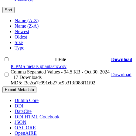
Sort
Name (A-Z)
Name (Z-A)
Newest
Oldest
Size
Type
1 File
Download
ICPMS metals phantastic.csv
Comma Separated Values
- 94.5 KB
- Oct 30, 2024
Download
- 17 Downloads
MD5: f3e2ca7c991eb27bc9b313f088f11f02
Export Metadata
Dublin Core
DDI
DataCite
DDI HTML Codebook
JSON
OAI_ORE
OpenAIRE