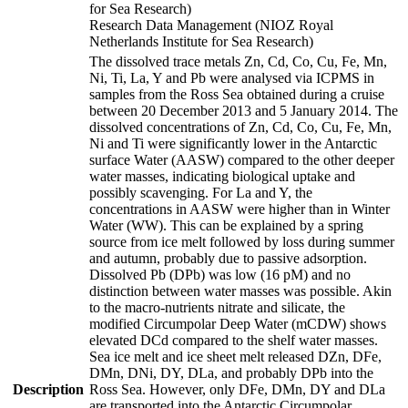
for Sea Research)
Research Data Management (NIOZ Royal
Netherlands Institute for Sea Research)
The dissolved trace metals Zn, Cd, Co, Cu, Fe, Mn,
Ni, Ti, La, Y and Pb were analysed via ICPMS in
samples from the Ross Sea obtained during a cruise
between 20 December 2013 and 5 January 2014. The
dissolved concentrations of Zn, Cd, Co, Cu, Fe, Mn,
Ni and Ti were significantly lower in the Antarctic
surface Water (AASW) compared to the other deeper
water masses, indicating biological uptake and
possibly scavenging. For La and Y, the
concentrations in AASW were higher than in Winter
Water (WW). This can be explained by a spring
source from ice melt followed by loss during summer
and autumn, probably due to passive adsorption.
Dissolved Pb (DPb) was low (16 pM) and no
distinction between water masses was possible. Akin
to the macro-nutrients nitrate and silicate, the
modified Circumpolar Deep Water (mCDW) shows
elevated DCd compared to the shelf water masses.
Sea ice melt and ice sheet melt released DZn, DFe,
DMn, DNi, DY, DLa, and probably DPb into the
Description
Ross Sea. However, only DFe, DMn, DY and DLa
are transported into the Antarctic Circumpolar