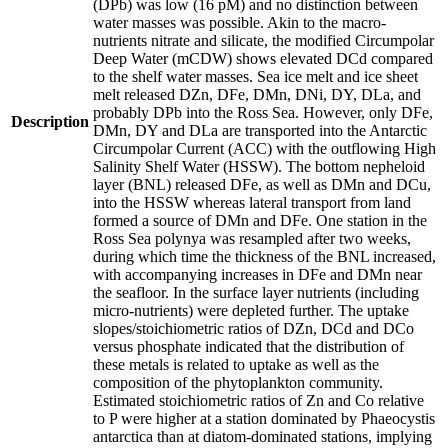
(DPb) was low (16 pM) and no distinction between
water masses was possible. Akin to the macro-
nutrients nitrate and silicate, the modified Circumpolar
Deep Water (mCDW) shows elevated DCd compared
to the shelf water masses. Sea ice melt and ice sheet
melt released DZn, DFe, DMn, DNi, DY, DLa, and
probably DPb into the Ross Sea. However, only DFe,
Description
DMn, DY and DLa are transported into the Antarctic
Circumpolar Current (ACC) with the outflowing High
Salinity Shelf Water (HSSW). The bottom nepheloid
layer (BNL) released DFe, as well as DMn and DCu,
into the HSSW whereas lateral transport from land
formed a source of DMn and DFe. One station in the
Ross Sea polynya was resampled after two weeks,
during which time the thickness of the BNL increased,
with accompanying increases in DFe and DMn near
the seafloor. In the surface layer nutrients (including
micro-nutrients) were depleted further. The uptake
slopes/stoichiometric ratios of DZn, DCd and DCo
versus phosphate indicated that the distribution of
these metals is related to uptake as well as the
composition of the phytoplankton community.
Estimated stoichiometric ratios of Zn and Co relative
to P were higher at a station dominated by Phaeocystis
antarctica than at diatom-dominated stations, implying