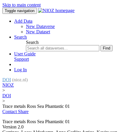
Skip to main content
Toggle navigation
Add Data
New Dataverse
New Dataset
Search
Search
Find
User Guide
Support
Log In
DOI
(nioz.nl)
NIOZ
>
DOI
>
Trace metals Ross Sea Phantastic 01
Contact
Share
Trace metals Ross Sea Phantastic 01
Version 2.0