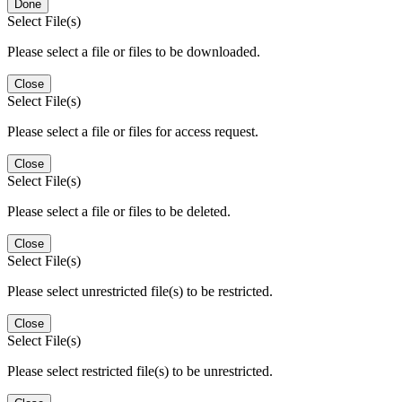
Done
Select File(s)
Please select a file or files to be downloaded.
Close
Select File(s)
Please select a file or files for access request.
Close
Select File(s)
Please select a file or files to be deleted.
Close
Select File(s)
Please select unrestricted file(s) to be restricted.
Close
Select File(s)
Please select restricted file(s) to be unrestricted.