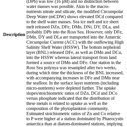
(DPb) was low (16 pM) and no distinction between
water masses was possible. Akin to the macro-
nutrients nitrate and silicate, the modified Circumpolar
Deep Water (mCDW) shows elevated DCd compared
to the shelf water masses. Sea ice melt and ice sheet
melt released DZn, DFe, DMn, DNi, DY, DLa, and
probably DPb into the Ross Sea. However, only DFe,
Description
DMn, DY and DLa are transported into the Antarctic
Circumpolar Current (ACC) with the outflowing High
Salinity Shelf Water (HSSW). The bottom nepheloid
layer (BNL) released DFe, as well as DMn and DCu,
into the HSSW whereas lateral transport from land
formed a source of DMn and DFe. One station in the
Ross Sea polynya was resampled after two weeks,
during which time the thickness of the BNL increased,
with accompanying increases in DFe and DMn near
the seafloor. In the surface layer nutrients (including
micro-nutrients) were depleted further. The uptake
slopes/stoichiometric ratios of DZn, DCd and DCo
versus phosphate indicated that the distribution of
these metals is related to uptake as well as the
composition of the phytoplankton community.
Estimated stoichiometric ratios of Zn and Co relative
to P were higher at a station dominated by Phaeocystis
antarctica than at diatom-dominated stations, implying