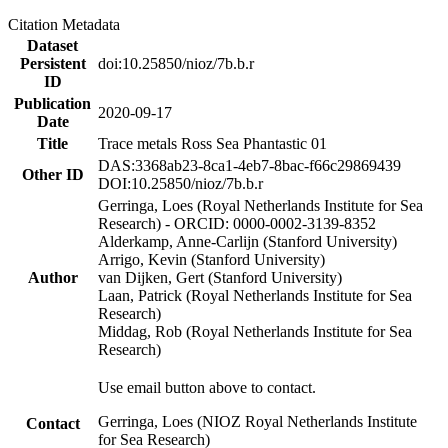
Citation Metadata
Dataset
Persistent
doi:10.25850/nioz/7b.b.r
ID
Publication
2020-09-17
Date
Title
Trace metals Ross Sea Phantastic 01
DAS:3368ab23-8ca1-4eb7-8bac-f66c29869439
Other ID
DOI:10.25850/nioz/7b.b.r
Gerringa, Loes (Royal Netherlands Institute for Sea
Research) - ORCID: 0000-0002-3139-8352
Alderkamp, Anne-Carlijn (Stanford University)
Arrigo, Kevin (Stanford University)
Author
van Dijken, Gert (Stanford University)
Laan, Patrick (Royal Netherlands Institute for Sea
Research)
Middag, Rob (Royal Netherlands Institute for Sea
Research)
Use email button above to contact.
Gerringa, Loes (NIOZ Royal Netherlands Institute
Contact
for Sea Research)