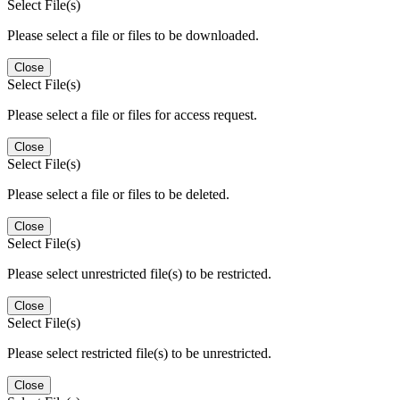
Select File(s)
Please select a file or files to be downloaded.
Close
Select File(s)
Please select a file or files for access request.
Close
Select File(s)
Please select a file or files to be deleted.
Close
Select File(s)
Please select unrestricted file(s) to be restricted.
Close
Select File(s)
Please select restricted file(s) to be unrestricted.
Close