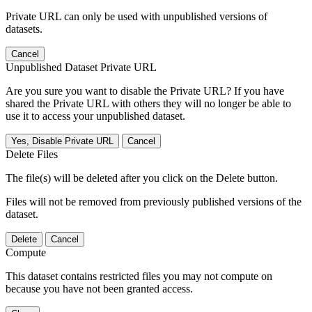
Private URL can only be used with unpublished versions of
datasets.
Cancel
Unpublished Dataset Private URL
Are you sure you want to disable the Private URL? If you have
shared the Private URL with others they will no longer be able to
use it to access your unpublished dataset.
Yes, Disable Private URL
Cancel
Delete Files
The file(s) will be deleted after you click on the Delete button.
Files will not be removed from previously published versions of the
dataset.
Delete
Cancel
Compute
This dataset contains restricted files you may not compute on
because you have not been granted access.