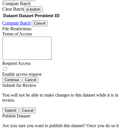
Compute Batch
Clear Batch
ui-button
Dataset
Dataset Persistent ID
Compute Batch
Cancel
File Restrictions
Terms of Access
Request Access
Enable access request
Continue
Cancel
Submit for Review
You will not be able to make changes to this dataset while it is in
review.
Submit
Cancel
Publish Dataset
Are you sure you want to publish this dataset? Once you do so it