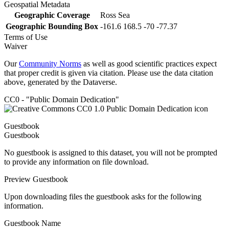
Geospatial Metadata
Geographic Coverage
Ross Sea
Geographic Bounding Box
-161.6 168.5 -70 -77.37
Terms of Use
Waiver
Our
Community Norms
as well as good scientific practices expect
that proper credit is given via citation. Please use the data citation
above, generated by the Dataverse.
CC0 - "Public Domain Dedication"
Guestbook
Guestbook
No guestbook is assigned to this dataset, you will not be prompted
to provide any information on file download.
Preview Guestbook
Upon downloading files the guestbook asks for the following
information.
Guestbook Name