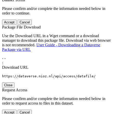
Please confirm and/or complete the information needed below in
order to continue.
Accept
Cancel
Package File Download
Use the Download URL in a Wget command or a download
manager to download this package file. Download via web browser
is not recommended.
User Guide - Downloading a Dataverse
Package via URL
-
-
:
Download URL
https://dataverse.nioz.nl/api/access/datafile/
Close
Request Access
Please confirm and/or complete the information needed below in
order to request access to files in this dataset.
Accept
Cancel