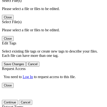
Select File(s)
Please select a file or files to be edited.
Close
Select File(s)
Please select a file or files to be edited.
Close
Edit Tags
Select existing file tags or create new tags to describe your files.
Each file can have more than one tag.
Save Changes
Cancel
Request Access
You need to
Log In
to request access to this file.
Close
Continue
Cancel
Dataset Terms