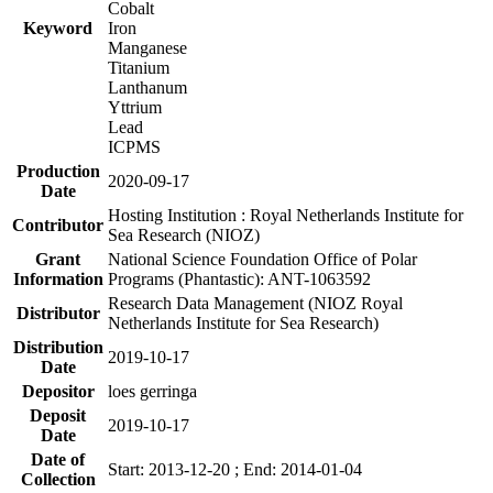
Cobalt
Keyword
Iron
Manganese
Titanium
Lanthanum
Yttrium
Lead
ICPMS
Production
2020-09-17
Date
Hosting Institution : Royal Netherlands Institute for
Contributor
Sea Research (NIOZ)
Grant
National Science Foundation Office of Polar
Information
Programs (Phantastic): ANT-1063592
Research Data Management (NIOZ Royal
Distributor
Netherlands Institute for Sea Research)
Distribution
2019-10-17
Date
Depositor
loes gerringa
Deposit
2019-10-17
Date
Date of
Start: 2013-12-20 ; End: 2014-01-04
Collection