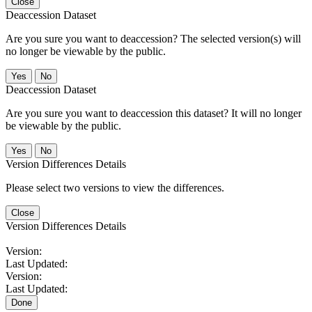
Close
Deaccession Dataset
Are you sure you want to deaccession? The selected version(s) will
no longer be viewable by the public.
No
Deaccession Dataset
Are you sure you want to deaccession this dataset? It will no longer
be viewable by the public.
No
Version Differences Details
Please select two versions to view the differences.
Close
Version Differences Details
Version:
Last Updated:
Version:
Last Updated:
Done