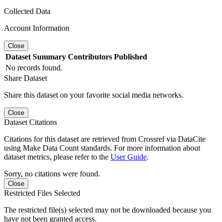
Collected Data
Account Information
Close
Dataset
Summary
Contributors
Published
No records found.
Share Dataset
Share this dataset on your favorite social media networks.
Close
Dataset Citations
Citations for this dataset are retrieved from Crossref via DataCite
using Make Data Count standards. For more information about
dataset metrics, please refer to the
User Guide
.
Sorry, no citations were found.
Close
Restricted Files Selected
The restricted file(s) selected may not be downloaded because you
have not been granted access.