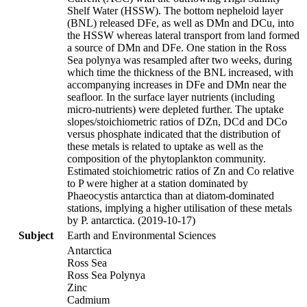
Shelf Water (HSSW). The bottom nepheloid layer
(BNL) released DFe, as well as DMn and DCu, into
the HSSW whereas lateral transport from land formed
a source of DMn and DFe. One station in the Ross
Sea polynya was resampled after two weeks, during
which time the thickness of the BNL increased, with
accompanying increases in DFe and DMn near the
seafloor. In the surface layer nutrients (including
micro-nutrients) were depleted further. The uptake
slopes/stoichiometric ratios of DZn, DCd and DCo
versus phosphate indicated that the distribution of
these metals is related to uptake as well as the
composition of the phytoplankton community.
Estimated stoichiometric ratios of Zn and Co relative
to P were higher at a station dominated by
Phaeocystis antarctica than at diatom-dominated
stations, implying a higher utilisation of these metals
by P. antarctica. (2019-10-17)
Subject
Earth and Environmental Sciences
Antarctica
Ross Sea
Ross Sea Polynya
Zinc
Cadmium