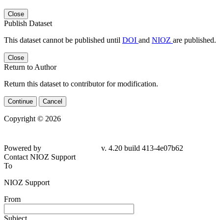
Close
Publish Dataset
This dataset cannot be published until
DOI
and
NIOZ
are published.
Close
Return to Author
Return this dataset to contributor for modification.
Continue
Cancel
Copyright © 2026
Powered by
v. 4.20 build 413-4e07b62
Contact NIOZ Support
To
NIOZ Support
From
Subject