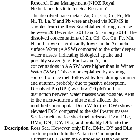
Research Data Management (NIOZ Royal
Netherlands Institute for Sea Research)
The dissolved trace metals Zn, Cd, Co, Cu, Fe, Mn,
Ni, Ti, La, Y and Pb were analysed via ICPMS in
samples from the Ross Sea obtained during a cruise
between 20 December 2013 and 5 January 2014. The
dissolved concentrations of Zn, Cd, Co, Cu, Fe, Mn,
Ni and Ti were significantly lower in the Antarctic
surface Water (AASW) compared to the other deeper
water masses, indicating biological uptake and
possibly scavenging. For La and Y, the
concentrations in AASW were higher than in Winter
Water (WW). This can be explained by a spring
source from ice melt followed by loss during summer
and autumn, probably due to passive adsorption.
Dissolved Pb (DPb) was low (16 pM) and no
distinction between water masses was possible. Akin
to the macro-nutrients nitrate and silicate, the
modified Circumpolar Deep Water (mCDW) shows
elevated DCd compared to the shelf water masses.
Sea ice melt and ice sheet melt released DZn, DFe,
DMn, DNi, DY, DLa, and probably DPb into the
Description
Ross Sea. However, only DFe, DMn, DY and DLa
are transported into the Antarctic Circumpolar
Current (ACC) with the outflowing High Salinity