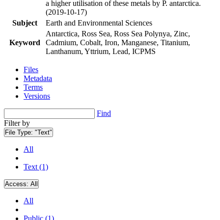
a higher utilisation of these metals by P. antarctica.
(2019-10-17)
Subject
Earth and Environmental Sciences
Antarctica, Ross Sea, Ross Sea Polynya, Zinc,
Keyword
Cadmium, Cobalt, Iron, Manganese, Titanium,
Lanthanum, Yttrium, Lead, ICPMS
Files
Metadata
Terms
Versions
Find
Filter by
File Type:
"Text"
All
Text (1)
Access:
All
All
Public (1)