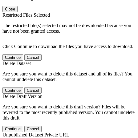
Close
Restricted Files Selected
The restricted file(s) selected may not be downloaded because you
have not been granted access.
Click Continue to download the files you have access to download.
Continue
Cancel
Delete Dataset
Are you sure you want to delete this dataset and all of its files? You
cannot undelete this dataset.
Continue
Cancel
Delete Draft Version
Are you sure you want to delete this draft version? Files will be
reverted to the most recently published version. You cannot undelete
this draft.
Continue
Cancel
Unpublished Dataset Private URL