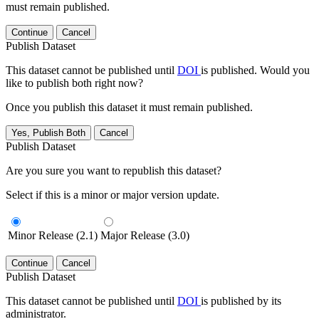
must remain published.
Continue
Cancel
Publish Dataset
This dataset cannot be published until
DOI
is published. Would you
like to publish both right now?
Once you publish this dataset it must remain published.
Yes, Publish Both
Cancel
Publish Dataset
Are you sure you want to republish this dataset?
Select if this is a minor or major version update.
Minor Release (2.1)
Major Release (3.0)
Continue
Cancel
Publish Dataset
This dataset cannot be published until
DOI
is published by its
administrator.