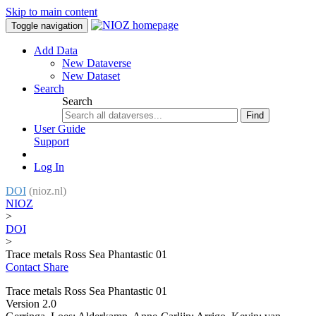
Skip to main content
Toggle navigation
Add Data
New Dataverse
New Dataset
Search
Search
Find
User Guide
Support
Log In
DOI
(nioz.nl)
NIOZ
>
DOI
>
Trace metals Ross Sea Phantastic 01
Contact
Share
Trace metals Ross Sea Phantastic 01
Version 2.0