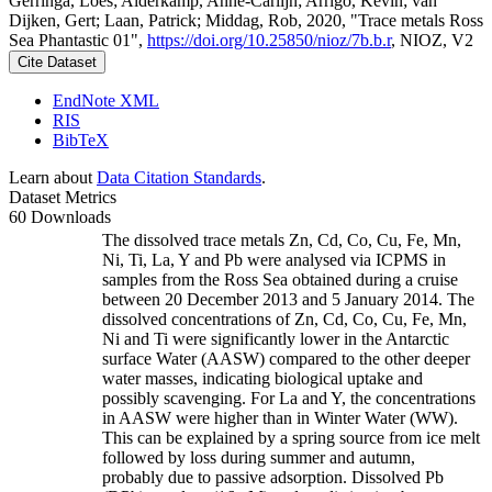
Gerringa, Loes; Alderkamp, Anne-Carlijn; Arrigo, Kevin; van
Dijken, Gert; Laan, Patrick; Middag, Rob, 2020, "Trace metals Ross
Sea Phantastic 01",
https://doi.org/10.25850/nioz/7b.b.r
, NIOZ, V2
Cite Dataset
EndNote XML
RIS
BibTeX
Learn about
Data Citation Standards
.
Dataset Metrics
60 Downloads
The dissolved trace metals Zn, Cd, Co, Cu, Fe, Mn,
Ni, Ti, La, Y and Pb were analysed via ICPMS in
samples from the Ross Sea obtained during a cruise
between 20 December 2013 and 5 January 2014. The
dissolved concentrations of Zn, Cd, Co, Cu, Fe, Mn,
Ni and Ti were significantly lower in the Antarctic
surface Water (AASW) compared to the other deeper
water masses, indicating biological uptake and
possibly scavenging. For La and Y, the concentrations
in AASW were higher than in Winter Water (WW).
This can be explained by a spring source from ice melt
followed by loss during summer and autumn,
probably due to passive adsorption. Dissolved Pb