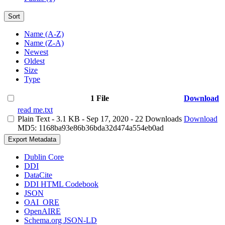
Sort
Name (A-Z)
Name (Z-A)
Newest
Oldest
Size
Type
1 File
Download
read me.txt
Plain Text
- 3.1 KB
- Sep 17, 2020
- 22 Downloads
Download
MD5: 1168ba93e86b36bda32d474a554eb0ad
Export Metadata
Dublin Core
DDI
DataCite
DDI HTML Codebook
JSON
OAI_ORE
OpenAIRE
Schema.org JSON-LD