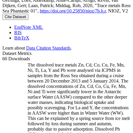
Gerringa, Loes; Alderkamp, Anne-Carlijn; Arrigo, Kevin; van
Dijken, Gert; Laan, Patrick; Middag, Rob, 2020, "Trace metals Ross
Sea Phantastic 01",
https://doi.org/10.25850/nioz/7b.b.r
, NIOZ, V2
Cite Dataset
EndNote XML
RIS
BibTeX
Learn about
Data Citation Standards
.
Dataset Metrics
60 Downloads
The dissolved trace metals Zn, Cd, Co, Cu, Fe, Mn,
Ni, Ti, La, Y and Pb were analysed via ICPMS in
samples from the Ross Sea obtained during a cruise
between 20 December 2013 and 5 January 2014. The
dissolved concentrations of Zn, Cd, Co, Cu, Fe, Mn,
Ni and Ti were significantly lower in the Antarctic
surface Water (AASW) compared to the other deeper
water masses, indicating biological uptake and
possibly scavenging. For La and Y, the concentrations
in AASW were higher than in Winter Water (WW).
This can be explained by a spring source from ice melt
followed by loss during summer and autumn,
probably due to passive adsorption. Dissolved Pb