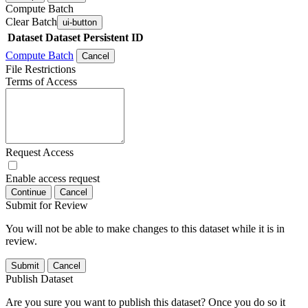
Compute Batch
Clear Batch
ui-button
Dataset
Dataset Persistent ID
Compute Batch
Cancel
File Restrictions
Terms of Access
Request Access
Enable access request
Continue
Cancel
Submit for Review
You will not be able to make changes to this dataset while it is in
review.
Submit
Cancel
Publish Dataset
Are you sure you want to publish this dataset? Once you do so it