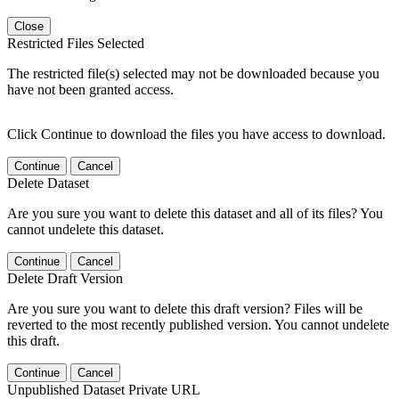
Close
Restricted Files Selected
The restricted file(s) selected may not be downloaded because you
have not been granted access.
Click Continue to download the files you have access to download.
Continue
Cancel
Delete Dataset
Are you sure you want to delete this dataset and all of its files? You
cannot undelete this dataset.
Continue
Cancel
Delete Draft Version
Are you sure you want to delete this draft version? Files will be
reverted to the most recently published version. You cannot undelete
this draft.
Continue
Cancel
Unpublished Dataset Private URL