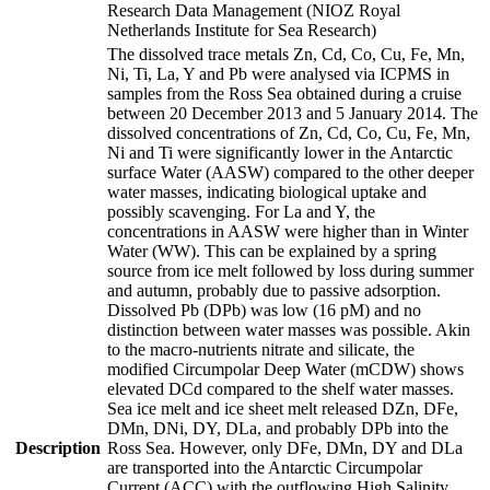
Research Data Management (NIOZ Royal
Netherlands Institute for Sea Research)
The dissolved trace metals Zn, Cd, Co, Cu, Fe, Mn,
Ni, Ti, La, Y and Pb were analysed via ICPMS in
samples from the Ross Sea obtained during a cruise
between 20 December 2013 and 5 January 2014. The
dissolved concentrations of Zn, Cd, Co, Cu, Fe, Mn,
Ni and Ti were significantly lower in the Antarctic
surface Water (AASW) compared to the other deeper
water masses, indicating biological uptake and
possibly scavenging. For La and Y, the
concentrations in AASW were higher than in Winter
Water (WW). This can be explained by a spring
source from ice melt followed by loss during summer
and autumn, probably due to passive adsorption.
Dissolved Pb (DPb) was low (16 pM) and no
distinction between water masses was possible. Akin
to the macro-nutrients nitrate and silicate, the
modified Circumpolar Deep Water (mCDW) shows
elevated DCd compared to the shelf water masses.
Sea ice melt and ice sheet melt released DZn, DFe,
DMn, DNi, DY, DLa, and probably DPb into the
Description
Ross Sea. However, only DFe, DMn, DY and DLa
are transported into the Antarctic Circumpolar
Current (ACC) with the outflowing High Salinity