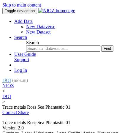
Skip to main content
Toggle navigation
Add Data
New Dataverse
New Dataset
Search
Search
Find
User Guide
Support
Log In
DOI
(nioz.nl)
NIOZ
>
DOI
>
Trace metals Ross Sea Phantastic 01
Contact
Share
Trace metals Ross Sea Phantastic 01
Version 2.0