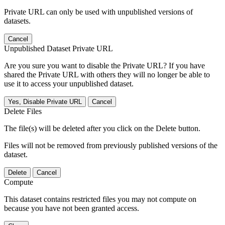
Private URL can only be used with unpublished versions of
datasets.
Cancel
Unpublished Dataset Private URL
Are you sure you want to disable the Private URL? If you have
shared the Private URL with others they will no longer be able to
use it to access your unpublished dataset.
Yes, Disable Private URL
Cancel
Delete Files
The file(s) will be deleted after you click on the Delete button.
Files will not be removed from previously published versions of the
dataset.
Delete
Cancel
Compute
This dataset contains restricted files you may not compute on
because you have not been granted access.