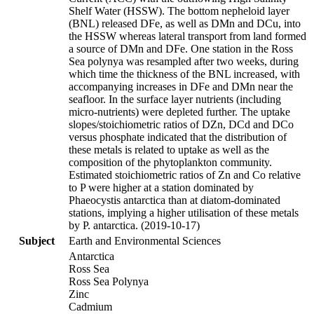
Shelf Water (HSSW). The bottom nepheloid layer
(BNL) released DFe, as well as DMn and DCu, into
the HSSW whereas lateral transport from land formed
a source of DMn and DFe. One station in the Ross
Sea polynya was resampled after two weeks, during
which time the thickness of the BNL increased, with
accompanying increases in DFe and DMn near the
seafloor. In the surface layer nutrients (including
micro-nutrients) were depleted further. The uptake
slopes/stoichiometric ratios of DZn, DCd and DCo
versus phosphate indicated that the distribution of
these metals is related to uptake as well as the
composition of the phytoplankton community.
Estimated stoichiometric ratios of Zn and Co relative
to P were higher at a station dominated by
Phaeocystis antarctica than at diatom-dominated
stations, implying a higher utilisation of these metals
by P. antarctica. (2019-10-17)
Subject
Earth and Environmental Sciences
Antarctica
Ross Sea
Ross Sea Polynya
Zinc
Cadmium