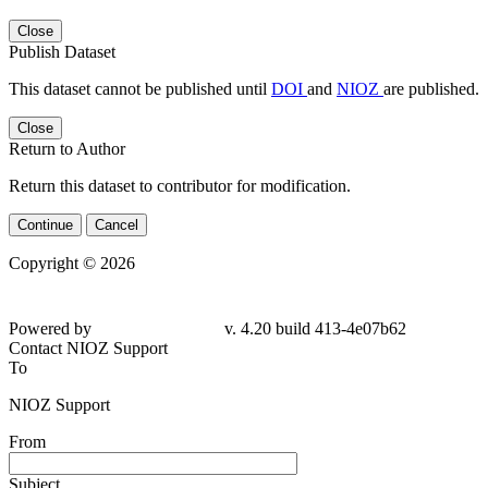
Close
Publish Dataset
This dataset cannot be published until
DOI
and
NIOZ
are published.
Close
Return to Author
Return this dataset to contributor for modification.
Continue
Cancel
Copyright © 2026
Powered by
v. 4.20 build 413-4e07b62
Contact NIOZ Support
To
NIOZ Support
From
Subject