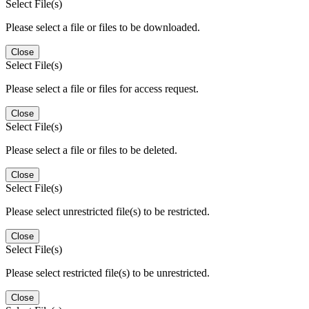
Select File(s)
Please select a file or files to be downloaded.
Close
Select File(s)
Please select a file or files for access request.
Close
Select File(s)
Please select a file or files to be deleted.
Close
Select File(s)
Please select unrestricted file(s) to be restricted.
Close
Select File(s)
Please select restricted file(s) to be unrestricted.
Close