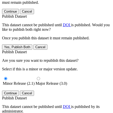
must remain published.
Continue
Cancel
Publish Dataset
This dataset cannot be published until
DOI
is published. Would you
like to publish both right now?
Once you publish this dataset it must remain published.
Yes, Publish Both
Cancel
Publish Dataset
Are you sure you want to republish this dataset?
Select if this is a minor or major version update.
Minor Release (2.1)
Major Release (3.0)
Continue
Cancel
Publish Dataset
This dataset cannot be published until
DOI
is published by its
administrator.