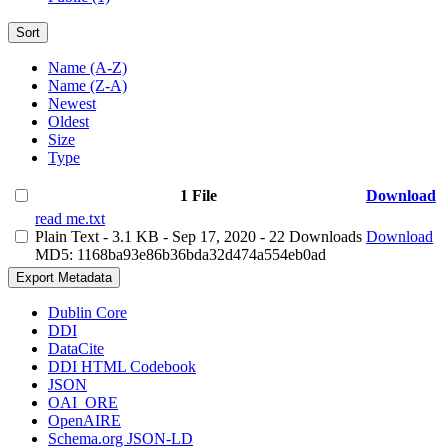
Sort
Name (A-Z)
Name (Z-A)
Newest
Oldest
Size
Type
1 File
Download
read me.txt
Plain Text
- 3.1 KB
- Sep 17, 2020
- 22 Downloads
Download
MD5: 1168ba93e86b36bda32d474a554eb0ad
Export Metadata
Dublin Core
DDI
DataCite
DDI HTML Codebook
JSON
OAI_ORE
OpenAIRE
Schema.org JSON-LD