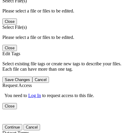
Select File(s)
Please select a file or files to be edited.
Close
Select File(s)
Please select a file or files to be edited.
Close
Edit Tags
Select existing file tags or create new tags to describe your files.
Each file can have more than one tag.
Save Changes
Cancel
Request Access
You need to
Log In
to request access to this file.
Close
Continue
Cancel
Dataset Terms