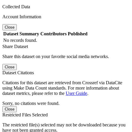
Collected Data
Account Information
Close
Dataset
Summary
Contributors
Published
No records found.
Share Dataset
Share this dataset on your favorite social media networks.
Close
Dataset Citations
Citations for this dataset are retrieved from Crossref via DataCite
using Make Data Count standards. For more information about
dataset metrics, please refer to the
User Guide
.
Sorry, no citations were found.
Close
Restricted Files Selected
The restricted file(s) selected may not be downloaded because you
have not been granted access.