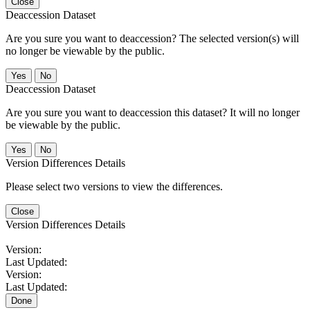
Close
Deaccession Dataset
Are you sure you want to deaccession? The selected version(s) will
no longer be viewable by the public.
No
Deaccession Dataset
Are you sure you want to deaccession this dataset? It will no longer
be viewable by the public.
No
Version Differences Details
Please select two versions to view the differences.
Close
Version Differences Details
Version:
Last Updated:
Version:
Last Updated:
Done