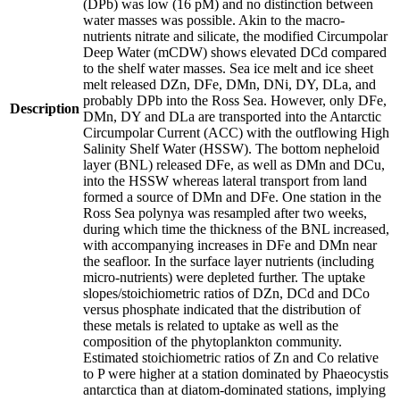
(DPb) was low (16 pM) and no distinction between
water masses was possible. Akin to the macro-
nutrients nitrate and silicate, the modified Circumpolar
Deep Water (mCDW) shows elevated DCd compared
to the shelf water masses. Sea ice melt and ice sheet
melt released DZn, DFe, DMn, DNi, DY, DLa, and
probably DPb into the Ross Sea. However, only DFe,
Description
DMn, DY and DLa are transported into the Antarctic
Circumpolar Current (ACC) with the outflowing High
Salinity Shelf Water (HSSW). The bottom nepheloid
layer (BNL) released DFe, as well as DMn and DCu,
into the HSSW whereas lateral transport from land
formed a source of DMn and DFe. One station in the
Ross Sea polynya was resampled after two weeks,
during which time the thickness of the BNL increased,
with accompanying increases in DFe and DMn near
the seafloor. In the surface layer nutrients (including
micro-nutrients) were depleted further. The uptake
slopes/stoichiometric ratios of DZn, DCd and DCo
versus phosphate indicated that the distribution of
these metals is related to uptake as well as the
composition of the phytoplankton community.
Estimated stoichiometric ratios of Zn and Co relative
to P were higher at a station dominated by Phaeocystis
antarctica than at diatom-dominated stations, implying