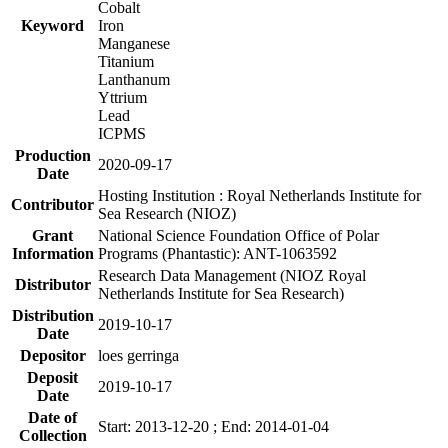
Cobalt
Keyword
Iron
Manganese
Titanium
Lanthanum
Yttrium
Lead
ICPMS
Production
2020-09-17
Date
Hosting Institution : Royal Netherlands Institute for
Contributor
Sea Research (NIOZ)
Grant
National Science Foundation Office of Polar
Information
Programs (Phantastic): ANT-1063592
Research Data Management (NIOZ Royal
Distributor
Netherlands Institute for Sea Research)
Distribution
2019-10-17
Date
Depositor
loes gerringa
Deposit
2019-10-17
Date
Date of
Start: 2013-12-20 ; End: 2014-01-04
Collection