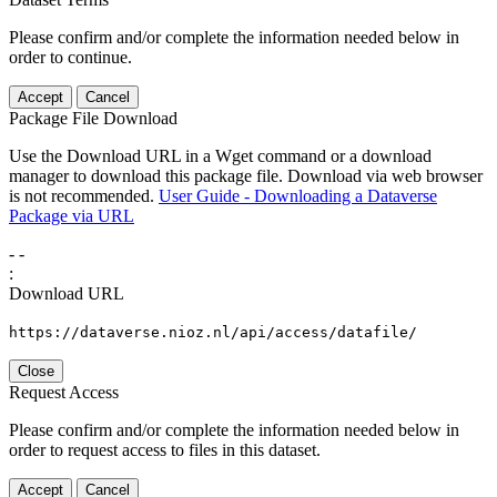
Please confirm and/or complete the information needed below in
order to continue.
Accept
Cancel
Package File Download
Use the Download URL in a Wget command or a download
manager to download this package file. Download via web browser
is not recommended.
User Guide - Downloading a Dataverse
Package via URL
-
-
:
Download URL
https://dataverse.nioz.nl/api/access/datafile/
Close
Request Access
Please confirm and/or complete the information needed below in
order to request access to files in this dataset.
Accept
Cancel