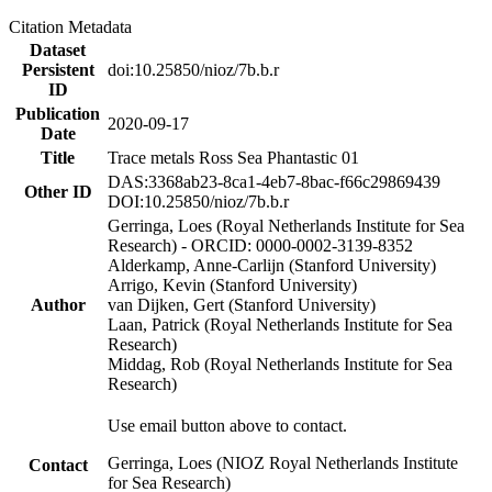
Citation Metadata
Dataset
Persistent
doi:10.25850/nioz/7b.b.r
ID
Publication
2020-09-17
Date
Title
Trace metals Ross Sea Phantastic 01
DAS:3368ab23-8ca1-4eb7-8bac-f66c29869439
Other ID
DOI:10.25850/nioz/7b.b.r
Gerringa, Loes (Royal Netherlands Institute for Sea
Research) - ORCID: 0000-0002-3139-8352
Alderkamp, Anne-Carlijn (Stanford University)
Arrigo, Kevin (Stanford University)
Author
van Dijken, Gert (Stanford University)
Laan, Patrick (Royal Netherlands Institute for Sea
Research)
Middag, Rob (Royal Netherlands Institute for Sea
Research)
Use email button above to contact.
Gerringa, Loes (NIOZ Royal Netherlands Institute
Contact
for Sea Research)