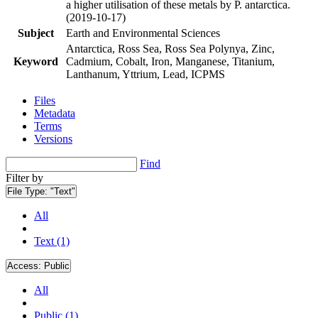
a higher utilisation of these metals by P. antarctica.
(2019-10-17)
Subject
Earth and Environmental Sciences
Antarctica, Ross Sea, Ross Sea Polynya, Zinc,
Keyword
Cadmium, Cobalt, Iron, Manganese, Titanium,
Lanthanum, Yttrium, Lead, ICPMS
Files
Metadata
Terms
Versions
Find
Filter by
File Type:
"Text"
All
Text (1)
Access:
Public
All
Public (1)