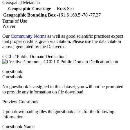
Geospatial Metadata
Geographic Coverage
Ross Sea
Geographic Bounding Box
-161.6 168.5 -70 -77.37
Terms of Use
Waiver
Our
Community Norms
as well as good scientific practices expect
that proper credit is given via citation. Please use the data citation
above, generated by the Dataverse.
CC0 - "Public Domain Dedication"
Guestbook
Guestbook
No guestbook is assigned to this dataset, you will not be prompted
to provide any information on file download.
Preview Guestbook
Upon downloading files the guestbook asks for the following
information.
Guestbook Name