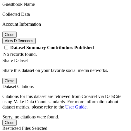
Guestbook Name
Collected Data
Account Information
Close
View Differences
Dataset
Summary
Contributors
Published
No records found.
Share Dataset
Share this dataset on your favorite social media networks.
Close
Dataset Citations
Citations for this dataset are retrieved from Crossref via DataCite
using Make Data Count standards. For more information about
dataset metrics, please refer to the
User Guide
.
Sorry, no citations were found.
Close
Restricted Files Selected