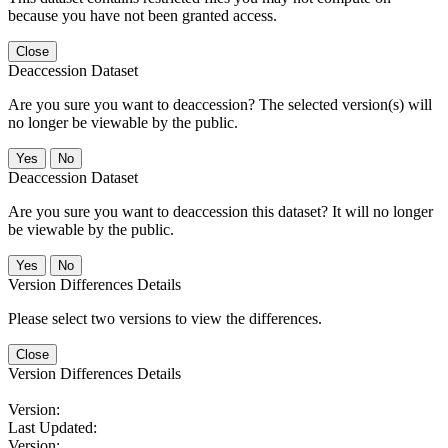
because you have not been granted access.
Close
Deaccession Dataset
Are you sure you want to deaccession? The selected version(s) will
no longer be viewable by the public.
No
Deaccession Dataset
Are you sure you want to deaccession this dataset? It will no longer
be viewable by the public.
No
Version Differences Details
Please select two versions to view the differences.
Close
Version Differences Details
Version:
Last Updated:
Version: