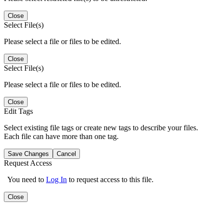
Close
Select File(s)
Please select a file or files to be edited.
Close
Select File(s)
Please select a file or files to be edited.
Close
Edit Tags
Select existing file tags or create new tags to describe your files.
Each file can have more than one tag.
Save Changes
Cancel
Request Access
You need to
Log In
to request access to this file.
Close