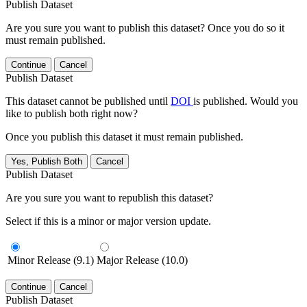
Publish Dataset
Are you sure you want to publish this dataset? Once you do so it
must remain published.
Continue
Cancel
Publish Dataset
This dataset cannot be published until
DOI
is published. Would you
like to publish both right now?
Once you publish this dataset it must remain published.
Yes, Publish Both
Cancel
Publish Dataset
Are you sure you want to republish this dataset?
Select if this is a minor or major version update.
Minor Release (9.1)
Major Release (10.0)
Continue
Cancel
Publish Dataset