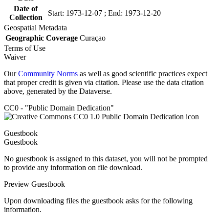
Date of
Start: 1973-12-07 ; End: 1973-12-20
Collection
Geospatial Metadata
Geographic Coverage
Curaçao
Terms of Use
Waiver
Our
Community Norms
as well as good scientific practices expect
that proper credit is given via citation. Please use the data citation
above, generated by the Dataverse.
CC0 - "Public Domain Dedication"
Guestbook
Guestbook
No guestbook is assigned to this dataset, you will not be prompted
to provide any information on file download.
Preview Guestbook
Upon downloading files the guestbook asks for the following
information.