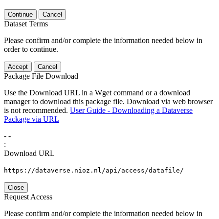
Continue
Cancel
Dataset Terms
Please confirm and/or complete the information needed below in
order to continue.
Accept
Cancel
Package File Download
Use the Download URL in a Wget command or a download
manager to download this package file. Download via web browser
is not recommended.
User Guide - Downloading a Dataverse
Package via URL
-
-
:
Download URL
https://dataverse.nioz.nl/api/access/datafile/
Close
Request Access
Please confirm and/or complete the information needed below in