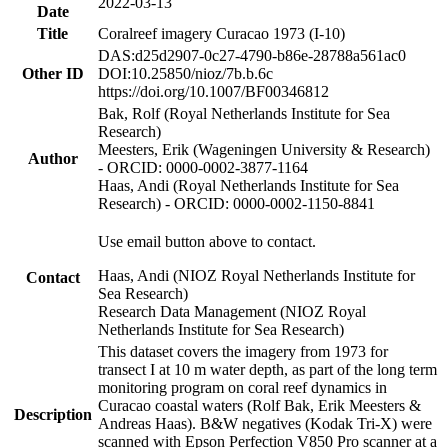
2022-03-13
Date
Title
Coralreef imagery Curacao 1973 (I-10)
DAS:d25d2907-0c27-4790-b86e-28788a561ac0
Other ID
DOI:10.25850/nioz/7b.b.6c
https://doi.org/10.1007/BF00346812
Bak, Rolf (Royal Netherlands Institute for Sea
Research)
Meesters, Erik (Wageningen University & Research)
Author
- ORCID: 0000-0002-3877-1164
Haas, Andi (Royal Netherlands Institute for Sea
Research) - ORCID: 0000-0002-1150-8841
Use email button above to contact.
Haas, Andi (NIOZ Royal Netherlands Institute for
Contact
Sea Research)
Research Data Management (NIOZ Royal
Netherlands Institute for Sea Research)
This dataset covers the imagery from 1973 for
transect I at 10 m water depth, as part of the long term
monitoring program on coral reef dynamics in
Curacao coastal waters (Rolf Bak, Erik Meesters &
Description
Andreas Haas). B&W negatives (Kodak Tri-X) were
scanned with Epson Perfection V850 Pro scanner at a