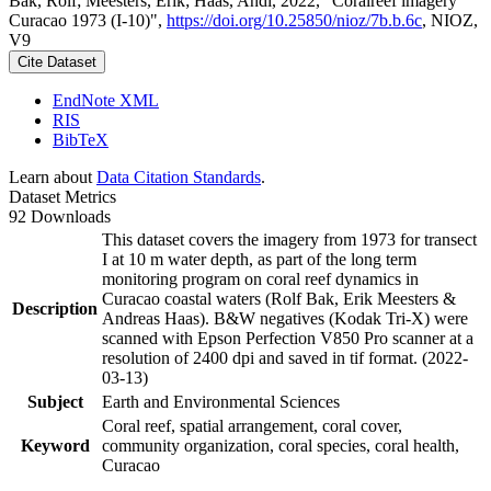
Bak, Rolf; Meesters, Erik; Haas, Andi, 2022, "Coralreef imagery
Curacao 1973 (I-10)",
https://doi.org/10.25850/nioz/7b.b.6c
, NIOZ,
V9
Cite Dataset
EndNote XML
RIS
BibTeX
Learn about
Data Citation Standards
.
Dataset Metrics
92 Downloads
This dataset covers the imagery from 1973 for transect
I at 10 m water depth, as part of the long term
monitoring program on coral reef dynamics in
Curacao coastal waters (Rolf Bak, Erik Meesters &
Description
Andreas Haas). B&W negatives (Kodak Tri-X) were
scanned with Epson Perfection V850 Pro scanner at a
resolution of 2400 dpi and saved in tif format. (2022-
03-13)
Subject
Earth and Environmental Sciences
Coral reef, spatial arrangement, coral cover,
Keyword
community organization, coral species, coral health,
Curacao