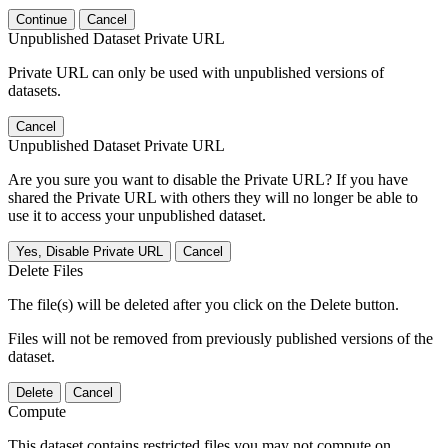
Continue
Cancel
Unpublished Dataset Private URL
Private URL can only be used with unpublished versions of
datasets.
Cancel
Unpublished Dataset Private URL
Are you sure you want to disable the Private URL? If you have
shared the Private URL with others they will no longer be able to
use it to access your unpublished dataset.
Yes, Disable Private URL
Cancel
Delete Files
The file(s) will be deleted after you click on the Delete button.
Files will not be removed from previously published versions of the
dataset.
Delete
Cancel
Compute
This dataset contains restricted files you may not compute on