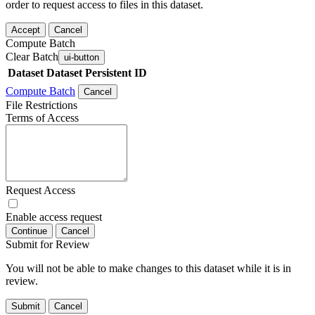
order to request access to files in this dataset.
Accept
Cancel
Compute Batch
Clear Batch
ui-button
Dataset
Dataset Persistent ID
Compute Batch
Cancel
File Restrictions
Terms of Access
Request Access
Enable access request
Continue
Cancel
Submit for Review
You will not be able to make changes to this dataset while it is in
review.
Submit
Cancel