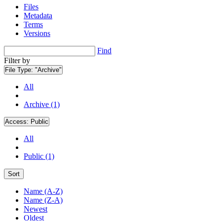
Files
Metadata
Terms
Versions
Find
Filter by
File Type:
"Archive"
All
Archive (1)
Access:
Public
All
Public (1)
Sort
Name (A-Z)
Name (Z-A)
Newest
Oldest