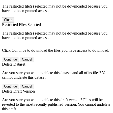
The restricted file(s) selected may not be downloaded because you
have not been granted access.
Close
Restricted Files Selected
The restricted file(s) selected may not be downloaded because you
have not been granted access.
Click Continue to download the files you have access to download.
Continue
Cancel
Delete Dataset
Are you sure you want to delete this dataset and all of its files? You
cannot undelete this dataset.
Continue
Cancel
Delete Draft Version
Are you sure you want to delete this draft version? Files will be
reverted to the most recently published version. You cannot undelete
this draft.