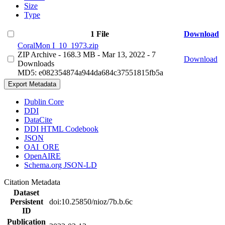
Size
Type
1 File
Download
CoralMon I_10_1973.zip
ZIP Archive
- 168.3 MB
- Mar 13, 2022
- 7
Download
Downloads
MD5: e082354874a944da684c37551815fb5a
Export Metadata
Dublin Core
DDI
DataCite
DDI HTML Codebook
JSON
OAI_ORE
OpenAIRE
Schema.org JSON-LD
Citation Metadata
Dataset
Persistent
doi:10.25850/nioz/7b.b.6c
ID
Publication