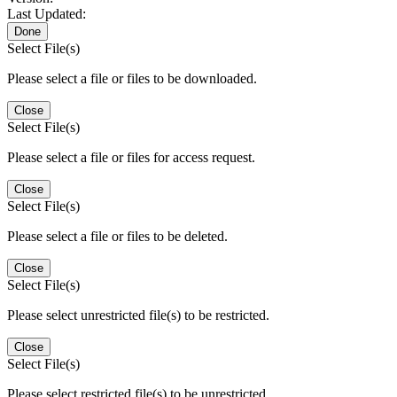
Last Updated:
Done
Select File(s)
Please select a file or files to be downloaded.
Close
Select File(s)
Please select a file or files for access request.
Close
Select File(s)
Please select a file or files to be deleted.
Close
Select File(s)
Please select unrestricted file(s) to be restricted.
Close
Select File(s)
Please select restricted file(s) to be unrestricted.