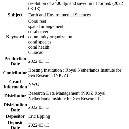
resolution of 2400 dpi and saved in tif format. (2022-
03-13)
Subject
Earth and Environmental Sciences
Coral reef
spatial arrangement
coral cover
Keyword
community organization
coral species
coral health
Curacao
Production
2022-03-13
Date
Hosting Institution : Royal Netherlands Institute for
Contributor
Sea Research (NIOZ)
Grant
NWO
Information
Research Data Management (NIOZ Royal
Distributor
Netherlands Institute for Sea Research)
Distribution
2022-03-13
Date
Depositor
Eric Epping
Deposit
2022-03-13
Date