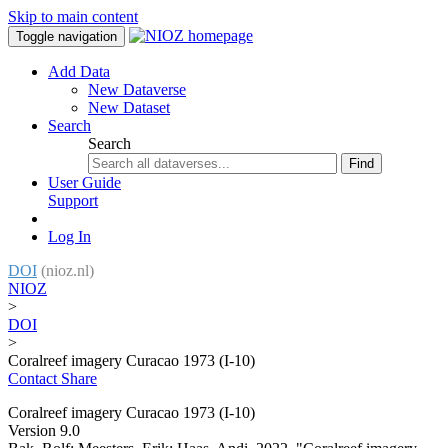
Skip to main content
Toggle navigation
Add Data
New Dataverse
New Dataset
Search
Search
Find
User Guide
Support
Log In
DOI
(nioz.nl)
NIOZ
>
DOI
>
Coralreef imagery Curacao 1973 (I-10)
Contact
Share
Coralreef imagery Curacao 1973 (I-10)
Version 9.0