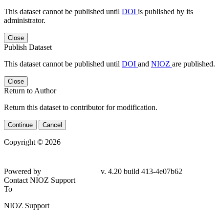
This dataset cannot be published until
DOI
is published by its
administrator.
Close
Publish Dataset
This dataset cannot be published until
DOI
and
NIOZ
are published.
Close
Return to Author
Return this dataset to contributor for modification.
Continue
Cancel
Copyright © 2026
Powered by
v. 4.20 build 413-4e07b62
Contact NIOZ Support
To
NIOZ Support