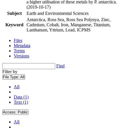
a higher utilisation of these metals by P. antarctica.
(2019-10-17)
Subject
Earth and Environmental Sciences
Antarctica, Ross Sea, Ross Sea Polynya, Zinc,
Keyword
Cadmium, Cobalt, Iron, Manganese, Titanium,
Lanthanum, Yttrium, Lead, ICPMS
Files
Metadata
Terms
Versions
Find
Filter by
File Type:
All
All
Data (1)
Text (1)
Access:
Public
All