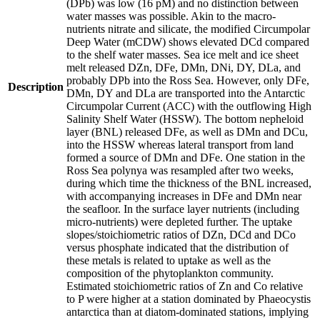
(DPb) was low (16 pM) and no distinction between
water masses was possible. Akin to the macro-
nutrients nitrate and silicate, the modified Circumpolar
Deep Water (mCDW) shows elevated DCd compared
to the shelf water masses. Sea ice melt and ice sheet
melt released DZn, DFe, DMn, DNi, DY, DLa, and
probably DPb into the Ross Sea. However, only DFe,
Description
DMn, DY and DLa are transported into the Antarctic
Circumpolar Current (ACC) with the outflowing High
Salinity Shelf Water (HSSW). The bottom nepheloid
layer (BNL) released DFe, as well as DMn and DCu,
into the HSSW whereas lateral transport from land
formed a source of DMn and DFe. One station in the
Ross Sea polynya was resampled after two weeks,
during which time the thickness of the BNL increased,
with accompanying increases in DFe and DMn near
the seafloor. In the surface layer nutrients (including
micro-nutrients) were depleted further. The uptake
slopes/stoichiometric ratios of DZn, DCd and DCo
versus phosphate indicated that the distribution of
these metals is related to uptake as well as the
composition of the phytoplankton community.
Estimated stoichiometric ratios of Zn and Co relative
to P were higher at a station dominated by Phaeocystis
antarctica than at diatom-dominated stations, implying