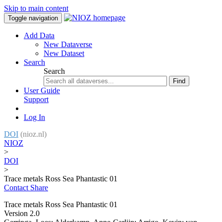
Skip to main content
Toggle navigation
Add Data
New Dataverse
New Dataset
Search
Search
Find
User Guide
Support
Log In
DOI
(nioz.nl)
NIOZ
>
DOI
>
Trace metals Ross Sea Phantastic 01
Contact
Share
Trace metals Ross Sea Phantastic 01
Version 2.0