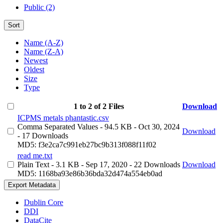
Public (2)
Sort
Name (A-Z)
Name (Z-A)
Newest
Oldest
Size
Type
1 to 2 of 2 Files
Download
ICPMS metals phantastic.csv
Comma Separated Values
- 94.5 KB
- Oct 30, 2024
Download
- 17 Downloads
MD5: f3e2ca7c991eb27bc9b313f088f11f02
read me.txt
Plain Text
- 3.1 KB
- Sep 17, 2020
- 22 Downloads
Download
MD5: 1168ba93e86b36bda32d474a554eb0ad
Export Metadata
Dublin Core
DDI
DataCite