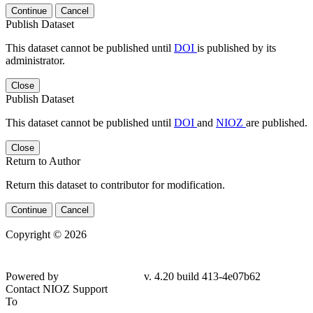
Continue
Cancel
Publish Dataset
This dataset cannot be published until
DOI
is published by its
administrator.
Close
Publish Dataset
This dataset cannot be published until
DOI
and
NIOZ
are published.
Close
Return to Author
Return this dataset to contributor for modification.
Continue
Cancel
Copyright © 2026
Powered by
v. 4.20 build 413-
4e07b62
Contact NIOZ Support
To