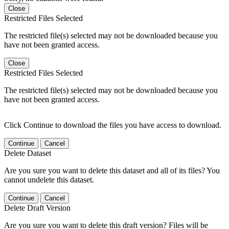
Close
Restricted Files Selected
The restricted file(s) selected may not be downloaded because you
have not been granted access.
Close
Restricted Files Selected
The restricted file(s) selected may not be downloaded because you
have not been granted access.
Click Continue to download the files you have access to download.
Continue
Cancel
Delete Dataset
Are you sure you want to delete this dataset and all of its files? You
cannot undelete this dataset.
Continue
Cancel
Delete Draft Version
Are you sure you want to delete this draft version? Files will be