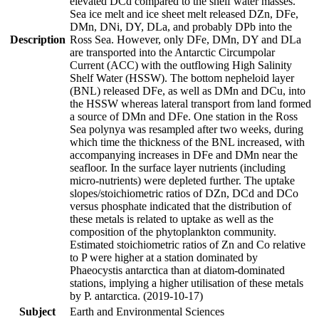
elevated DCd compared to the shelf water masses.
Sea ice melt and ice sheet melt released DZn, DFe,
DMn, DNi, DY, DLa, and probably DPb into the
Description
Ross Sea. However, only DFe, DMn, DY and DLa
are transported into the Antarctic Circumpolar
Current (ACC) with the outflowing High Salinity
Shelf Water (HSSW). The bottom nepheloid layer
(BNL) released DFe, as well as DMn and DCu, into
the HSSW whereas lateral transport from land formed
a source of DMn and DFe. One station in the Ross
Sea polynya was resampled after two weeks, during
which time the thickness of the BNL increased, with
accompanying increases in DFe and DMn near the
seafloor. In the surface layer nutrients (including
micro-nutrients) were depleted further. The uptake
slopes/stoichiometric ratios of DZn, DCd and DCo
versus phosphate indicated that the distribution of
these metals is related to uptake as well as the
composition of the phytoplankton community.
Estimated stoichiometric ratios of Zn and Co relative
to P were higher at a station dominated by
Phaeocystis antarctica than at diatom-dominated
stations, implying a higher utilisation of these metals
by P. antarctica. (2019-10-17)
Subject
Earth and Environmental Sciences