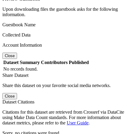
Upon downloading files the guestbook asks for the following
information.
Guestbook Name
Collected Data
Account Information
Close
Dataset
Summary
Contributors
Published
No records found.
Share Dataset
Share this dataset on your favorite social media networks.
Close
Dataset Citations
Citations for this dataset are retrieved from Crossref via DataCite
using Make Data Count standards. For more information about
dataset metrics, please refer to the
User Guide
.
Sorry, no citations were found.