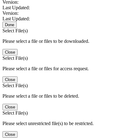
Version:
Last Updated:
Version:
Last Updated:
Done
Select File(s)
Please select a file or files to be downloaded.
Close
Select File(s)
Please select a file or files for access request.
Close
Select File(s)
Please select a file or files to be deleted.
Close
Select File(s)
Please select unrestricted file(s) to be restricted.
Close