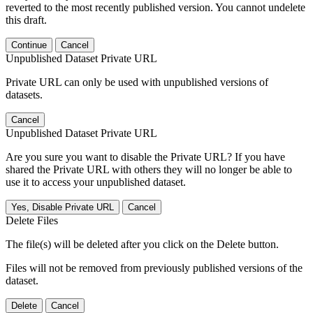
reverted to the most recently published version. You cannot undelete
this draft.
Continue
Cancel
Unpublished Dataset Private URL
Private URL can only be used with unpublished versions of
datasets.
Cancel
Unpublished Dataset Private URL
Are you sure you want to disable the Private URL? If you have
shared the Private URL with others they will no longer be able to
use it to access your unpublished dataset.
Yes, Disable Private URL
Cancel
Delete Files
The file(s) will be deleted after you click on the Delete button.
Files will not be removed from previously published versions of the
dataset.
Delete
Cancel