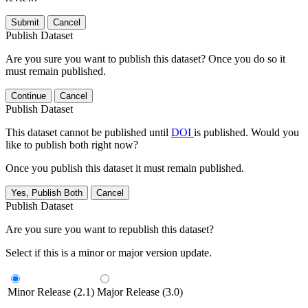
Submit
Cancel
Publish Dataset
Are you sure you want to publish this dataset? Once you do so it
must remain published.
Continue
Cancel
Publish Dataset
This dataset cannot be published until
DOI
is published. Would you
like to publish both right now?
Once you publish this dataset it must remain published.
Yes, Publish Both
Cancel
Publish Dataset
Are you sure you want to republish this dataset?
Select if this is a minor or major version update.
Minor Release (2.1)
Major Release (3.0)