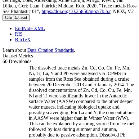
Gerringa, Loes; Alderkamp, Anne-Carlijn; Arrigo, Kevin; van
Dijken, Gert; Laan, Patrick; Middag, Rob, 2020, "Trace metals Ross
Sea Phantastic 01",
https://doi.org/10.25850/nioz/7b.b.r
, NIOZ, V2
Cite Dataset
EndNote XML
RIS
BibTeX
Learn about
Data Citation Standards
.
Dataset Metrics
60 Downloads
The dissolved trace metals Zn, Cd, Co, Cu, Fe, Mn,
Ni, Ti, La, Y and Pb were analysed via ICPMS in
samples from the Ross Sea obtained during a cruise
between 20 December 2013 and 5 January 2014. The
dissolved concentrations of Zn, Cd, Co, Cu, Fe, Mn,
Ni and Ti were significantly lower in the Antarctic
surface Water (AASW) compared to the other deeper
water masses, indicating biological uptake and
possibly scavenging. For La and Y, the concentrations
in AASW were higher than in Winter Water (WW).
This can be explained by a spring source from ice melt
followed by loss during summer and autumn,
probably due to passive adsorption. Dissolved Pb