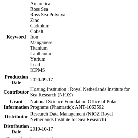
Antarctica
Ross Sea
Ross Sea Polynya
Zinc
Cadmium
Cobalt
Keyword
Iron
Manganese
Titanium
Lanthanum
Yttrium
Lead
ICPMS
Production
2020-09-17
Date
Hosting Institution : Royal Netherlands Institute for
Contributor
Sea Research (NIOZ)
Grant
National Science Foundation Office of Polar
Information
Programs (Phantastic): ANT-1063592
Research Data Management (NIOZ Royal
Distributor
Netherlands Institute for Sea Research)
Distribution
2019-10-17
Date