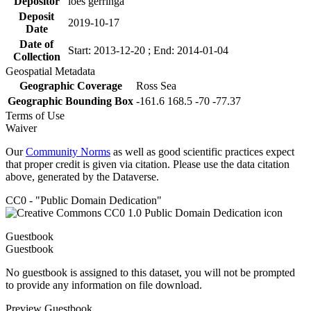
Depositor
loes gerringa
Deposit
2019-10-17
Date
Date of
Start: 2013-12-20 ; End: 2014-01-04
Collection
Geospatial Metadata
Geographic Coverage
Ross Sea
Geographic Bounding Box
-161.6 168.5 -70 -77.37
Terms of Use
Waiver
Our
Community Norms
as well as good scientific practices expect
that proper credit is given via citation. Please use the data citation
above, generated by the Dataverse.
CC0 - "Public Domain Dedication"
Guestbook
Guestbook
No guestbook is assigned to this dataset, you will not be prompted
to provide any information on file download.
Preview Guestbook