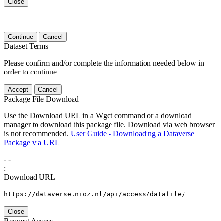
Close
Continue
Cancel
Dataset Terms
Please confirm and/or complete the information needed below in
order to continue.
Accept
Cancel
Package File Download
Use the Download URL in a Wget command or a download
manager to download this package file. Download via web browser
is not recommended.
User Guide - Downloading a Dataverse
Package via URL
-
-
:
Download URL
https://dataverse.nioz.nl/api/access/datafile/
Close
Request Access