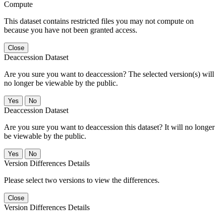
Compute
This dataset contains restricted files you may not compute on
because you have not been granted access.
Close
Deaccession Dataset
Are you sure you want to deaccession? The selected version(s) will
no longer be viewable by the public.
No
Deaccession Dataset
Are you sure you want to deaccession this dataset? It will no longer
be viewable by the public.
No
Version Differences Details
Please select two versions to view the differences.
Close
Version Differences Details