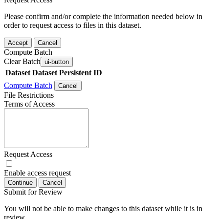
Please confirm and/or complete the information needed below in
order to request access to files in this dataset.
Accept
Cancel
Compute Batch
Clear Batch
ui-button
Dataset
Dataset Persistent ID
Compute Batch
Cancel
File Restrictions
Terms of Access
Request Access
Enable access request
Continue
Cancel
Submit for Review
You will not be able to make changes to this dataset while it is in
review.