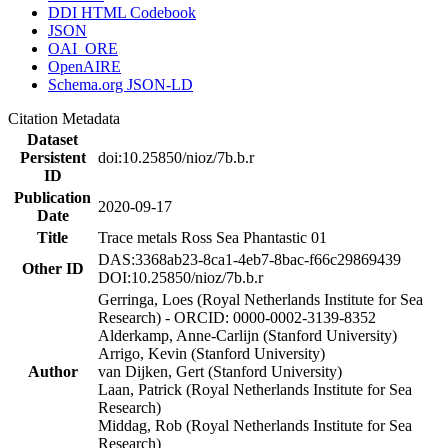
DDI HTML Codebook
JSON
OAI_ORE
OpenAIRE
Schema.org JSON-LD
Citation Metadata
Dataset
Persistent
doi:10.25850/nioz/7b.b.r
ID
Publication
2020-09-17
Date
Title
Trace metals Ross Sea Phantastic 01
DAS:3368ab23-8ca1-4eb7-8bac-f66c29869439
Other ID
DOI:10.25850/nioz/7b.b.r
Gerringa, Loes (Royal Netherlands Institute for Sea
Research) - ORCID: 0000-0002-3139-8352
Alderkamp, Anne-Carlijn (Stanford University)
Arrigo, Kevin (Stanford University)
Author
van Dijken, Gert (Stanford University)
Laan, Patrick (Royal Netherlands Institute for Sea
Research)
Middag, Rob (Royal Netherlands Institute for Sea
Research)