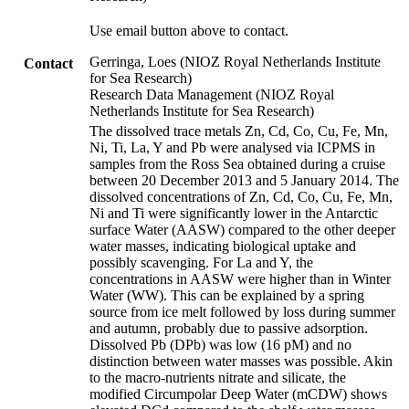
Use email button above to contact.
Gerringa, Loes (NIOZ Royal Netherlands Institute
Contact
for Sea Research)
Research Data Management (NIOZ Royal
Netherlands Institute for Sea Research)
The dissolved trace metals Zn, Cd, Co, Cu, Fe, Mn,
Ni, Ti, La, Y and Pb were analysed via ICPMS in
samples from the Ross Sea obtained during a cruise
between 20 December 2013 and 5 January 2014. The
dissolved concentrations of Zn, Cd, Co, Cu, Fe, Mn,
Ni and Ti were significantly lower in the Antarctic
surface Water (AASW) compared to the other deeper
water masses, indicating biological uptake and
possibly scavenging. For La and Y, the
concentrations in AASW were higher than in Winter
Water (WW). This can be explained by a spring
source from ice melt followed by loss during summer
and autumn, probably due to passive adsorption.
Dissolved Pb (DPb) was low (16 pM) and no
distinction between water masses was possible. Akin
to the macro-nutrients nitrate and silicate, the
modified Circumpolar Deep Water (mCDW) shows