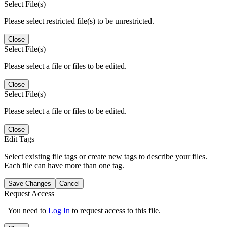
Select File(s)
Please select restricted file(s) to be unrestricted.
Close
Select File(s)
Please select a file or files to be edited.
Close
Select File(s)
Please select a file or files to be edited.
Close
Edit Tags
Select existing file tags or create new tags to describe your files.
Each file can have more than one tag.
Save Changes
Cancel
Request Access
You need to
Log In
to request access to this file.