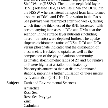
Shelf Water (HSSW). The bottom nepheloid layer
(BNL) released DFe, as well as DMn and DCu, into
the HSSW whereas lateral transport from land formed
a source of DMn and DFe. One station in the Ross
Sea polynya was resampled after two weeks, during
which time the thickness of the BNL increased, with
accompanying increases in DFe and DMn near the
seafloor. In the surface layer nutrients (including
micro-nutrients) were depleted further. The uptake
slopes/stoichiometric ratios of DZn, DCd and DCo
versus phosphate indicated that the distribution of
these metals is related to uptake as well as the
composition of the phytoplankton community.
Estimated stoichiometric ratios of Zn and Co relative
to P were higher at a station dominated by
Phaeocystis antarctica than at diatom-dominated
stations, implying a higher utilisation of these metals
by P. antarctica. (2019-10-17)
Subject
Earth and Environmental Sciences
Antarctica
Ross Sea
Ross Sea Polynya
Zinc
Cadmium