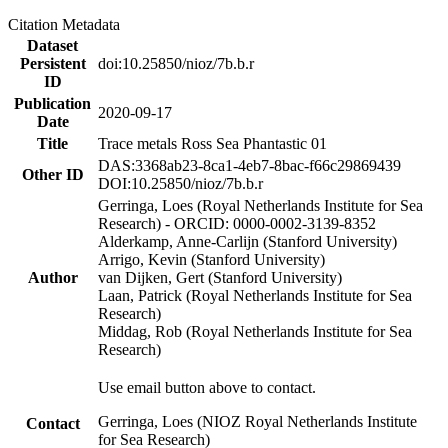
Citation Metadata
Dataset
Persistent
doi:10.25850/nioz/7b.b.r
ID
Publication
2020-09-17
Date
Title
Trace metals Ross Sea Phantastic 01
DAS:3368ab23-8ca1-4eb7-8bac-f66c29869439
Other ID
DOI:10.25850/nioz/7b.b.r
Gerringa, Loes (Royal Netherlands Institute for Sea
Research) - ORCID: 0000-0002-3139-8352
Alderkamp, Anne-Carlijn (Stanford University)
Arrigo, Kevin (Stanford University)
Author
van Dijken, Gert (Stanford University)
Laan, Patrick (Royal Netherlands Institute for Sea
Research)
Middag, Rob (Royal Netherlands Institute for Sea
Research)
Use email button above to contact.
Gerringa, Loes (NIOZ Royal Netherlands Institute
Contact
for Sea Research)