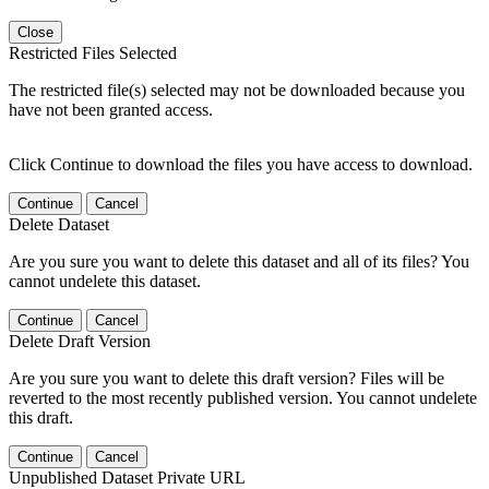
Close
Restricted Files Selected
The restricted file(s) selected may not be downloaded because you
have not been granted access.
Click Continue to download the files you have access to download.
Continue
Cancel
Delete Dataset
Are you sure you want to delete this dataset and all of its files? You
cannot undelete this dataset.
Continue
Cancel
Delete Draft Version
Are you sure you want to delete this draft version? Files will be
reverted to the most recently published version. You cannot undelete
this draft.
Continue
Cancel
Unpublished Dataset Private URL