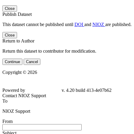
Close
Publish Dataset
This dataset cannot be published until
DOI
and
NIOZ
are published.
Close
Return to Author
Return this dataset to contributor for modification.
Continue
Cancel
Copyright © 2026
Powered by
v. 4.20 build 413-
4e07b62
Contact NIOZ Support
To
NIOZ Support
From
Subject