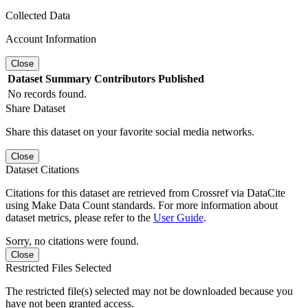
Collected Data
Account Information
Close
Dataset
Summary
Contributors
Published
No records found.
Share Dataset
Share this dataset on your favorite social media networks.
Close
Dataset Citations
Citations for this dataset are retrieved from Crossref via DataCite
using Make Data Count standards. For more information about
dataset metrics, please refer to the
User Guide
.
Sorry, no citations were found.
Close
Restricted Files Selected
The restricted file(s) selected may not be downloaded because you
have not been granted access.