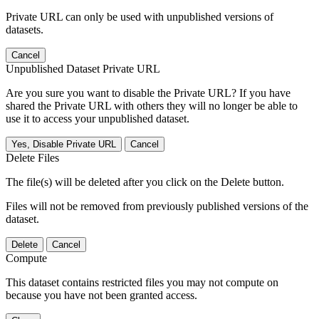
Private URL can only be used with unpublished versions of
datasets.
Cancel
Unpublished Dataset Private URL
Are you sure you want to disable the Private URL? If you have
shared the Private URL with others they will no longer be able to
use it to access your unpublished dataset.
Yes, Disable Private URL
Cancel
Delete Files
The file(s) will be deleted after you click on the Delete button.
Files will not be removed from previously published versions of the
dataset.
Delete
Cancel
Compute
This dataset contains restricted files you may not compute on
because you have not been granted access.