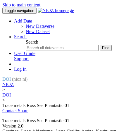
Skip to main content
Toggle navigation
Add Data
New Dataverse
New Dataset
Search
Search
Find
User Guide
Support
Log In
DOI
(nioz.nl)
NIOZ
>
DOI
>
Trace metals Ross Sea Phantastic 01
Contact
Share
Trace metals Ross Sea Phantastic 01
Version 2.0