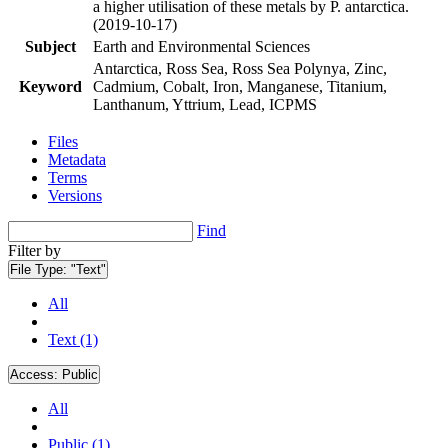
a higher utilisation of these metals by P. antarctica.
(2019-10-17)
Subject
Earth and Environmental Sciences
Antarctica, Ross Sea, Ross Sea Polynya, Zinc,
Keyword
Cadmium, Cobalt, Iron, Manganese, Titanium,
Lanthanum, Yttrium, Lead, ICPMS
Files
Metadata
Terms
Versions
Find
Filter by
File Type:
"Text"
All
Text (1)
Access:
Public
All
Public (1)