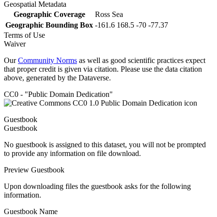
Geospatial Metadata
Geographic Coverage
Ross Sea
Geographic Bounding Box
-161.6 168.5 -70 -77.37
Terms of Use
Waiver
Our
Community Norms
as well as good scientific practices expect
that proper credit is given via citation. Please use the data citation
above, generated by the Dataverse.
CC0 - "Public Domain Dedication"
Guestbook
Guestbook
No guestbook is assigned to this dataset, you will not be prompted
to provide any information on file download.
Preview Guestbook
Upon downloading files the guestbook asks for the following
information.
Guestbook Name