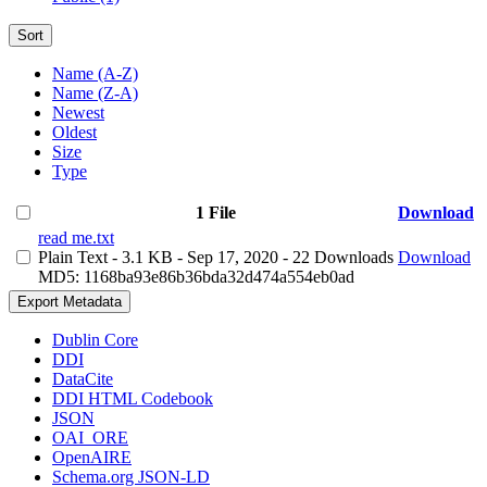
Sort
Name (A-Z)
Name (Z-A)
Newest
Oldest
Size
Type
1 File
Download
read me.txt
Plain Text
- 3.1 KB
- Sep 17, 2020
- 22 Downloads
Download
MD5: 1168ba93e86b36bda32d474a554eb0ad
Export Metadata
Dublin Core
DDI
DataCite
DDI HTML Codebook
JSON
OAI_ORE
OpenAIRE
Schema.org JSON-LD