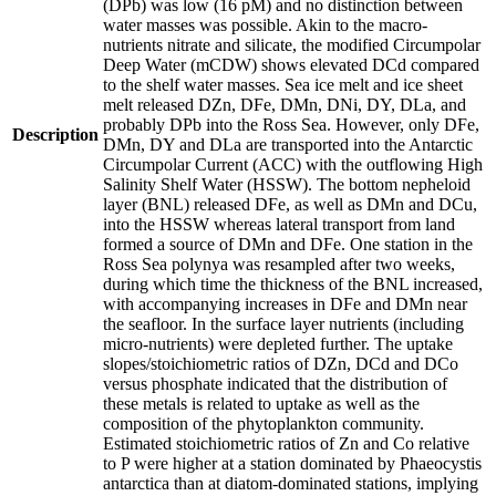
(DPb) was low (16 pM) and no distinction between
water masses was possible. Akin to the macro-
nutrients nitrate and silicate, the modified Circumpolar
Deep Water (mCDW) shows elevated DCd compared
to the shelf water masses. Sea ice melt and ice sheet
melt released DZn, DFe, DMn, DNi, DY, DLa, and
probably DPb into the Ross Sea. However, only DFe,
Description
DMn, DY and DLa are transported into the Antarctic
Circumpolar Current (ACC) with the outflowing High
Salinity Shelf Water (HSSW). The bottom nepheloid
layer (BNL) released DFe, as well as DMn and DCu,
into the HSSW whereas lateral transport from land
formed a source of DMn and DFe. One station in the
Ross Sea polynya was resampled after two weeks,
during which time the thickness of the BNL increased,
with accompanying increases in DFe and DMn near
the seafloor. In the surface layer nutrients (including
micro-nutrients) were depleted further. The uptake
slopes/stoichiometric ratios of DZn, DCd and DCo
versus phosphate indicated that the distribution of
these metals is related to uptake as well as the
composition of the phytoplankton community.
Estimated stoichiometric ratios of Zn and Co relative
to P were higher at a station dominated by Phaeocystis
antarctica than at diatom-dominated stations, implying