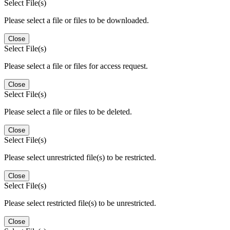
Select File(s)
Please select a file or files to be downloaded.
Close
Select File(s)
Please select a file or files for access request.
Close
Select File(s)
Please select a file or files to be deleted.
Close
Select File(s)
Please select unrestricted file(s) to be restricted.
Close
Select File(s)
Please select restricted file(s) to be unrestricted.
Close