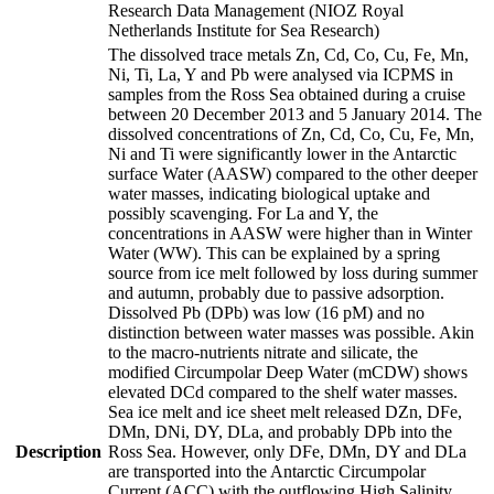
Research Data Management (NIOZ Royal
Netherlands Institute for Sea Research)
The dissolved trace metals Zn, Cd, Co, Cu, Fe, Mn,
Ni, Ti, La, Y and Pb were analysed via ICPMS in
samples from the Ross Sea obtained during a cruise
between 20 December 2013 and 5 January 2014. The
dissolved concentrations of Zn, Cd, Co, Cu, Fe, Mn,
Ni and Ti were significantly lower in the Antarctic
surface Water (AASW) compared to the other deeper
water masses, indicating biological uptake and
possibly scavenging. For La and Y, the
concentrations in AASW were higher than in Winter
Water (WW). This can be explained by a spring
source from ice melt followed by loss during summer
and autumn, probably due to passive adsorption.
Dissolved Pb (DPb) was low (16 pM) and no
distinction between water masses was possible. Akin
to the macro-nutrients nitrate and silicate, the
modified Circumpolar Deep Water (mCDW) shows
elevated DCd compared to the shelf water masses.
Sea ice melt and ice sheet melt released DZn, DFe,
DMn, DNi, DY, DLa, and probably DPb into the
Description
Ross Sea. However, only DFe, DMn, DY and DLa
are transported into the Antarctic Circumpolar
Current (ACC) with the outflowing High Salinity