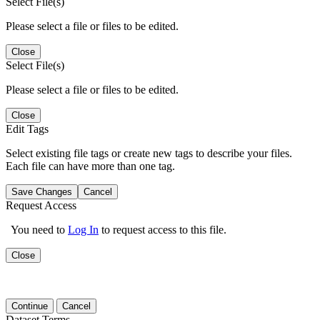
Select File(s)
Please select a file or files to be edited.
Close
Select File(s)
Please select a file or files to be edited.
Close
Edit Tags
Select existing file tags or create new tags to describe your files.
Each file can have more than one tag.
Save Changes
Cancel
Request Access
You need to
Log In
to request access to this file.
Close
Continue
Cancel
Dataset Terms