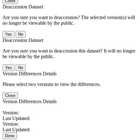
Close
Deaccession Dataset
Are you sure you want to deaccession? The selected version(s) will
no longer be viewable by the public.
No
Deaccession Dataset
Are you sure you want to deaccession this dataset? It will no longer
be viewable by the public.
No
Version Differences Details
Please select two versions to view the differences.
Close
Version Differences Details
Version:
Last Updated:
Version:
Last Updated:
Done