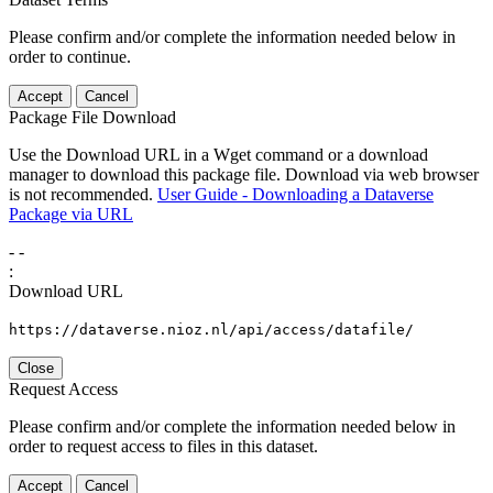
Please confirm and/or complete the information needed below in
order to continue.
Accept
Cancel
Package File Download
Use the Download URL in a Wget command or a download
manager to download this package file. Download via web browser
is not recommended.
User Guide - Downloading a Dataverse
Package via URL
-
-
:
Download URL
https://dataverse.nioz.nl/api/access/datafile/
Close
Request Access
Please confirm and/or complete the information needed below in
order to request access to files in this dataset.
Accept
Cancel