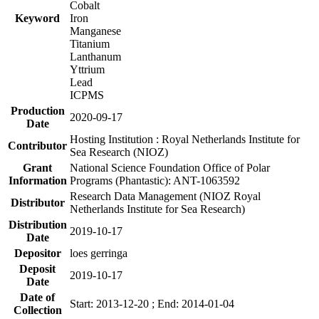
Cobalt
Keyword
Iron
Manganese
Titanium
Lanthanum
Yttrium
Lead
ICPMS
Production
2020-09-17
Date
Hosting Institution : Royal Netherlands Institute for
Contributor
Sea Research (NIOZ)
Grant
National Science Foundation Office of Polar
Information
Programs (Phantastic): ANT-1063592
Research Data Management (NIOZ Royal
Distributor
Netherlands Institute for Sea Research)
Distribution
2019-10-17
Date
Depositor
loes gerringa
Deposit
2019-10-17
Date
Date of
Start: 2013-12-20 ; End: 2014-01-04
Collection