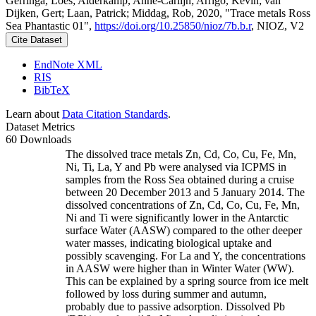
Gerringa, Loes; Alderkamp, Anne-Carlijn; Arrigo, Kevin; van
Dijken, Gert; Laan, Patrick; Middag, Rob, 2020, "Trace metals Ross
Sea Phantastic 01",
https://doi.org/10.25850/nioz/7b.b.r
, NIOZ, V2
Cite Dataset
EndNote XML
RIS
BibTeX
Learn about
Data Citation Standards
.
Dataset Metrics
60 Downloads
The dissolved trace metals Zn, Cd, Co, Cu, Fe, Mn,
Ni, Ti, La, Y and Pb were analysed via ICPMS in
samples from the Ross Sea obtained during a cruise
between 20 December 2013 and 5 January 2014. The
dissolved concentrations of Zn, Cd, Co, Cu, Fe, Mn,
Ni and Ti were significantly lower in the Antarctic
surface Water (AASW) compared to the other deeper
water masses, indicating biological uptake and
possibly scavenging. For La and Y, the concentrations
in AASW were higher than in Winter Water (WW).
This can be explained by a spring source from ice melt
followed by loss during summer and autumn,
probably due to passive adsorption. Dissolved Pb