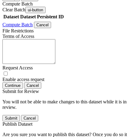
Compute Batch
Clear Batch
ui-button
Dataset
Dataset Persistent ID
Compute Batch
Cancel
File Restrictions
Terms of Access
Request Access
Enable access request
Continue
Cancel
Submit for Review
You will not be able to make changes to this dataset while it is in
review.
Submit
Cancel
Publish Dataset
Are you sure you want to publish this dataset? Once you do so it