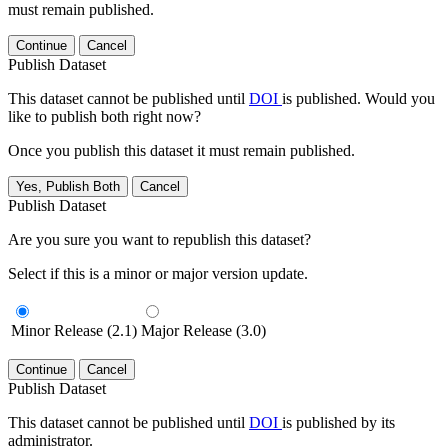
must remain published.
Continue
Cancel
Publish Dataset
This dataset cannot be published until
DOI
is published. Would you
like to publish both right now?
Once you publish this dataset it must remain published.
Yes, Publish Both
Cancel
Publish Dataset
Are you sure you want to republish this dataset?
Select if this is a minor or major version update.
Minor Release (2.1)
Major Release (3.0)
Continue
Cancel
Publish Dataset
This dataset cannot be published until
DOI
is published by its
administrator.