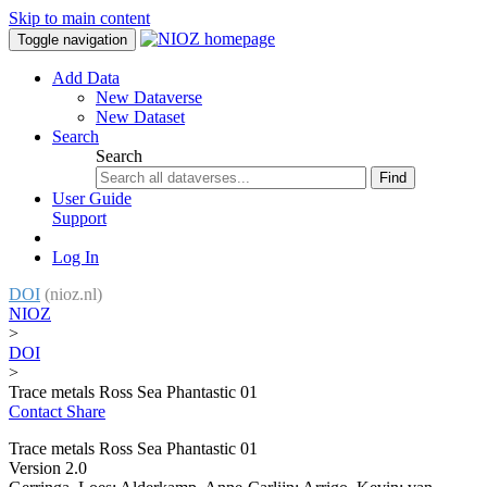
Skip to main content
Toggle navigation
Add Data
New Dataverse
New Dataset
Search
Search
Find
User Guide
Support
Log In
DOI
(nioz.nl)
NIOZ
>
DOI
>
Trace metals Ross Sea Phantastic 01
Contact
Share
Trace metals Ross Sea Phantastic 01
Version 2.0