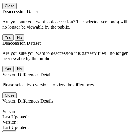
Close
Deaccession Dataset
Are you sure you want to deaccession? The selected version(s) will
no longer be viewable by the public.
No
Deaccession Dataset
Are you sure you want to deaccession this dataset? It will no longer
be viewable by the public.
No
Version Differences Details
Please select two versions to view the differences.
Close
Version Differences Details
Version:
Last Updated:
Version:
Last Updated: