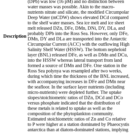
(DPb) was low (16 pM) and no distinction between
water masses was possible. Akin to the macro-
nutrients nitrate and silicate, the modified Circumpolar
Deep Water (mCDW) shows elevated DCd compared
to the shelf water masses. Sea ice melt and ice sheet
melt released DZn, DFe, DMn, DNi, DY, DLa, and
probably DPb into the Ross Sea. However, only DFe,
Description
DMn, DY and DLa are transported into the Antarctic
Circumpolar Current (ACC) with the outflowing High
Salinity Shelf Water (HSSW). The bottom nepheloid
layer (BNL) released DFe, as well as DMn and DCu,
into the HSSW whereas lateral transport from land
formed a source of DMn and DFe. One station in the
Ross Sea polynya was resampled after two weeks,
during which time the thickness of the BNL increased,
with accompanying increases in DFe and DMn near
the seafloor. In the surface layer nutrients (including
micro-nutrients) were depleted further. The uptake
slopes/stoichiometric ratios of DZn, DCd and DCo
versus phosphate indicated that the distribution of
these metals is related to uptake as well as the
composition of the phytoplankton community.
Estimated stoichiometric ratios of Zn and Co relative
to P were higher at a station dominated by Phaeocystis
antarctica than at diatom-dominated stations, implying