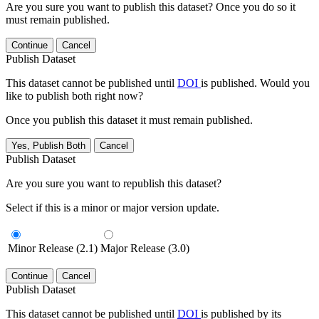
Are you sure you want to publish this dataset? Once you do so it
must remain published.
Continue
Cancel
Publish Dataset
This dataset cannot be published until
DOI
is published. Would you
like to publish both right now?
Once you publish this dataset it must remain published.
Yes, Publish Both
Cancel
Publish Dataset
Are you sure you want to republish this dataset?
Select if this is a minor or major version update.
Minor Release (2.1)
Major Release (3.0)
Continue
Cancel
Publish Dataset
This dataset cannot be published until
DOI
is published by its