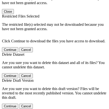
have not been granted access.
Close
Restricted Files Selected
The restricted file(s) selected may not be downloaded because you
have not been granted access.
Click Continue to download the files you have access to download.
Continue
Cancel
Delete Dataset
Are you sure you want to delete this dataset and all of its files? You
cannot undelete this dataset.
Continue
Cancel
Delete Draft Version
Are you sure you want to delete this draft version? Files will be
reverted to the most recently published version. You cannot undelete
this draft.
Continue
Cancel