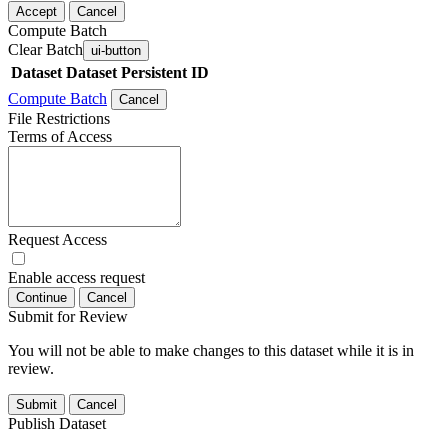
Accept
Cancel
Compute Batch
Clear Batch
ui-button
Dataset
Dataset Persistent ID
Compute Batch
Cancel
File Restrictions
Terms of Access
Request Access
Enable access request
Continue
Cancel
Submit for Review
You will not be able to make changes to this dataset while it is in
review.
Submit
Cancel
Publish Dataset