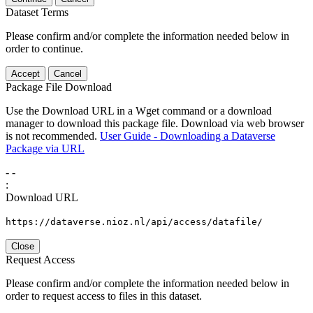
Dataset Terms
Please confirm and/or complete the information needed below in
order to continue.
Accept
Cancel
Package File Download
Use the Download URL in a Wget command or a download
manager to download this package file. Download via web browser
is not recommended.
User Guide - Downloading a Dataverse
Package via URL
-
-
:
Download URL
https://dataverse.nioz.nl/api/access/datafile/
Close
Request Access
Please confirm and/or complete the information needed below in
order to request access to files in this dataset.