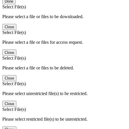
Done
Select File(s)
Please select a file or files to be downloaded.
Close
Select File(s)
Please select a file or files for access request.
Close
Select File(s)
Please select a file or files to be deleted.
Close
Select File(s)
Please select unrestricted file(s) to be restricted.
Close
Select File(s)
Please select restricted file(s) to be unrestricted.