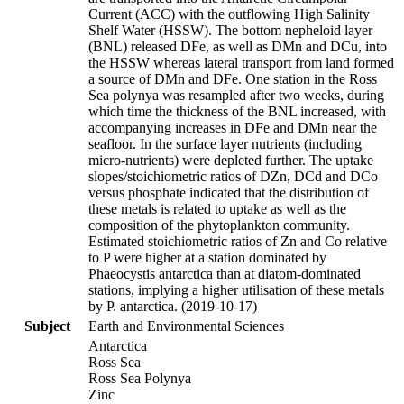
Current (ACC) with the outflowing High Salinity
Shelf Water (HSSW). The bottom nepheloid layer
(BNL) released DFe, as well as DMn and DCu, into
the HSSW whereas lateral transport from land formed
a source of DMn and DFe. One station in the Ross
Sea polynya was resampled after two weeks, during
which time the thickness of the BNL increased, with
accompanying increases in DFe and DMn near the
seafloor. In the surface layer nutrients (including
micro-nutrients) were depleted further. The uptake
slopes/stoichiometric ratios of DZn, DCd and DCo
versus phosphate indicated that the distribution of
these metals is related to uptake as well as the
composition of the phytoplankton community.
Estimated stoichiometric ratios of Zn and Co relative
to P were higher at a station dominated by
Phaeocystis antarctica than at diatom-dominated
stations, implying a higher utilisation of these metals
by P. antarctica. (2019-10-17)
Subject
Earth and Environmental Sciences
Antarctica
Ross Sea
Ross Sea Polynya
Zinc