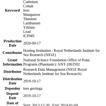
Cadmium
Cobalt
Keyword
Iron
Manganese
Titanium
Lanthanum
Yttrium
Lead
ICPMS
Production
2020-09-17
Date
Hosting Institution : Royal Netherlands Institute for
Contributor
Sea Research (NIOZ)
Grant
National Science Foundation Office of Polar
Information
Programs (Phantastic): ANT-1063592
Research Data Management (NIOZ Royal
Distributor
Netherlands Institute for Sea Research)
Distribution
2019-10-17
Date
Depositor
loes gerringa
Deposit
2019-10-17
Date
Date of
Start: 2013-12-20 ; End: 2014-01-04