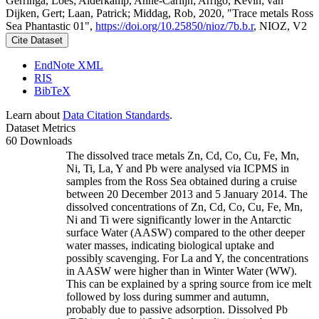
Gerringa, Loes; Alderkamp, Anne-Carlijn; Arrigo, Kevin; van
Dijken, Gert; Laan, Patrick; Middag, Rob, 2020, "Trace metals Ross
Sea Phantastic 01",
https://doi.org/10.25850/nioz/7b.b.r
, NIOZ, V2
Cite Dataset
EndNote XML
RIS
BibTeX
Learn about
Data Citation Standards
.
Dataset Metrics
60 Downloads
The dissolved trace metals Zn, Cd, Co, Cu, Fe, Mn,
Ni, Ti, La, Y and Pb were analysed via ICPMS in
samples from the Ross Sea obtained during a cruise
between 20 December 2013 and 5 January 2014. The
dissolved concentrations of Zn, Cd, Co, Cu, Fe, Mn,
Ni and Ti were significantly lower in the Antarctic
surface Water (AASW) compared to the other deeper
water masses, indicating biological uptake and
possibly scavenging. For La and Y, the concentrations
in AASW were higher than in Winter Water (WW).
This can be explained by a spring source from ice melt
followed by loss during summer and autumn,
probably due to passive adsorption. Dissolved Pb