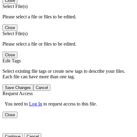
Close
Select File(s)
Please select a file or files to be edited.
Close
Select File(s)
Please select a file or files to be edited.
Close
Edit Tags
Select existing file tags or create new tags to describe your files.
Each file can have more than one tag.
Save Changes
Cancel
Request Access
You need to
Log In
to request access to this file.
Close
Continue
Cancel