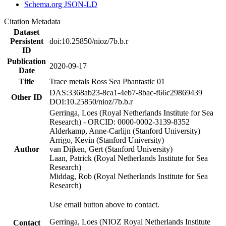
Schema.org JSON-LD
Citation Metadata
Dataset
Persistent
doi:10.25850/nioz/7b.b.r
ID
Publication
2020-09-17
Date
Title
Trace metals Ross Sea Phantastic 01
DAS:3368ab23-8ca1-4eb7-8bac-f66c29869439
Other ID
DOI:10.25850/nioz/7b.b.r
Gerringa, Loes (Royal Netherlands Institute for Sea
Research) - ORCID: 0000-0002-3139-8352
Alderkamp, Anne-Carlijn (Stanford University)
Arrigo, Kevin (Stanford University)
Author
van Dijken, Gert (Stanford University)
Laan, Patrick (Royal Netherlands Institute for Sea
Research)
Middag, Rob (Royal Netherlands Institute for Sea
Research)
Use email button above to contact.
Gerringa, Loes (NIOZ Royal Netherlands Institute
Contact