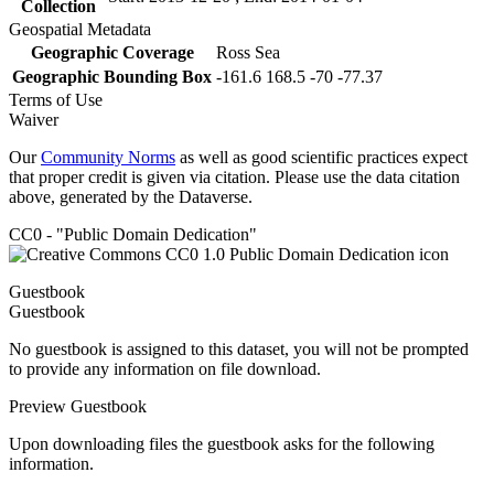
Collection
Geospatial Metadata
Geographic Coverage
Ross Sea
Geographic Bounding Box
-161.6 168.5 -70 -77.37
Terms of Use
Waiver
Our
Community Norms
as well as good scientific practices expect
that proper credit is given via citation. Please use the data citation
above, generated by the Dataverse.
CC0 - "Public Domain Dedication"
Guestbook
Guestbook
No guestbook is assigned to this dataset, you will not be prompted
to provide any information on file download.
Preview Guestbook
Upon downloading files the guestbook asks for the following
information.