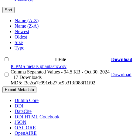
Sort
Name (A-Z)
Name (Z-A)
Newest
Oldest
Size
Type
1 File
Download
ICPMS metals phantastic.csv
Comma Separated Values
- 94.5 KB
- Oct 30, 2024
Download
- 17 Downloads
MD5: f3e2ca7c991eb27bc9b313f088f11f02
Export Metadata
Dublin Core
DDI
DataCite
DDI HTML Codebook
JSON
OAI_ORE
OpenAIRE