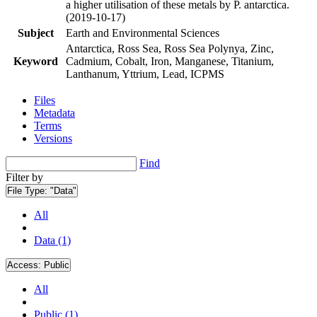
a higher utilisation of these metals by P. antarctica.
(2019-10-17)
Subject
Earth and Environmental Sciences
Antarctica, Ross Sea, Ross Sea Polynya, Zinc,
Keyword
Cadmium, Cobalt, Iron, Manganese, Titanium,
Lanthanum, Yttrium, Lead, ICPMS
Files
Metadata
Terms
Versions
Find
Filter by
File Type:
"Data"
All
Data (1)
Access:
Public
All
Public (1)