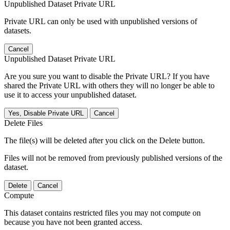
Unpublished Dataset Private URL
Private URL can only be used with unpublished versions of
datasets.
Cancel
Unpublished Dataset Private URL
Are you sure you want to disable the Private URL? If you have
shared the Private URL with others they will no longer be able to
use it to access your unpublished dataset.
Yes, Disable Private URL
Cancel
Delete Files
The file(s) will be deleted after you click on the Delete button.
Files will not be removed from previously published versions of the
dataset.
Delete
Cancel
Compute
This dataset contains restricted files you may not compute on
because you have not been granted access.