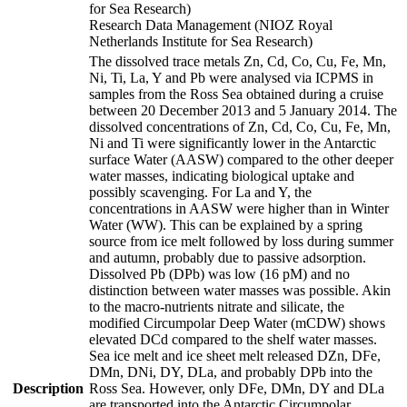
for Sea Research)
Research Data Management (NIOZ Royal
Netherlands Institute for Sea Research)
The dissolved trace metals Zn, Cd, Co, Cu, Fe, Mn,
Ni, Ti, La, Y and Pb were analysed via ICPMS in
samples from the Ross Sea obtained during a cruise
between 20 December 2013 and 5 January 2014. The
dissolved concentrations of Zn, Cd, Co, Cu, Fe, Mn,
Ni and Ti were significantly lower in the Antarctic
surface Water (AASW) compared to the other deeper
water masses, indicating biological uptake and
possibly scavenging. For La and Y, the
concentrations in AASW were higher than in Winter
Water (WW). This can be explained by a spring
source from ice melt followed by loss during summer
and autumn, probably due to passive adsorption.
Dissolved Pb (DPb) was low (16 pM) and no
distinction between water masses was possible. Akin
to the macro-nutrients nitrate and silicate, the
modified Circumpolar Deep Water (mCDW) shows
elevated DCd compared to the shelf water masses.
Sea ice melt and ice sheet melt released DZn, DFe,
DMn, DNi, DY, DLa, and probably DPb into the
Description
Ross Sea. However, only DFe, DMn, DY and DLa
are transported into the Antarctic Circumpolar