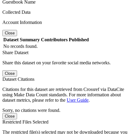
Guestbook Name
Collected Data
Account Information
Close
Dataset
Summary
Contributors
Published
No records found.
Share Dataset
Share this dataset on your favorite social media networks.
Close
Dataset Citations
Citations for this dataset are retrieved from Crossref via DataCite
using Make Data Count standards. For more information about
dataset metrics, please refer to the
User Guide
.
Sorry, no citations were found.
Close
Restricted Files Selected
The restricted file(s) selected may not be downloaded because you