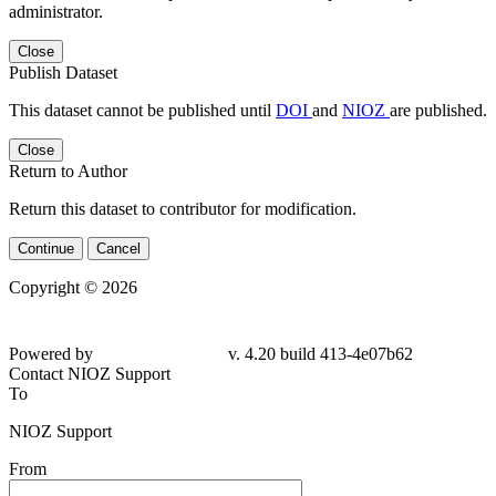
administrator.
Close
Publish Dataset
This dataset cannot be published until
DOI
and
NIOZ
are published.
Close
Return to Author
Return this dataset to contributor for modification.
Continue
Cancel
Copyright © 2026
Powered by
v. 4.20 build 413-4e07b62
Contact NIOZ Support
To
NIOZ Support
From