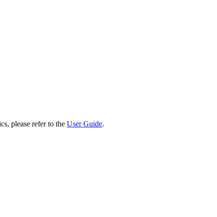
cs, please refer to the
User Guide
.