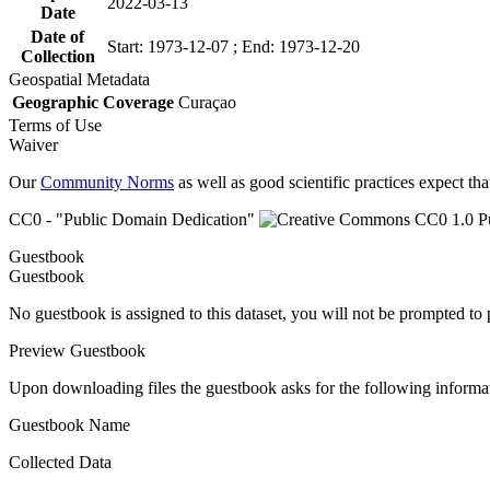
2022-03-13
Date
Date of
Start: 1973-12-07 ; End: 1973-12-20
Collection
Geospatial Metadata
Geographic Coverage
Curaçao
Terms of Use
Waiver
Our
Community Norms
as well as good scientific practices expect tha
CC0 - "Public Domain Dedication"
Guestbook
Guestbook
No guestbook is assigned to this dataset, you will not be prompted to
Preview Guestbook
Upon downloading files the guestbook asks for the following informa
Guestbook Name
Collected Data