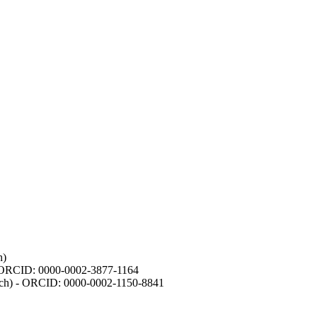
h)
- ORCID: 0000-0002-3877-1164
earch) - ORCID: 0000-0002-1150-8841