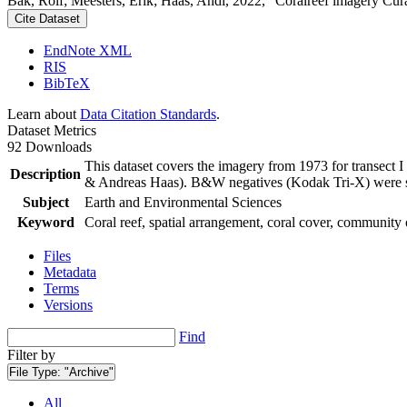
Bak, Rolf; Meesters, Erik; Haas, Andi, 2022, "Coralreef imagery Cur
Cite Dataset
EndNote XML
RIS
BibTeX
Learn about
Data Citation Standards
.
Dataset Metrics
92 Downloads
This dataset covers the imagery from 1973 for transect 
Description
& Andreas Haas). B&W negatives (Kodak Tri-X) were sca
Subject
Earth and Environmental Sciences
Keyword
Coral reef, spatial arrangement, coral cover, community 
Files
Metadata
Terms
Versions
Find
Filter by
File Type:
"Archive"
All