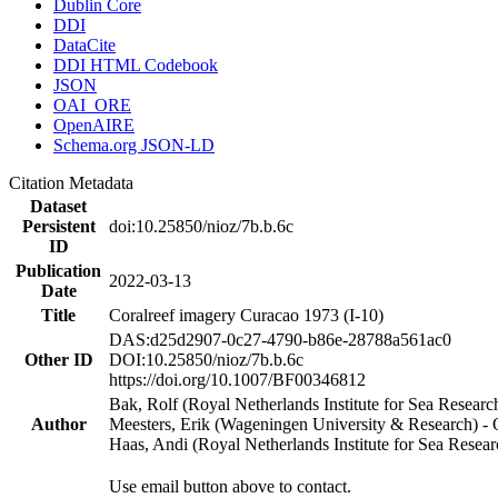
Dublin Core
DDI
DataCite
DDI HTML Codebook
JSON
OAI_ORE
OpenAIRE
Schema.org JSON-LD
Citation Metadata
Dataset
Persistent
doi:10.25850/nioz/7b.b.6c
ID
Publication
2022-03-13
Date
Title
Coralreef imagery Curacao 1973 (I-10)
DAS:d25d2907-0c27-4790-b86e-28788a561ac0
Other ID
DOI:10.25850/nioz/7b.b.6c
https://doi.org/10.1007/BF00346812
Bak, Rolf (Royal Netherlands Institute for Sea Researc
Author
Meesters, Erik (Wageningen University & Research) 
Haas, Andi (Royal Netherlands Institute for Sea Res
Use email button above to contact.