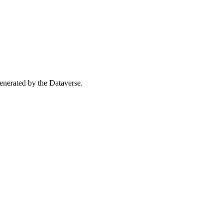
 generated by the Dataverse.