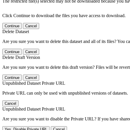
The restricted file(s) selected may not be downloaded because you ha
Click Continue to download the files you have access to download.
Continue
Cancel
Delete Dataset
Are you sure you want to delete this dataset and all of its files? You ca
Continue
Cancel
Delete Draft Version
Are you sure you want to delete this draft version? Files will be rever
Continue
Cancel
Unpublished Dataset Private URL
Private URL can only be used with unpublished versions of datasets.
Cancel
Unpublished Dataset Private URL
Are you sure you want to disable the Private URL? If you have shared 
Yes, Disable Private URL
Cancel