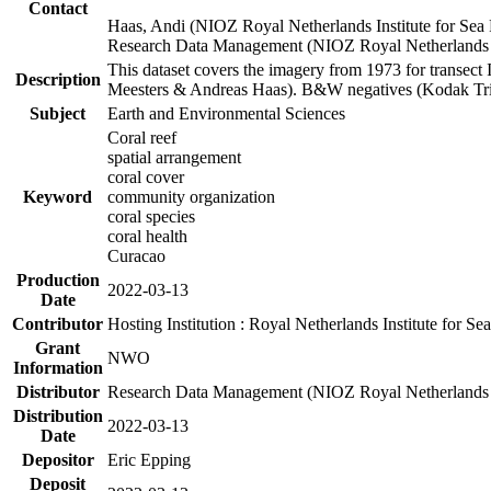
Contact
Haas, Andi (NIOZ Royal Netherlands Institute for Sea
Research Data Management (NIOZ Royal Netherlands In
This dataset covers the imagery from 1973 for transect 
Description
Meesters & Andreas Haas). B&W negatives (Kodak Tri-X
Subject
Earth and Environmental Sciences
Coral reef
spatial arrangement
coral cover
Keyword
community organization
coral species
coral health
Curacao
Production
2022-03-13
Date
Contributor
Hosting Institution : Royal Netherlands Institute for 
Grant
NWO
Information
Distributor
Research Data Management (NIOZ Royal Netherlands In
Distribution
2022-03-13
Date
Depositor
Eric Epping
Deposit