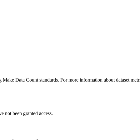
ing Make Data Count standards. For more information about dataset metri
ve not been granted access.