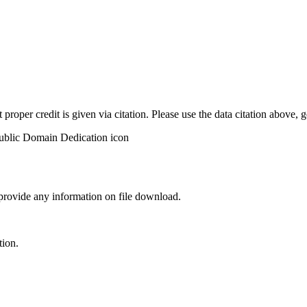
t proper credit is given via citation. Please use the data citation above,
 provide any information on file download.
tion.