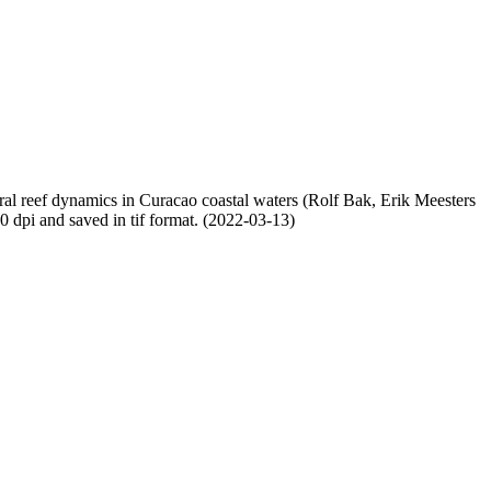
oral reef dynamics in Curacao coastal waters (Rolf Bak, Erik Meesters
dpi and saved in tif format. (2022-03-13)