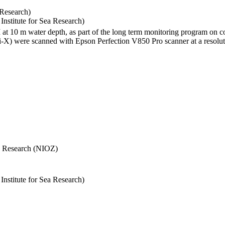
 Research)
stitute for Sea Research)
I at 10 m water depth, as part of the long term monitoring program on c
) were scanned with Epson Perfection V850 Pro scanner at a resolutio
Sea Research (NIOZ)
stitute for Sea Research)