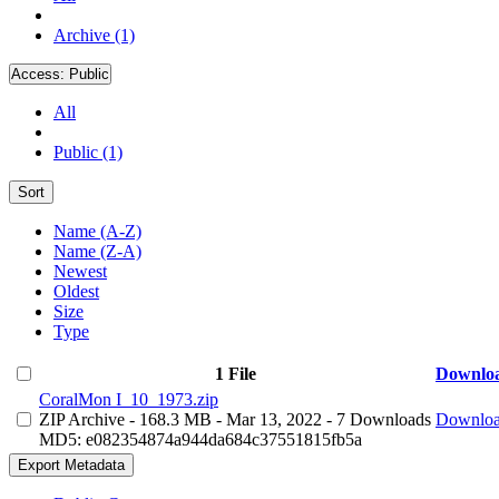
Archive (1)
Access:
Public
All
Public (1)
Sort
Name (A-Z)
Name (Z-A)
Newest
Oldest
Size
Type
1 File
Downlo
CoralMon I_10_1973.zip
ZIP Archive
- 168.3 MB
- Mar 13, 2022
- 7 Downloads
Downlo
MD5: e082354874a944da684c37551815fb5a
Export Metadata