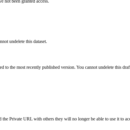
ve not been granted access.
nnot undelete this dataset.
ted to the most recently published version. You cannot undelete this draf
the Private URL with others they will no longer be able to use it to ac