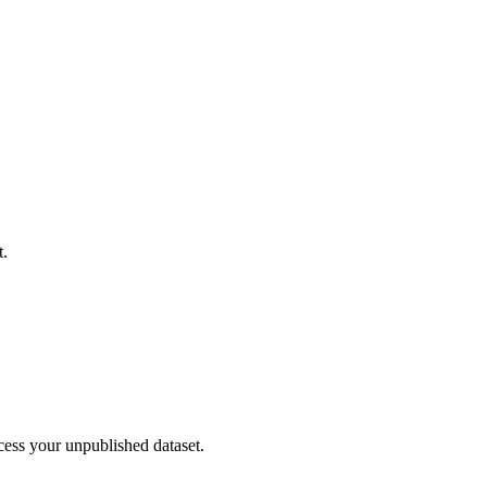
t.
cess your unpublished dataset.