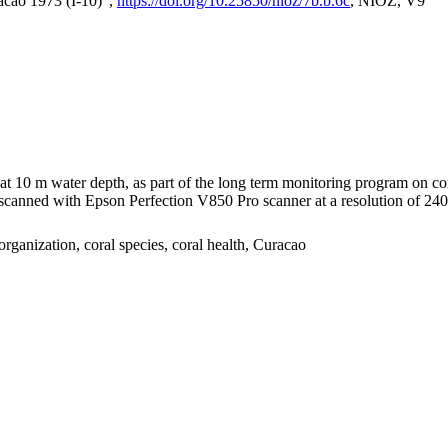
acao 1973 (I-10)",
https://doi.org/10.25850/nioz/7b.b.6c
, NIOZ, V9
I at 10 m water depth, as part of the long term monitoring program on c
nned with Epson Perfection V850 Pro scanner at a resolution of 2400 
organization, coral species, coral health, Curacao