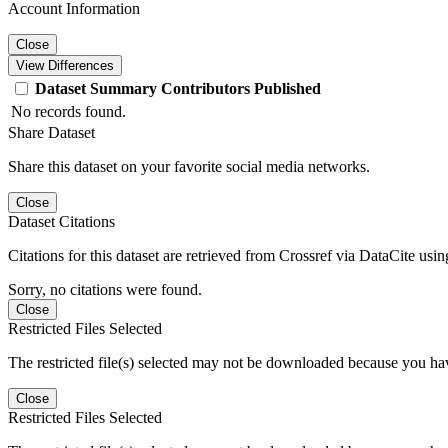
Account Information
Close
View Differences
Dataset
Summary
Contributors
Published
No records found.
Share Dataset
Share this dataset on your favorite social media networks.
Close
Dataset Citations
Citations for this dataset are retrieved from Crossref via DataCite us
Sorry, no citations were found.
Close
Restricted Files Selected
The restricted file(s) selected may not be downloaded because you ha
Close
Restricted Files Selected