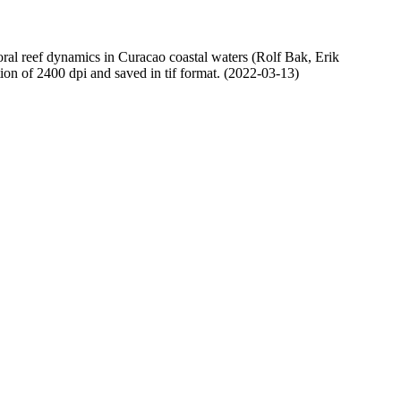
oral reef dynamics in Curacao coastal waters (Rolf Bak, Erik
n of 2400 dpi and saved in tif format. (2022-03-13)