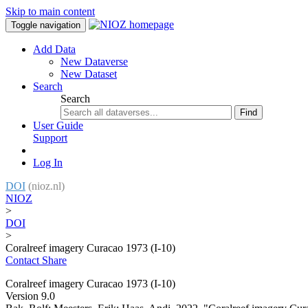
Skip to main content
Toggle navigation
Add Data
New Dataverse
New Dataset
Search
Search
Find
User Guide
Support
Log In
DOI
(nioz.nl)
NIOZ
>
DOI
>
Coralreef imagery Curacao 1973 (I-10)
Contact
Share
Coralreef imagery Curacao 1973 (I-10)
Version 9.0