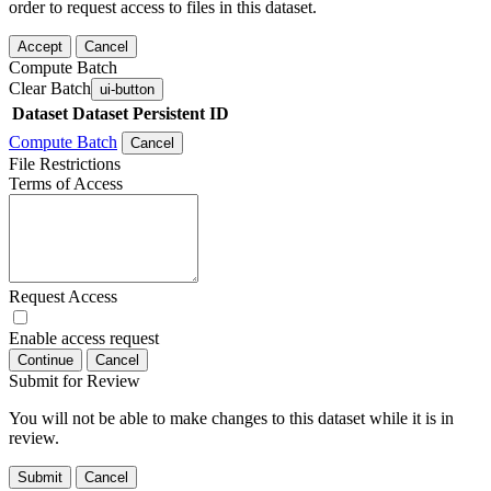
order to request access to files in this dataset.
Accept
Cancel
Compute Batch
Clear Batch
ui-button
Dataset
Dataset Persistent ID
Compute Batch
Cancel
File Restrictions
Terms of Access
Request Access
Enable access request
Continue
Cancel
Submit for Review
You will not be able to make changes to this dataset while it is in
review.
Submit
Cancel