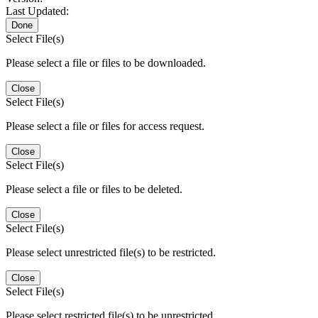
Last Updated:
Done
Select File(s)
Please select a file or files to be downloaded.
Close
Select File(s)
Please select a file or files for access request.
Close
Select File(s)
Please select a file or files to be deleted.
Close
Select File(s)
Please select unrestricted file(s) to be restricted.
Close
Select File(s)
Please select restricted file(s) to be unrestricted.