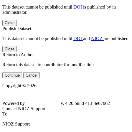
This dataset cannot be published until
DOI
is published by its
administrator.
Close
Publish Dataset
This dataset cannot be published until
DOI
and
NIOZ
are published.
Close
Return to Author
Return this dataset to contributor for modification.
Continue
Cancel
Copyright © 2026
Powered by
v. 4.20 build 413-4e07b62
Contact NIOZ Support
To
NIOZ Support