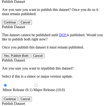
Publish Dataset
Are you sure you want to publish this dataset? Once you do so it
must remain published.
Continue
Cancel
Publish Dataset
This dataset cannot be published until
DOI
is published. Would you
like to publish both right now?
Once you publish this dataset it must remain published.
Yes, Publish Both
Cancel
Publish Dataset
Are you sure you want to republish this dataset?
Select if this is a minor or major version update.
Minor Release (9.1)
Major Release (10.0)
Continue
Cancel
Publish Dataset