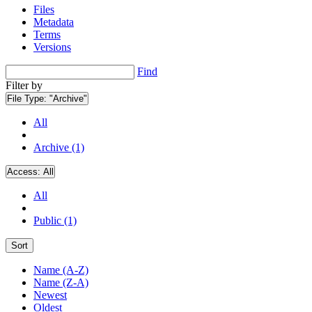
Files
Metadata
Terms
Versions
Find
Filter by
File Type:
"Archive"
All
Archive (1)
Access:
All
All
Public (1)
Sort
Name (A-Z)
Name (Z-A)
Newest
Oldest