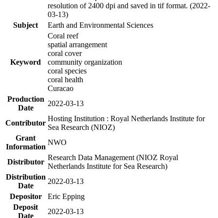
resolution of 2400 dpi and saved in tif format. (2022-
03-13)
Subject
Earth and Environmental Sciences
Coral reef
spatial arrangement
coral cover
Keyword
community organization
coral species
coral health
Curacao
Production
2022-03-13
Date
Hosting Institution : Royal Netherlands Institute for
Contributor
Sea Research (NIOZ)
Grant
NWO
Information
Research Data Management (NIOZ Royal
Distributor
Netherlands Institute for Sea Research)
Distribution
2022-03-13
Date
Depositor
Eric Epping
Deposit
2022-03-13
Date