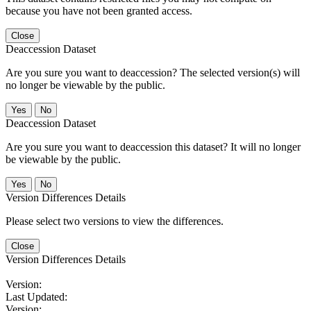
because you have not been granted access.
Close
Deaccession Dataset
Are you sure you want to deaccession? The selected version(s) will
no longer be viewable by the public.
No
Deaccession Dataset
Are you sure you want to deaccession this dataset? It will no longer
be viewable by the public.
No
Version Differences Details
Please select two versions to view the differences.
Close
Version Differences Details
Version:
Last Updated:
Version: