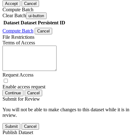
Accept
Cancel
Compute Batch
Clear Batch
ui-button
Dataset
Dataset Persistent ID
Compute Batch
Cancel
File Restrictions
Terms of Access
Request Access
Enable access request
Continue
Cancel
Submit for Review
You will not be able to make changes to this dataset while it is in
review.
Submit
Cancel
Publish Dataset