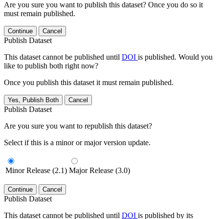
Are you sure you want to publish this dataset? Once you do so it
must remain published.
Continue
Cancel
Publish Dataset
This dataset cannot be published until
DOI
is published. Would you
like to publish both right now?
Once you publish this dataset it must remain published.
Yes, Publish Both
Cancel
Publish Dataset
Are you sure you want to republish this dataset?
Select if this is a minor or major version update.
Minor Release (2.1)
Major Release (3.0)
Continue
Cancel
Publish Dataset
This dataset cannot be published until
DOI
is published by its