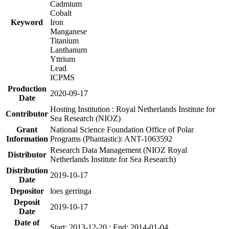
Cadmium
Cobalt
Keyword
Iron
Manganese
Titanium
Lanthanum
Yttrium
Lead
ICPMS
Production
2020-09-17
Date
Hosting Institution : Royal Netherlands Institute for
Contributor
Sea Research (NIOZ)
Grant
National Science Foundation Office of Polar
Information
Programs (Phantastic): ANT-1063592
Research Data Management (NIOZ Royal
Distributor
Netherlands Institute for Sea Research)
Distribution
2019-10-17
Date
Depositor
loes gerringa
Deposit
2019-10-17
Date
Date of
Start: 2013-12-20 ; End: 2014-01-04