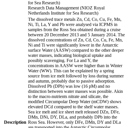
for Sea Research)
Research Data Management (NIOZ Royal
Netherlands Institute for Sea Research)
The dissolved trace metals Zn, Cd, Co, Cu, Fe, Mn,
Ni, Ti, La, Y and Pb were analysed via ICPMS in
samples from the Ross Sea obtained during a cruise
between 20 December 2013 and 5 January 2014. The
dissolved concentrations of Zn, Cd, Co, Cu, Fe, Mn,
Ni and Ti were significantly lower in the Antarctic
surface Water (AASW) compared to the other deeper
water masses, indicating biological uptake and
possibly scavenging. For La and Y, the
concentrations in AASW were higher than in Winter
Water (WW). This can be explained by a spring
source from ice melt followed by loss during summer
and autumn, probably due to passive adsorption.
Dissolved Pb (DPb) was low (16 pM) and no
distinction between water masses was possible. Akin
to the macro-nutrients nitrate and silicate, the
modified Circumpolar Deep Water (mCDW) shows
elevated DCd compared to the shelf water masses.
Sea ice melt and ice sheet melt released DZn, DFe,
DMn, DNi, DY, DLa, and probably DPb into the
Description
Ross Sea. However, only DFe, DMn, DY and DLa
are transported into the Antarctic Circumpolar