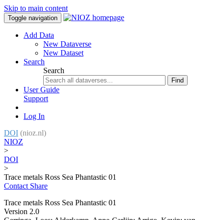
Skip to main content
Toggle navigation
Add Data
New Dataverse
New Dataset
Search
Search
Find
User Guide
Support
Log In
DOI
(nioz.nl)
NIOZ
>
DOI
>
Trace metals Ross Sea Phantastic 01
Contact
Share
Trace metals Ross Sea Phantastic 01
Version 2.0