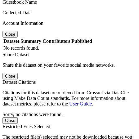
Guestbook Name
Collected Data
Account Information
Close
Dataset
Summary
Contributors
Published
No records found.
Share Dataset
Share this dataset on your favorite social media networks.
Close
Dataset Citations
Citations for this dataset are retrieved from Crossref via DataCite
using Make Data Count standards. For more information about
dataset metrics, please refer to the
User Guide
.
Sorry, no citations were found.
Close
Restricted Files Selected
The restricted file(s) selected may not be downloaded because you