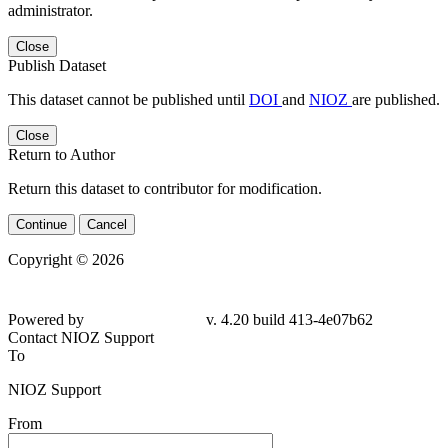
administrator.
Close
Publish Dataset
This dataset cannot be published until
DOI
and
NIOZ
are published.
Close
Return to Author
Return this dataset to contributor for modification.
Continue
Cancel
Copyright © 2026
Powered by
v. 4.20 build 413-4e07b62
Contact NIOZ Support
To
NIOZ Support
From