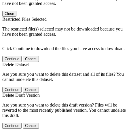
have not been granted access.
Close
Restricted Files Selected
The restricted file(s) selected may not be downloaded because you
have not been granted access.
Click Continue to download the files you have access to download.
Continue
Cancel
Delete Dataset
Are you sure you want to delete this dataset and all of its files? You
cannot undelete this dataset.
Continue
Cancel
Delete Draft Version
Are you sure you want to delete this draft version? Files will be
reverted to the most recently published version. You cannot undelete
this draft.
Continue
Cancel