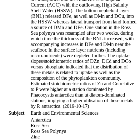
Current (ACC) with the outflowing High Salinity
Shelf Water (HSSW). The bottom nepheloid layer
(BNL) released DFe, as well as DMn and DCu, into
the HSSW whereas lateral transport from land formed
a source of DMn and DFe. One station in the Ross
Sea polynya was resampled after two weeks, during
which time the thickness of the BNL increased, with
accompanying increases in DFe and DMn near the
seafloor. In the surface layer nutrients (including
micro-nutrients) were depleted further. The uptake
slopes/stoichiometric ratios of DZn, DCd and DCo
versus phosphate indicated that the distribution of
these metals is related to uptake as well as the
composition of the phytoplankton community.
Estimated stoichiometric ratios of Zn and Co relative
to P were higher at a station dominated by
Phaeocystis antarctica than at diatom-dominated
stations, implying a higher utilisation of these metals
by P. antarctica. (2019-10-17)
Subject
Earth and Environmental Sciences
Antarctica
Ross Sea
Ross Sea Polynya
Zinc