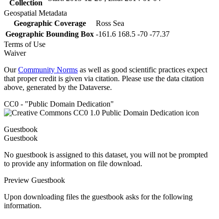
Collection
Geospatial Metadata
Geographic Coverage
Ross Sea
Geographic Bounding Box
-161.6 168.5 -70 -77.37
Terms of Use
Waiver
Our
Community Norms
as well as good scientific practices expect
that proper credit is given via citation. Please use the data citation
above, generated by the Dataverse.
CC0 - "Public Domain Dedication"
Guestbook
Guestbook
No guestbook is assigned to this dataset, you will not be prompted
to provide any information on file download.
Preview Guestbook
Upon downloading files the guestbook asks for the following
information.