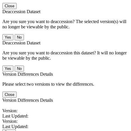
Close
Deaccession Dataset
Are you sure you want to deaccession? The selected version(s) will
no longer be viewable by the public.
No
Deaccession Dataset
Are you sure you want to deaccession this dataset? It will no longer
be viewable by the public.
No
Version Differences Details
Please select two versions to view the differences.
Close
Version Differences Details
Version:
Last Updated:
Version:
Last Updated: