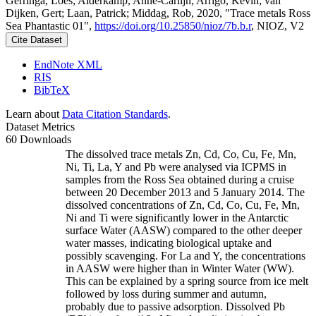
Gerringa, Loes; Alderkamp, Anne-Carlijn; Arrigo, Kevin; van
Dijken, Gert; Laan, Patrick; Middag, Rob, 2020, "Trace metals Ross
Sea Phantastic 01",
https://doi.org/10.25850/nioz/7b.b.r
, NIOZ, V2
Cite Dataset
EndNote XML
RIS
BibTeX
Learn about
Data Citation Standards
.
Dataset Metrics
60 Downloads
The dissolved trace metals Zn, Cd, Co, Cu, Fe, Mn,
Ni, Ti, La, Y and Pb were analysed via ICPMS in
samples from the Ross Sea obtained during a cruise
between 20 December 2013 and 5 January 2014. The
dissolved concentrations of Zn, Cd, Co, Cu, Fe, Mn,
Ni and Ti were significantly lower in the Antarctic
surface Water (AASW) compared to the other deeper
water masses, indicating biological uptake and
possibly scavenging. For La and Y, the concentrations
in AASW were higher than in Winter Water (WW).
This can be explained by a spring source from ice melt
followed by loss during summer and autumn,
probably due to passive adsorption. Dissolved Pb