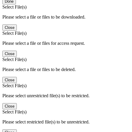
Done
Select File(s)
Please select a file or files to be downloaded.
Close
Select File(s)
Please select a file or files for access request.
Close
Select File(s)
Please select a file or files to be deleted.
Close
Select File(s)
Please select unrestricted file(s) to be restricted.
Close
Select File(s)
Please select restricted file(s) to be unrestricted.