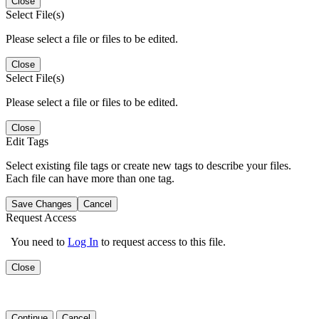
Close
Select File(s)
Please select a file or files to be edited.
Close
Select File(s)
Please select a file or files to be edited.
Close
Edit Tags
Select existing file tags or create new tags to describe your files.
Each file can have more than one tag.
Save Changes
Cancel
Request Access
You need to
Log In
to request access to this file.
Close
Continue
Cancel