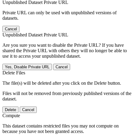
Unpublished Dataset Private URL
Private URL can only be used with unpublished versions of
datasets.
Cancel
Unpublished Dataset Private URL
Are you sure you want to disable the Private URL? If you have
shared the Private URL with others they will no longer be able to
use it to access your unpublished dataset.
Yes, Disable Private URL
Cancel
Delete Files
The file(s) will be deleted after you click on the Delete button.
Files will not be removed from previously published versions of the
dataset.
Delete
Cancel
Compute
This dataset contains restricted files you may not compute on
because you have not been granted access.