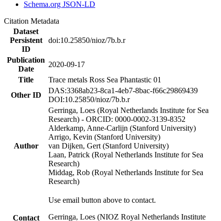
Schema.org JSON-LD
Citation Metadata
Dataset
Persistent
doi:10.25850/nioz/7b.b.r
ID
Publication
2020-09-17
Date
Title
Trace metals Ross Sea Phantastic 01
DAS:3368ab23-8ca1-4eb7-8bac-f66c29869439
Other ID
DOI:10.25850/nioz/7b.b.r
Gerringa, Loes (Royal Netherlands Institute for Sea
Research) - ORCID: 0000-0002-3139-8352
Alderkamp, Anne-Carlijn (Stanford University)
Arrigo, Kevin (Stanford University)
Author
van Dijken, Gert (Stanford University)
Laan, Patrick (Royal Netherlands Institute for Sea
Research)
Middag, Rob (Royal Netherlands Institute for Sea
Research)
Use email button above to contact.
Gerringa, Loes (NIOZ Royal Netherlands Institute
Contact