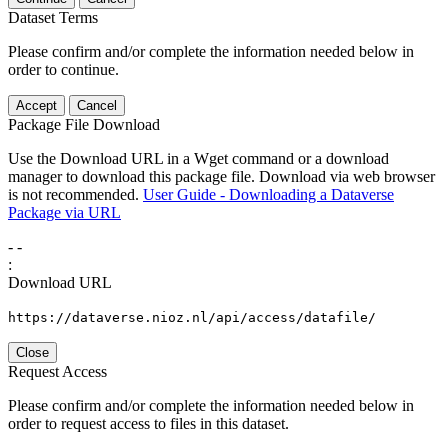
Dataset Terms
Please confirm and/or complete the information needed below in
order to continue.
Accept
Cancel
Package File Download
Use the Download URL in a Wget command or a download
manager to download this package file. Download via web browser
is not recommended.
User Guide - Downloading a Dataverse
Package via URL
-
-
:
Download URL
https://dataverse.nioz.nl/api/access/datafile/
Close
Request Access
Please confirm and/or complete the information needed below in
order to request access to files in this dataset.