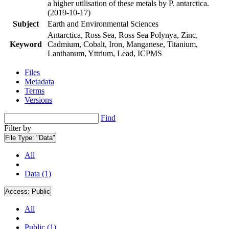
a higher utilisation of these metals by P. antarctica.
(2019-10-17)
Subject
Earth and Environmental Sciences
Antarctica, Ross Sea, Ross Sea Polynya, Zinc,
Keyword
Cadmium, Cobalt, Iron, Manganese, Titanium,
Lanthanum, Yttrium, Lead, ICPMS
Files
Metadata
Terms
Versions
Find
Filter by
File Type:
"Data"
All
Data (1)
Access:
Public
All
Public (1)