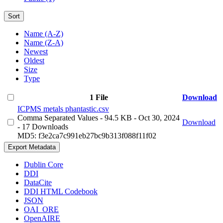
Sort
Name (A-Z)
Name (Z-A)
Newest
Oldest
Size
Type
1 File
Download
ICPMS metals phantastic.csv
Comma Separated Values
- 94.5 KB
- Oct 30, 2024
Download
- 17 Downloads
MD5: f3e2ca7c991eb27bc9b313f088f11f02
Export Metadata
Dublin Core
DDI
DataCite
DDI HTML Codebook
JSON
OAI_ORE
OpenAIRE