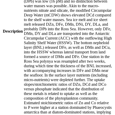
(DPb) was low (16 pM) and no distinction between
water masses was possible. Akin to the macro-
nutrients nitrate and silicate, the modified Circumpolar
Deep Water (mCDW) shows elevated DCd compared
to the shelf water masses. Sea ice melt and ice sheet
melt released DZn, DFe, DMn, DNi, DY, DLa, and
probably DPb into the Ross Sea. However, only DFe,
Description
DMn, DY and DLa are transported into the Antarctic
Circumpolar Current (ACC) with the outflowing High
Salinity Shelf Water (HSSW). The bottom nepheloid
layer (BNL) released DFe, as well as DMn and DCu,
into the HSSW whereas lateral transport from land
formed a source of DMn and DFe. One station in the
Ross Sea polynya was resampled after two weeks,
during which time the thickness of the BNL increased,
with accompanying increases in DFe and DMn near
the seafloor. In the surface layer nutrients (including
micro-nutrients) were depleted further. The uptake
slopes/stoichiometric ratios of DZn, DCd and DCo
versus phosphate indicated that the distribution of
these metals is related to uptake as well as the
composition of the phytoplankton community.
Estimated stoichiometric ratios of Zn and Co relative
to P were higher at a station dominated by Phaeocystis
antarctica than at diatom-dominated stations, implying